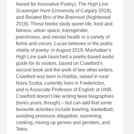
Award for Innovative Poetry),
The High Line
Scavenger Hunt
(University of Calgary 2018),
and
Belated Bris of the Brainsick
(Nightwood
2019). These books study queer life, food and
fatness, urban space, transgender,
jewishness, and mental health in a variety of
forms and voices. Lucas believes in the public
vitality of poetry: in August 2019, Manhattan’s
High Line park launched a poetry-based audio
guide for its visitors, based on Crawford's
second book and the work of two other writers.
Crawford was born in Halifax, raised in rural
Nova Scotia, currently lives in Fredericton,
and is Associate Professor of English at UNB.
Crawford doesn’t like writing twee biographies
(loves yours, though) – but can add that some
favourite activities include bowling, basketball,
avoiding pronouns altogether, swimming,
cooking, mixing up genres and genders, and
Tetris.