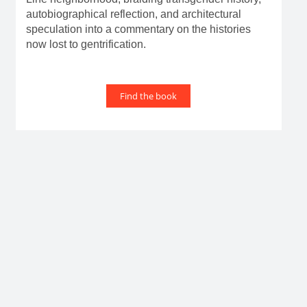
autobiographical reflection, and architectural
speculation into a commentary on the histories
now lost to gentrification.
Find the book