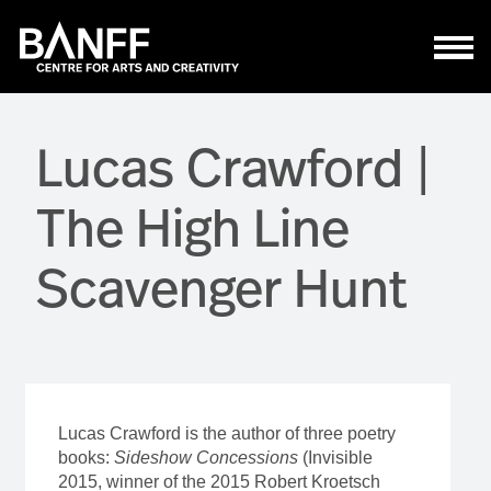
Skip to main content
Lucas Crawford |
The High Line
Scavenger Hunt
Lucas Crawford is the author of three poetry
books:
Sideshow Concessions
(Invisible
2015, winner of the 2015 Robert Kroetsch