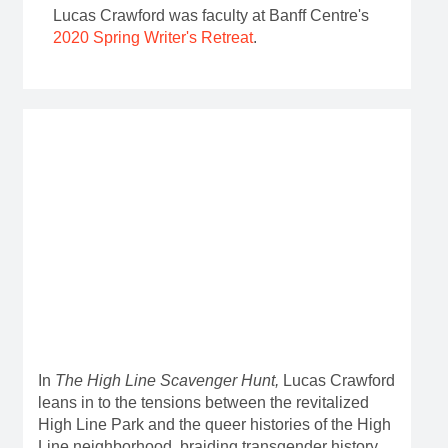
Lucas Crawford was faculty at Banff Centre's
2020 Spring Writer's Retreat
.
In
The High Line Scavenger Hunt,
Lucas Crawford
leans in to the tensions between the revitalized
High Line Park and the queer histories of the High
Line neighborhood, braiding transgender history,