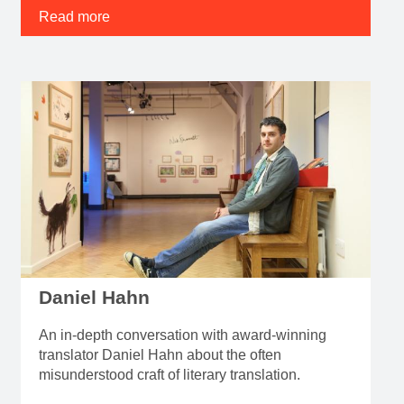
Read more
Daniel Hahn
An in-depth conversation with award-winning
translator Daniel Hahn about the often
misunderstood craft of literary translation.