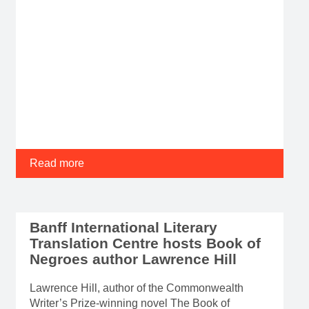
Read more
Banff International Literary
Translation Centre hosts Book of
Negroes author Lawrence Hill
Lawrence Hill, author of the Commonwealth
Writer’s Prize-winning novel The Book of