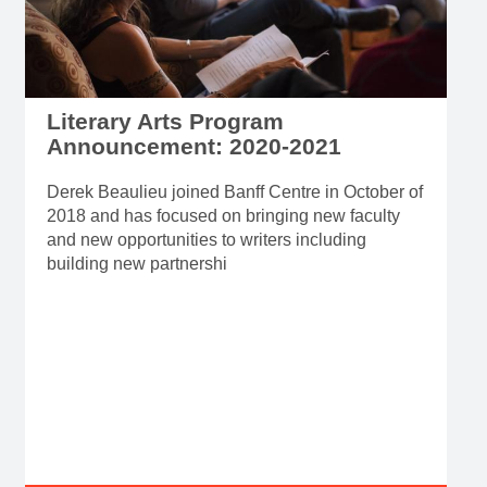
Literary Arts Program
Announcement: 2020-2021
Derek Beaulieu joined Banff Centre in October of
2018 and has focused on bringing new faculty
and new opportunities to writers including
building new partnershi