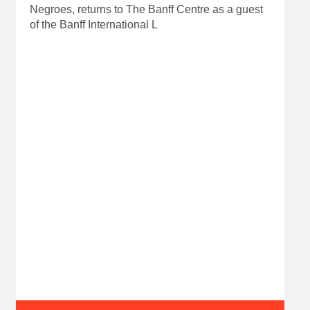
Negroes, returns to The Banff Centre as a guest
of the Banff International L