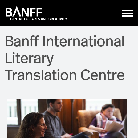
Skip to main content
Banff International
Literary
Translation Centre