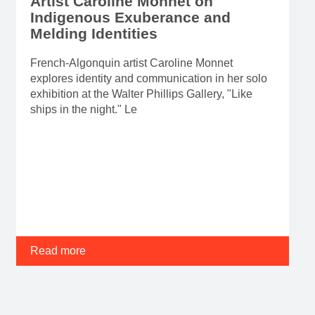
Artist Caroline Monnet on
Indigenous Exuberance and
Melding Identities
French-Algonquin artist Caroline Monnet
explores identity and communication in her solo
exhibition at the Walter Phillips Gallery, "Like
ships in the night." Le
Read more