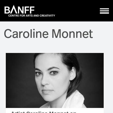
Skip to main content
Caroline Monnet