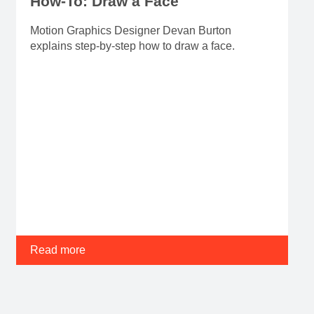
How-To: Draw a Face
Motion Graphics Designer Devan Burton
explains step-by-step how to draw a face.
Read more