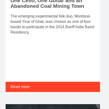
One Cello, One Guitar and an
Abandoned Coal Mining Town
The emerging experimental folk duo, Montreal-
based Year of Glad, was chosen as one of four
bands to participate in the 2014 Banff Indie Band
Residency.
Read more