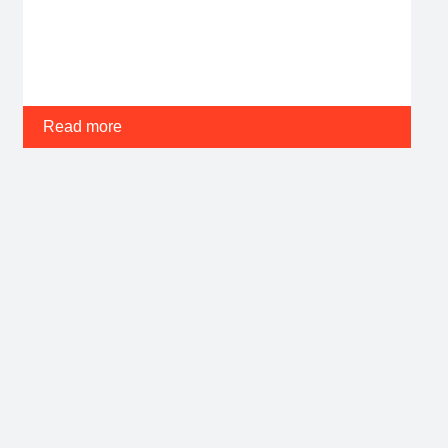
Read more