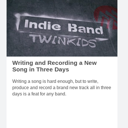
Writing and Recording a New
Song in Three Days
Writing a song is hard enough, but to write,
produce and record a brand new track all in three
days is a feat for any band.