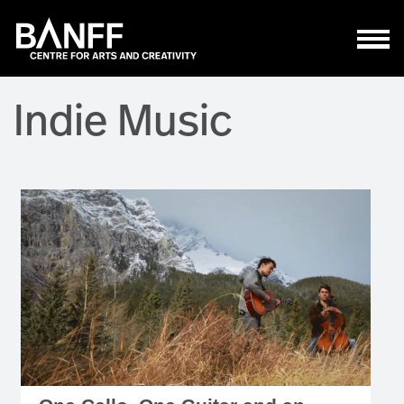
Skip to main content
Indie Music