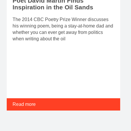
Poet David Martin Finds
Inspiration in the Oil Sands
The 2014 CBC Poetry Prize Winner discusses
his winning poem, being a stay-at-home dad and
whether you can ever get away from politics
when writing about the oil
Read more