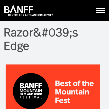
Skip to main content
Razor&#039;s
Edge