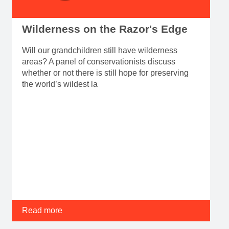
Wilderness on the Razor's Edge
Will our grandchildren still have wilderness
areas? A panel of conservationists discuss
whether or not there is still hope for preserving
the world’s wildest la
Read more