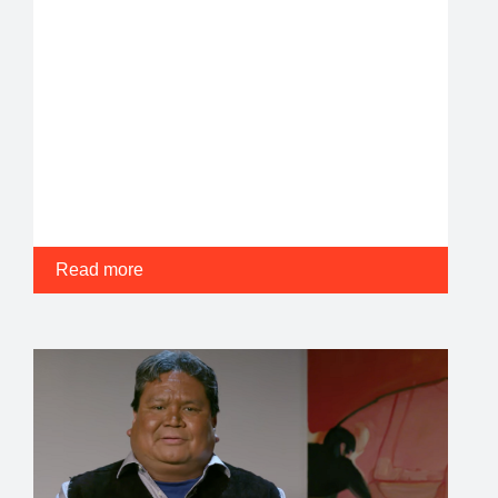
Read more