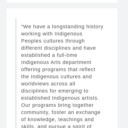
“We have a longstanding history
working with Indigenous
Peoples cultures through
different disciplines and have
established a full-time
Indigenous Arts department
offering programs that reflect
the Indigenous cultures and
worldviews across all
disciplines for emerging to
established Indigenous artists.
Our programs bring together
community, foster an exchange
of knowledge, teachings and
skills, and pursue a spirit of