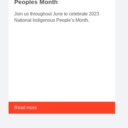
Peoples Month
Join us throughout June to celebrate 2023
National Indigenous People’s Month.
Read more