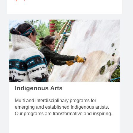
Indigenous Arts
Multi and interdisciplinary programs for
emerging and established Indigenous artists.
Our programs are transformative and inspiring.