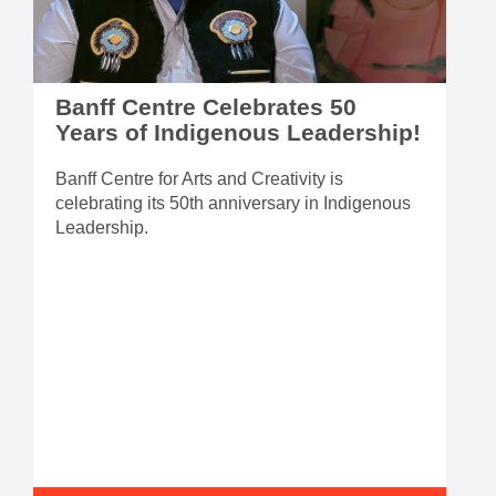
Banff Centre Celebrates 50
Years of Indigenous Leadership!
Banff Centre for Arts and Creativity is
celebrating its 50th anniversary in Indigenous
Leadership.