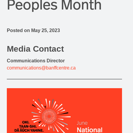
Peoples Month
Posted on
May 25, 2023
Media Contact
Communications Director
communications@banffcentre.ca