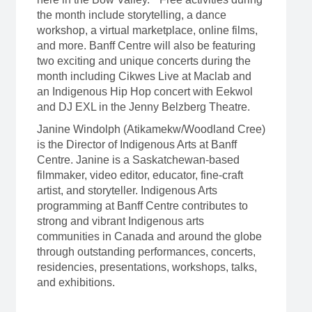
the month include storytelling, a dance
workshop, a virtual marketplace, online films,
and more. Banff Centre will also be featuring
two exciting and unique concerts during the
month including Cikwes Live at Maclab and
an Indigenous Hip Hop concert with Eekwol
and DJ EXL in the Jenny Belzberg Theatre.
Janine Windolph (Atikamekw/Woodland Cree)
is the Director of Indigenous Arts at Banff
Centre. Janine is a Saskatchewan-based
filmmaker, video editor, educator, fine-craft
artist, and storyteller. Indigenous Arts
programming at Banff Centre contributes to
strong and vibrant Indigenous arts
communities in Canada and around the globe
through outstanding performances, concerts,
residencies, presentations, workshops, talks,
and exhibitions.