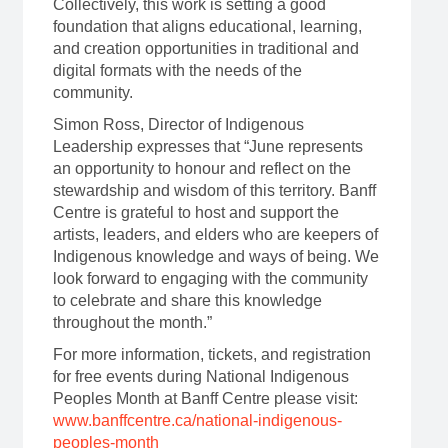
Collectively, this work is setting a good
foundation that aligns educational, learning,
and creation opportunities in traditional and
digital formats with the needs of the
community.
Simon Ross, Director of Indigenous
Leadership expresses that “June represents
an opportunity to honour and reflect on the
stewardship and wisdom of this territory. Banff
Centre is grateful to host and support the
artists, leaders, and elders who are keepers of
Indigenous knowledge and ways of being. We
look forward to engaging with the community
to celebrate and share this knowledge
throughout the month.”
For more information, tickets, and registration
for free events during National Indigenous
Peoples Month at Banff Centre please visit:
www.banffcentre.ca/national-indigenous-
peoples-month