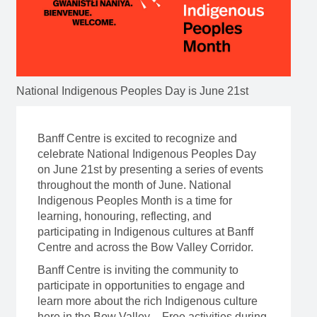
National Indigenous Peoples Day is June 21st
Banff Centre is excited to recognize and
celebrate National Indigenous Peoples Day
on June 21st by presenting a series of events
throughout the month of June. National
Indigenous Peoples Month is a time for
learning, honouring, reflecting, and
participating in Indigenous cultures at Banff
Centre and across the Bow Valley Corridor.
Banff Centre is inviting the community to
participate in opportunities to engage and
learn more about the rich Indigenous culture
here in the Bow Valley. Free activities during