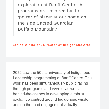
exploration at Banff Centre. All
programs are inspired by the
‘power of place’ at our home on
the side Sacred Guardian
Buffalo Mountain.”
Janine Windolph, Director of Indigenous Arts
2022 saw the 50th anniversary of Indigenous
Leadership programming at Banff Centre. This
work has been simultaneously public facing
through programs and events, as well as
behind-the-scenes in developing a robust
exchange centred around Indigenous wisdom
and on-the-land engagement virtually.