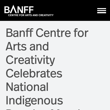
Skip to main content
Banff Centre for
Arts and
Creativity
Celebrates
National
Indigenous