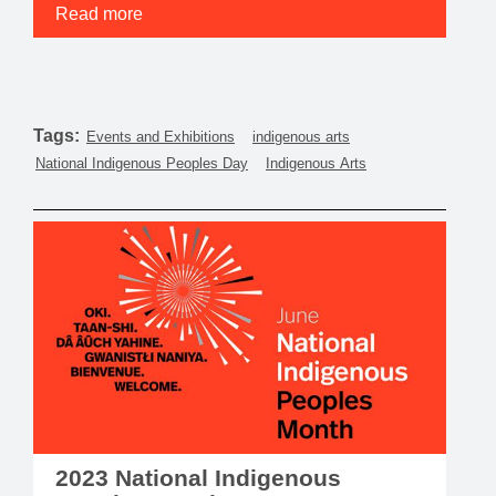
Read more
Tags:
Events and Exhibitions
indigenous arts
National Indigenous Peoples Day
Indigenous Arts
2023 National Indigenous