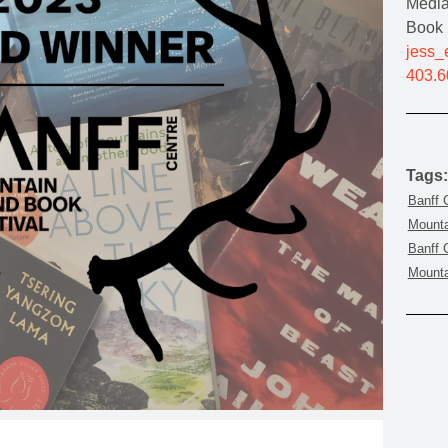
Media
MOUNTAIN CULTURE
Book 
jess_
PROFESSIONAL TRAINING PROGRAMS
403.6
LEIGHTON ARTIST STUDIOS
INDEPENDENT RESIDENCES
Tags:
Banff 
Mounta
Banff 
Mounta