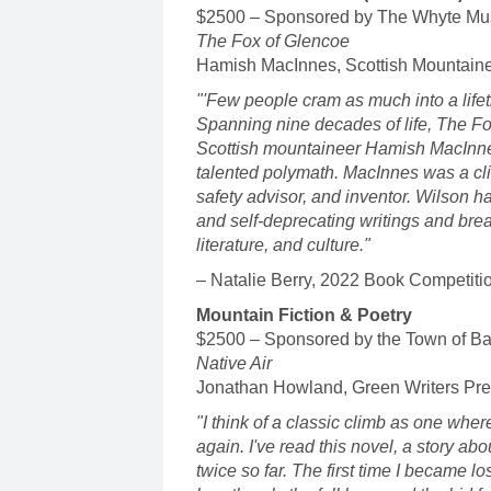
$2500 – Sponsored by The Whyte Mu
The Fox of Glencoe
Hamish MacInnes, Scottish Mountaine
"'Few people cram as much into a lifet
Spanning nine decades of life, The Fox 
Scottish mountaineer Hamish MacInnes
talented polymath. MacInnes was a clim
safety advisor, and inventor. Wilson h
and self-deprecating writings and brea
literature, and culture."
– Natalie Berry, 2022 Book Competiti
Mountain Fiction & Poetry
$2500 – Sponsored by the Town of Ba
Native Air
Jonathan Howland, Green Writers Pr
"I think of a classic climb as one where
again. I've read this novel, a story ab
twice so far. The first time I became lo