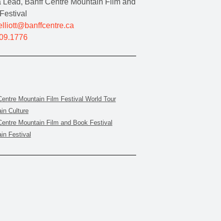
 Lead, Banff Centre Mountain Film and
Festival
elliott@banffcentre.ca
09.1776
Centre Mountain Film Festival World Tour
in Culture
Centre Mountain Film and Book Festival
in Festival