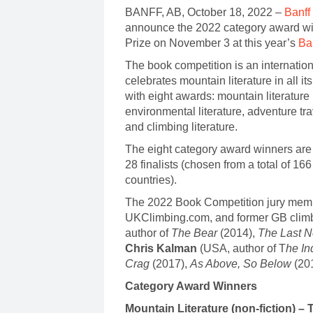
BANFF, AB, October 18, 2022 –
Banff
announce the 2022 category award win
Prize on November 3 at this year’s
Ba
The book competition is an internation
celebrates mountain literature in all 
with eight awards: mountain literature 
environmental literature, adventure tr
and climbing literature.
The eight category award winners are s
28 finalists (chosen from a total of 1
countries).
The 2022 Book Competition jury mem
UKClimbing.com, and former GB clim
author of
The Bear
(2014),
The Last N
Chris Kalman
(USA, author of T
he In
Crag
(2017),
As Above, So Below
(20
Category Award Winners
Mountain Literature (non-fiction) 