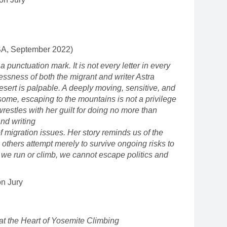
SA, September 2022)
 a punctuation mark. It is not every letter in every
plessness of both the migrant and writer Astra
esert is palpable. A deeply moving, sensitive, and
 some, escaping to the mountains is not a privilege
wrestles with her guilt for doing no more than
and writing
f migration issues. Her story reminds us of the
le others attempt merely to survive ongoing risks to
r we run or climb, we cannot escape politics and
on Jury
at the Heart of Yosemite Climbing