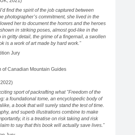
(UK, 2021)
I’d find the spirit of the job captured between
he photographer’s commitment, she lived in the
llowed her to document the horrors and the heroes
e shown in striking poses, almost god-like in the
 in gritty detail, the grime of a fingernail, a swollen
ok is a work of art made by hard work."
tion Jury
n of Canadian Mountain Guides
 2022)
citing sport of packrafting what "Freedom of the
ng: a foundational tome, an encyclopedic body of
ke, a book that will surely stand the test of time.
aphy, and superb illustrations combine to make
rtantly, it is a treatise on risk taking and risk
aim to say that this book will actually save lives."
on Jury