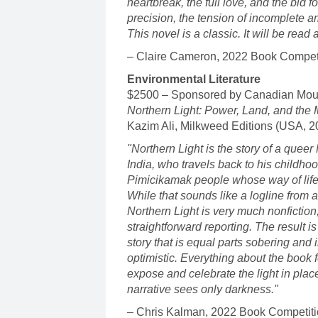
heartbreak, the full love, and the bid f
precision, the tension of incomplete a
This novel is a classic. It will be rea
– Claire Cameron, 2022 Book Competi
Environmental Literature
$2500 – Sponsored by Canadian Mou
Northern Light: Power, Land, and the
Kazim Ali, Milkweed Editions (USA, 
"Northern Light is the story of a queer
India, who travels back to his childho
Pimicikamak people whose way of life
While that sounds like a logline from a 
Northern Light is very much nonfictio
straightforward reporting. The result i
story that is equal parts sobering and 
optimistic. Everything about the book 
expose and celebrate the light in place
narrative sees only darkness."
– Chris Kalman, 2022 Book Competiti