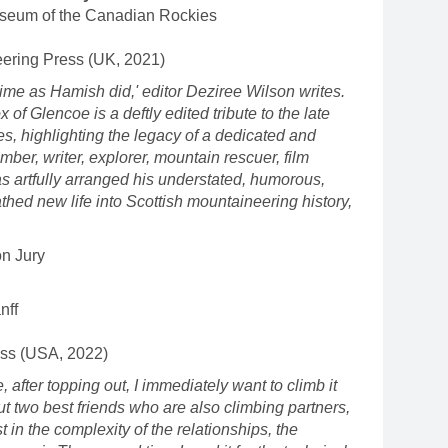
seum of the Canadian Rockies
ering Press (UK, 2021)
ime as Hamish did,' editor Deziree Wilson writes.
of Glencoe is a deftly edited tribute to the late
, highlighting the legacy of a dedicated and
ber, writer, explorer, mountain rescuer, film
as artfully arranged his understated, humorous,
thed new life into Scottish mountaineering history,
on Jury
nff
ess (USA, 2022)
, after topping out, I immediately want to climb it
out two best friends who are also climbing partners,
st in the complexity of the relationships, the