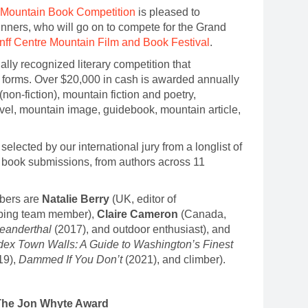
 Mountain Book Competition
is pleased to
ners, who will go on to compete for the Grand
nff Centre Mountain Film and Book Festival
.
ally recognized literary competition that
its forms. Over $20,000 in cash is awarded annually
(non-fiction), mountain fiction and poetry,
avel, mountain image, guidebook, mountain article,
elected by our international jury from a longlist of
66 book submissions, from authors across 11
bers are
Natalie Berry
(UK, editor of
bing team member),
Claire Cameron
(Canada,
eanderthal
(2017), and outdoor enthusiast), and
dex Town Walls: A Guide to Washington’s Finest
19),
Dammed If You Don’t
(2021), and climber).
– The Jon Whyte Award