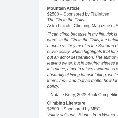
Mountain Article
$2500 – Sponsored by Fjällräven
The Girl in the Gully
Astra Lincoln, Climbing Magazine (U
"'I can climb because in my life, risk is
word.' In the Girl in the Gully, the hel
Lincoln as they meet in the Sonoran d
brave essay, which highlights that for
but an act of desperation. The author 
leaving water, but in bearing witness 
this piece, Lincoln raises awareness o
absurdity of living for risk-taking, whi
their lives—and that no matter how fa
policy."
– Natalie Berry, 2022 Book Competiti
Climbing Literature
$2500 – Sponsored by MEC
Valley of Giants: Stories from Women 