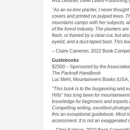
Rita Leistner, Dewi Lewis Publishing 
"As an ex-tree planter, I never thought 
covers and printed on pulped trees. T
mountains camps with her subjects, a
of the forest industry. The planters ar
flash, or framed by a clear-cut, but also
eyelid, and a duct-taped boot. This bo
– Claire Cameron, 2022 Book Competi
Guidebooks
$2500 – Sponsored by the Associatio
The Packraft Handbook
Luc Mehl, Mountaineers Books (USA,
"This book is to the burgeoning and ex
Hills" has long been for mountaineeri
knowledge for beginners and experts ali
Compelling writing, excellent photogr
this an exceptional guidebook. Most impo
assessment. It is not an exaggerated cl
– Chris Kalman, 2022 Book Competiti