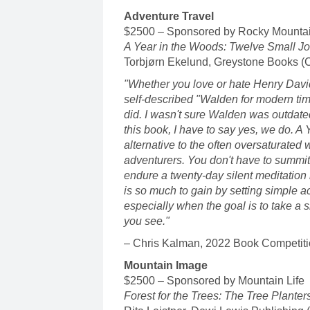
Adventure Travel
$2500 – Sponsored by Rocky Mounta
A Year in the Woods: Twelve Small Jo
Torbjørn Ekelund, Greystone Books (
"Whether you love or hate Henry Dav
self-described "Walden for modern tim
did. I wasn't sure Walden was outdate
this book, I have to say yes, we do. A
alternative to the often oversaturated
adventurers. You don't have to summit
endure a twenty-day silent meditation r
is so much to gain by setting simple
especially when the goal is to take a 
you see."
– Chris Kalman, 2022 Book Competiti
Mountain Image
$2500 – Sponsored by Mountain Life
Forest for the Trees: The Tree Planter