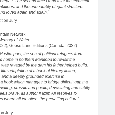
or repair. The second time I read it for the technical
mbitions, and the unbearably elegant structure.
d and loved again and again."
tion Jury
ntain Network
 Memory of Water
2022), Goose Lane Editions (Canada, 2022)
 Muslim poet, the son of political refugees from
od home in northern Manitoba to revisit the
 was ravaged by the dam his father helped build.
film adaptation of a book of literary fiction,
n, and a deeply grounded exercise in
s a book which manages to bridge difficult gaps: a
inviting, prosaic and poetic, devastating and subtly
feels brave, as author Kazim Ali resolves to
s where all too often, the prevailing cultural
on Jury