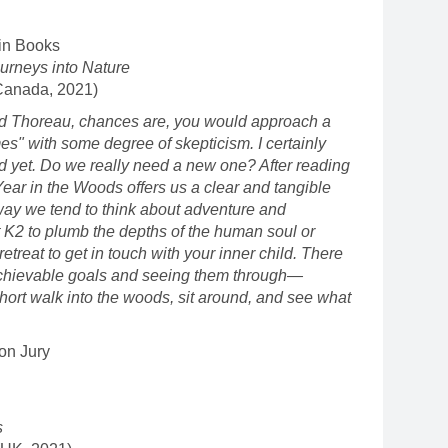
in Books
urneys into Nature
Canada, 2021)
id Thoreau, chances are, you would approach a
es" with some degree of skepticism. I certainly
d yet. Do we really need a new one? After reading
 Year in the Woods offers us a clear and tangible
 way we tend to think about adventure and
 K2 to plumb the depths of the human soul or
etreat to get in touch with your inner child. There
 achievable goals and seeing them through—
short walk into the woods, sit around, and see what
on Jury
s