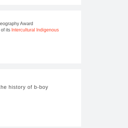
horeography Award
of its
Intercultural Indigenous
the history of b-boy