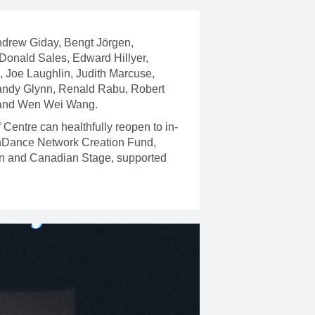
Andrew Giday, Bengt Jörgen,
 Donald Sales, Edward Hillyer,
 Joe Laughlin, Judith Marcuse,
andy Glynn, Renald Rabu, Robert
, and Wen Wei Wang.
Centre can healthfully reopen to in-
 CanDance Network Creation Fund,
on and Canadian Stage, supported