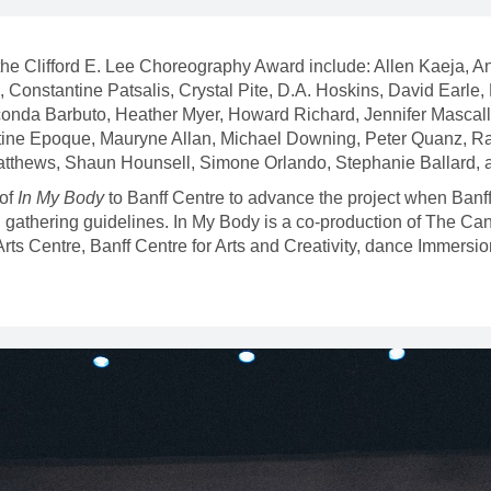
of the Clifford E. Lee Choreography Award include: Allen Kaeja, 
Constantine Patsalis, Crystal Pite, D.A. Hoskins, David Earle,
onda Barbuto, Heather Myer, Howard Richard, Jennifer Mascall,
ine Epoque, Mauryne Allan, Michael Downing, Peter Quanz, R
atthews, Shaun Hounsell, Simone Orlando, Stephanie Ballard
of
In My Body
to Banff Centre to advance the project when Banff 
and gathering guidelines. In My Body is a co-production of The
 Centre, Banff Centre for Arts and Creativity, dance Immersi