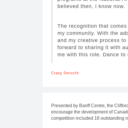
believed then, I know now.
The recognition that comes 
my community. With the addi
and my creative process to 
forward to sharing it with a
me with this role. Dance to
Crazy Smooth
Presented by Banff Centre, the Cliffo
encourage the development of Canadia
competition included 18 outstanding 