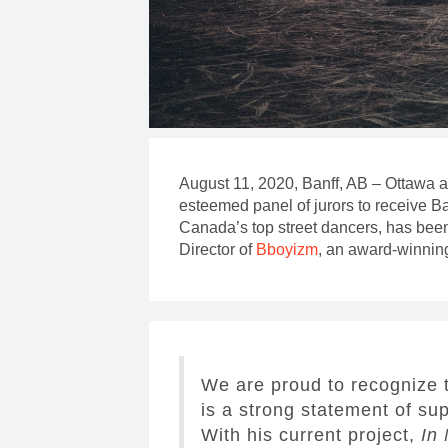
August 11, 2020, Banff, AB – Ottawa
esteemed panel of jurors to receive B
Canada’s top street dancers, has been 
Director of
Bboyizm
, an award-winnin
We are proud to recognize 
is a strong statement of su
With his current project,
In 