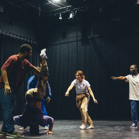
MOUNTAIN CULTURE
PROFESSIONAL TRAINING PROGRAMS
LEIGHTON ARTIST STUDIOS
INDEPENDENT RESIDENCES