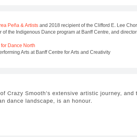
ea Peña & Artists
and 2018 recipient of the Clifford E. Lee C
r of the Indigenous Dance program at Banff Centre, and director 
l for Dance North
forming Arts at Banff Centre for Arts and Creativity
 of Crazy Smooth’s extensive artistic journey, and 
ian dance landscape, is an honour.