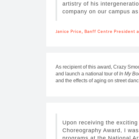
artistry of his intergenerat
company on our campus as h
Janice Price, Banff Centre President
As recipient of this award, Crazy Smo
and launch a national tour of
In My Bo
and the effects of aging on street danc
Upon receiving the exciting
Choreography Award, I was 
programs at the National Ar