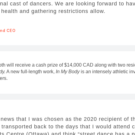
ional cast of dancers. We are looking forward to ha
ealth and gathering restrictions allow.
 and CEO
oth will receive a cash prize of $14,000 CAD along with two res
dy.
A new full-length work,
In My Body
is an intensely athletic in
ers.
 news that I was chosen as the 2020 recipient of th
transported back to the days that I would attend
ts Centre (Ottawa) and think “street dance has a p