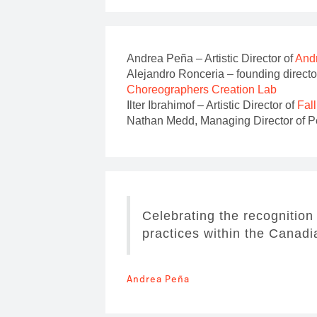
Andrea Peña – Artistic Director of
Andr
Alejandro Ronceria – founding directo
Choreographers Creation Lab
Ilter Ibrahimof – Artistic Director of
Fal
Nathan Medd, Managing Director of Per
Celebrating the recognition
practices within the Canad
Andrea Peña