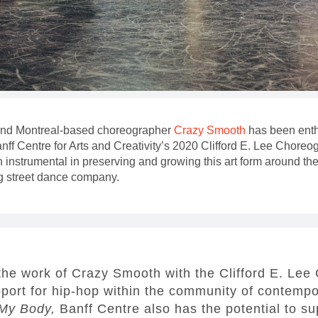
 and Montreal-based choreographer
Crazy Smooth
has been enth
anff Centre for Arts and Creativity’s 2020 Clifford E. Lee Chor
instrumental in preserving and growing this art form around the
g street dance company.
the work of Crazy Smooth with the Clifford E. Le
pport for hip-hop within the community of contemp
My Body,
Banff Centre also has the potential to s