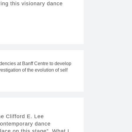
ving this visionary dance
idencies at Banff Centre to develop
vestigation of the evolution of self
e Clifford E. Lee
 contemporary dance
lace on this stage”. What I