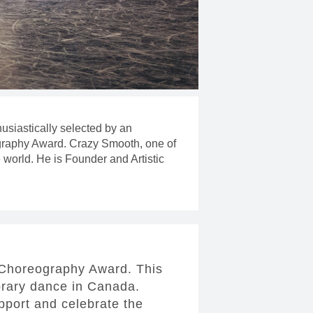
usiastically selected by an
eography Award. Crazy Smooth, one of
 world. He is Founder and Artistic
e Choreography Award. This
orary dance in Canada.
upport and celebrate the