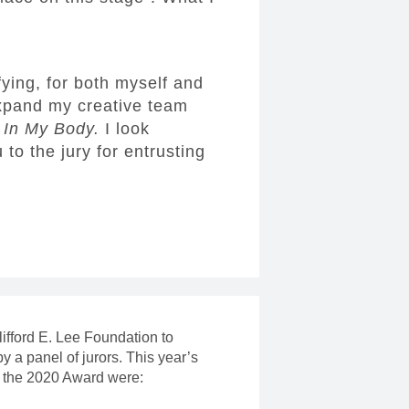
fying, for both myself and
expand my creative team
r
In My Body.
I look
to the jury for entrusting
ifford E. Lee Foundation to
a panel of jurors. This year’s
r the 2020 Award were: