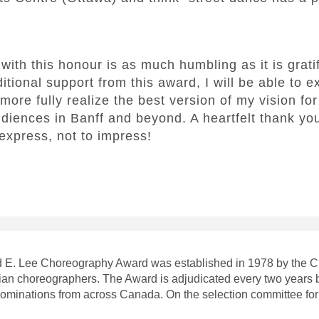
with this honour is as much humbling as it is grati
tional support from this award, I will be able to 
more fully realize the best version of my vision fo
udiences in Banff and beyond. A heartfelt thank you 
 express, not to impress!
rd E. Lee Choreography Award was established in 1978 by the Cl
n choreographers. The Award is adjudicated every two years by 
nominations from across Canada. On the selection committee fo