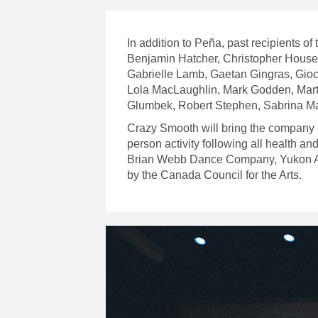
In addition to Peña, past recipients 
Benjamin Hatcher, Christopher House, 
Gabrielle Lamb, Gaetan Gingras, Gioc
Lola MacLaughlin, Mark Godden, Mart
Glumbek, Robert Stephen, Sabrina M
Crazy Smooth will bring the company 
person activity following all health 
Brian Webb Dance Company, Yukon Arts
by the Canada Council for the Arts.