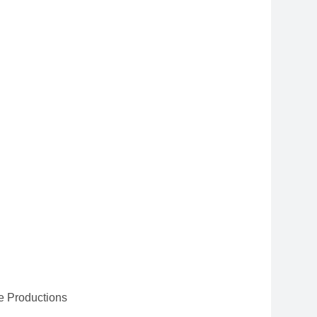
e Productions