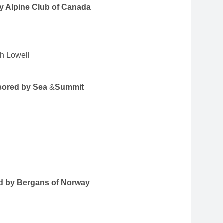
by Alpine Club of Canada
sh Lowell
nsored by Sea
&
Summit
ed by Bergans of Norway