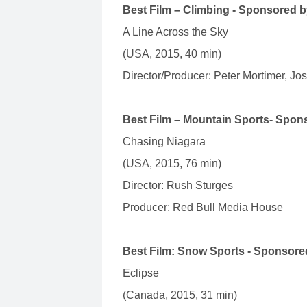
Best Film – Climbing - Sponsored 
A Line Across the Sky
(USA, 2015, 40 min)
Director/Producer: Peter Mortimer, Jo
Best Film – Mountain Sports- Spo
Chasing Niagara
(USA, 2015, 76 min)
Director: Rush Sturges
Producer: Red Bull Media House
Best Film: Snow Sports - Sponsor
Eclipse
(Canada, 2015, 31 min)