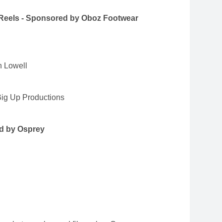
 Reels - Sponsored by Oboz Footwear
h Lowell
ig Up Productions
d by Osprey