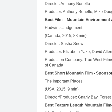
Director: Anthony Bonello
Producer: Anthony Bonello, Mike Dou
Best Film – Mountain Environment 
Hadwin’s Judgement
(Canada, 2015, 88 min)
Director: Sasha Snow
Producer: Elizabeth Yake, David Alle
Production Company: True West Films
of Canada
Best Short Mountain Film - Sponso
The Important Places
(USA, 2015, 9 min)
Director/Producer: Gnarly Bay, Fore
Best Feature Length Mountain Film