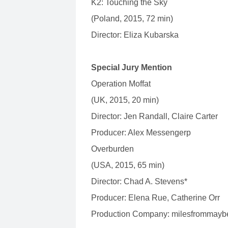
K2: Touching the Sky
(Poland, 2015, 72 min)
Director: Eliza Kubarska
Special Jury Mention
Operation Moffat
(UK, 2015, 20 min)
Director: Jen Randall, Claire Carter
Producer: Alex Messengerp
Overburden
(USA, 2015, 65 min)
Director: Chad A. Stevens*
Producer: Elena Rue, Catherine Orr
Production Company: milesfrommayb