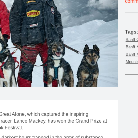
commu
MOUNTAIN CULTURE
PROFESSIONAL TRAINING PROGRAMS
LEIGHTON ARTIST STUDIOS
Tags:
INDEPENDENT RESIDENCES
Banff 
Banff 
Banff 
Mounta
eat Alone, which captured the inspiring
racer, Lance Mackey, has won the Grand Prize at
k Festival.
s darkest hours trapped in the arms of substance