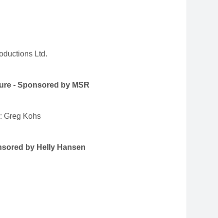
ductions Ltd.
ture - Sponsored by MSR
r: Greg Kohs
nsored by Helly Hansen