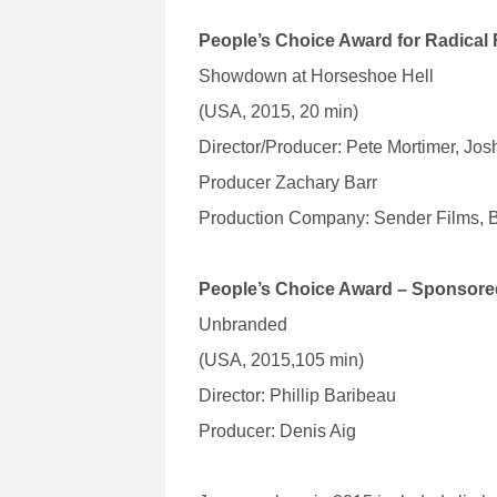
People’s Choice Award for Radical
Showdown at Horseshoe Hell
(USA, 2015, 20 min)
Director/Producer: Pete Mortimer, Jos
Producer Zachary Barr
Production Company: Sender Films, B
People’s Choice Award – Sponsore
Unbranded
(USA, 2015,105 min)
Director: Phillip Baribeau
Producer: Denis Aig