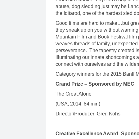
abuse, dog sledding just may be Lanc
the Iditarod, one of the hardest sled d
Good films are hard to make…but grea
they sneak up on you without warning
Mountain Film and Book Festival film j
weaves threads of family, unexpected 
perseverance. The tapestry created is
illuminating our innate shortcomings a
connect with ourselves and the wild
Category winners for the 2015 Banff 
Grand Prize – Sponsored by MEC
The Great Alone
(USA, 2014, 84 min)
Director/Producer: Greg Kohs
Creative Excellence Award- Sponso