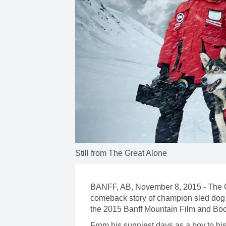
Still from The Great Alone
BANFF, AB, November 8, 2015 - The Gr
comeback story of champion sled dog 
the 2015 Banff Mountain Film and Boo
From his sunniest days as a boy to hi