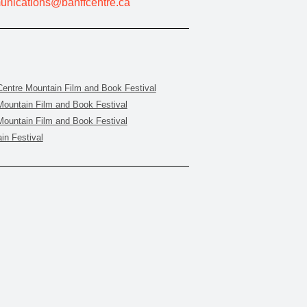
nications@banffcentre.ca
Centre Mountain Film and Book Festival
Mountain Film and Book Festival
Mountain Film and Book Festival
in Festival