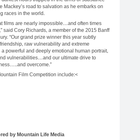
e Mackey’s road to salvation as he embarks on
og races in the world.
t films are nearly impossible…and often times
,” said Cory Richards, a member of the 2015 Banff
ury. “Our grand prize winner this year subtly
friendship, raw vulnerability and extreme
 a powerful and deeply emotional human portrait,
nd vulnerabilities…and our ultimate drive to
erness…..and overcome.”
Mountain Film Competition include:<
red by Mountain Life Media