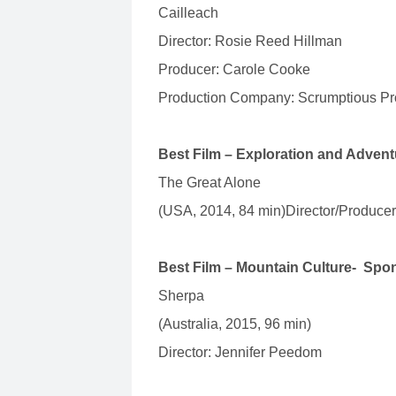
Cailleach
Director: Rosie Reed Hillman
Producer: Carole Cooke
Production Company: Scrumptious Pro
Best Film – Exploration and Adven
The Great Alone
(USA, 2014, 84 min)Director/Produce
Best Film – Mountain Culture- Spo
Sherpa
(Australia, 2015, 96 min)
Director: Jennifer Peedom