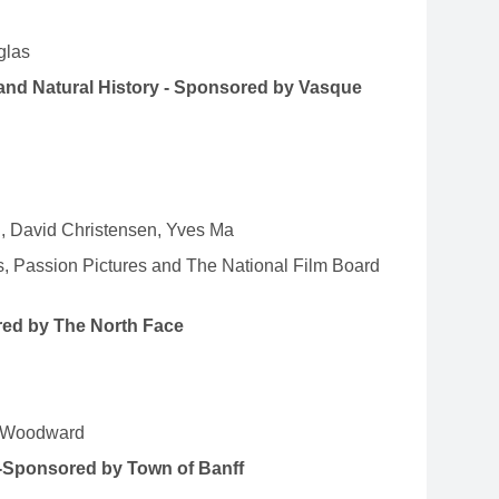
glas
and Natural History - Sponsored by Vasque
n, David Christensen, Yves Ma
, Passion Pictures and The National Film Board
red by The North Face
st Woodward
-Sponsored by Town of Banff