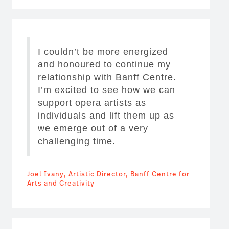
I couldn’t be more energized
and honoured to continue my
relationship with Banff Centre.
I’m excited to see how we can
support opera artists as
individuals and lift them up as
we emerge out of a very
challenging time.
Joel Ivany, Artistic Director, Banff Centre for
Arts and Creativity