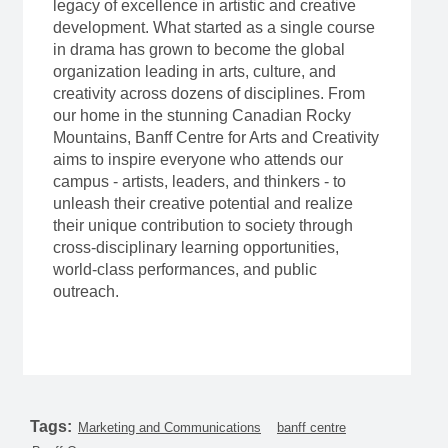
legacy of excellence in artistic and creative
development. What started as a single course
in drama has grown to become the global
organization leading in arts, culture, and
creativity across dozens of disciplines. From
our home in the stunning Canadian Rocky
Mountains, Banff Centre for Arts and Creativity
aims to inspire everyone who attends our
campus - artists, leaders, and thinkers - to
unleash their creative potential and realize
their unique contribution to society through
cross-disciplinary learning opportunities,
world-class performances, and public
outreach.
Tags:
Marketing and Communications
banff centre