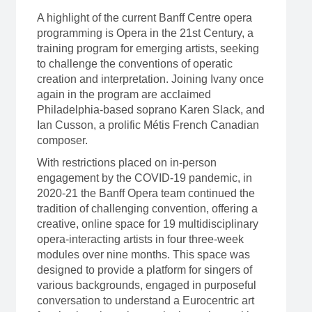
A highlight of the current Banff Centre opera
programming is Opera in the 21st Century, a
training program for emerging artists, seeking
to challenge the conventions of operatic
creation and interpretation. Joining Ivany once
again in the program are acclaimed
Philadelphia-based soprano Karen Slack, and
Ian Cusson, a prolific Métis French Canadian
composer.
With restrictions placed on in-person
engagement by the COVID-19 pandemic, in
2020-21 the Banff Opera team continued the
tradition of challenging convention, offering a
creative, online space for 19 multidisciplinary
opera-interacting artists in four three-week
modules over nine months. This space was
designed to provide a platform for singers of
various backgrounds, engaged in purposeful
conversation to understand a Eurocentric art