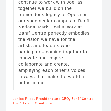
continue to work with Joel as
together we build on the
tremendous legacy of Opera on
our spectacular campus in Banff
National Park. Joel’s work at
Banff Centre perfectly embodies
the vision we have for the
artists and leaders who
participate– coming together to
innovate and inspire,
collaborate and create,
amplifying each other’s voices
in ways that make the world a
better place.
Janice Price, President and CEO, Banff Centre
for Arts and Creativity