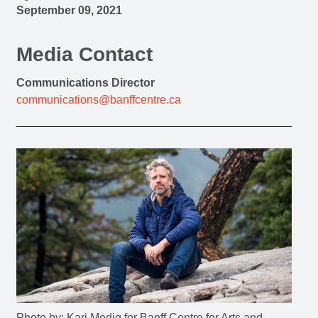
September 09, 2021
Media Contact
Communications Director
communications@banffcentre.ca
Photo by: Kari Medig for Banff Centre for Arts and