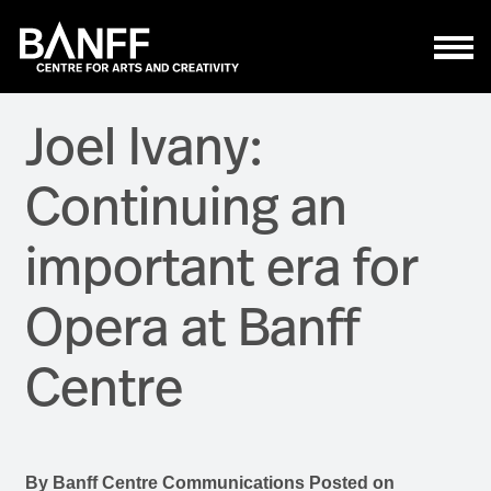
Skip to main content
Joel Ivany:
Continuing an
important era for
Opera at Banff
Centre
By
Banff Centre Communications
Posted on