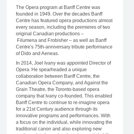
The Opera program at Banff Centre was
founded in 1949. Over the decades Banff
Centre has featured opera productions almost
every season, including the premieres of two
original Canadian productions –
Filumena and Frobisher – as well as Banff
Centre's 75th-anniversary tribute performance
of Dido and Aeneas.
In 2014, Joel Ivany was appointed Director of
Opera. He spearheaded a unique
collaboration between Banff Centre, the
Canadian Opera Company, and Against the
Grain Theatre, the Toronto-based opera
company that Ivany co-founded. This enabled
Banff Centre to continue to re-imagine opera
for a 21st Century audience through its
innovative programs and performances. With
a focus on the individual, while innovating the
traditional canon and also exploring new