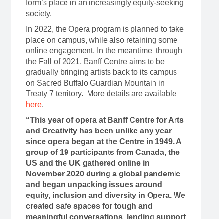
form’s place in an increasingly equity-seeking
society.
In 2022, the Opera program is planned to take
place on campus, while also retaining some
online engagement. In the meantime, through
the Fall of 2021, Banff Centre aims to be
gradually bringing artists back to its campus
on Sacred Buffalo Guardian Mountain in
Treaty 7 territory. More details are available
here
.
“This year of opera at Banff Centre for Arts
and Creativity has been unlike any year
since opera began at the Centre in 1949. A
group of 19 participants from Canada, the
US and the UK gathered online in
November 2020 during a global pandemic
and began unpacking issues around
equity, inclusion and diversity in Opera. We
created safe spaces for tough and
meaningful conversations, lending support