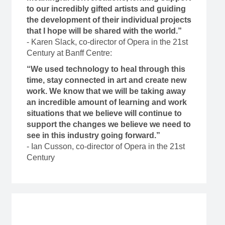
to our incredibly gifted artists and guiding
the development of their individual projects
that I hope will be shared with the world.”
- Karen Slack, co-director of Opera in the 21st
Century at Banff Centre:
“We used technology to heal through this
time, stay connected in art and create new
work. We know that we will be taking away
an incredible amount of learning and work
situations that we believe will continue to
support the changes we believe we need to
see in this industry going forward.”
- Ian Cusson, co-director of Opera in the 21st
Century