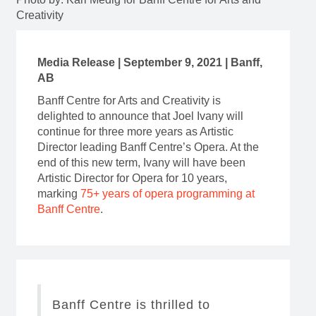
Creativity
Media Release | September 9, 2021 | Banff,
AB
Banff Centre for Arts and Creativity is
delighted to announce that Joel Ivany will
continue for three more years as Artistic
Director leading Banff Centre’s Opera. At the
end of this new term, Ivany will have been
Artistic Director for Opera for 10 years,
marking
75+ years of opera programming at
Banff Centre
.
Banff Centre is thrilled to