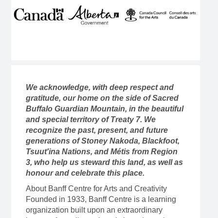
We acknowledge, with deep respect and
gratitude, our home on the side of Sacred
Buffalo Guardian Mountain, in the beautiful
and special territory of Treaty 7. We
recognize the past, present, and future
generations of Stoney Nakoda, Blackfoot,
Tsuut'ina Nations, and Métis from Region
3, who help us steward this land, as well as
honour and celebrate this place.
About Banff Centre for Arts and Creativity
Founded in 1933, Banff Centre is a learning
organization built upon an extraordinary