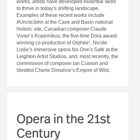
works, artists have developed essential skills
to thrive in today’s shifting landscape.
Examples of these recent works include
#UncleJohn at the Cave and Basin national
historic site, Canadian composer Claude
Vivier’s Kopernikus, the five-time Dora award-
winning co-production of Orphée⁺, Nicole
Lizée’s immersive opera No One’s Safe at the
Leighton Artist Studios, and, most recently, the
commission of composer Ian Cusson and
librettist Cherie Dimaline’s Empire of Wild.
Opera in the 21st
Century