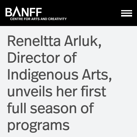
Skip to main content
Reneltta Arluk,
Director of
Indigenous Arts,
unveils her first
full season of
programs