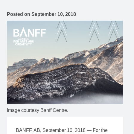
Posted on
September 10, 2018
Image courtesy Banff Centre.
BANFF, AB, September 10, 2018 — For the