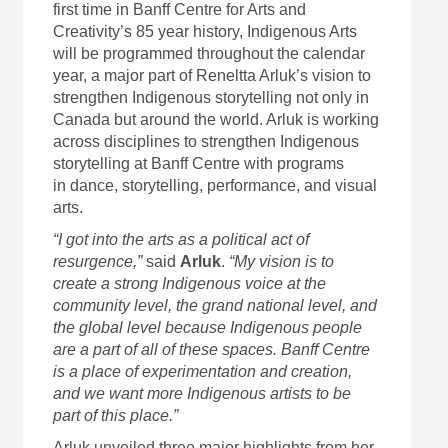
first time in Banff Centre for Arts and
Creativity’s 85 year history, Indigenous Arts
will be programmed throughout the calendar
year, a major part of Reneltta Arluk’s vision to
strengthen Indigenous storytelling not only in
Canada but around the world. Arluk is working
across disciplines to strengthen Indigenous
storytelling at Banff Centre with programs
in dance, storytelling, performance, and visual
arts.
“I got into the arts as a political act of
resurgence,”
said
Arluk
.
“My vision is to
create a strong Indigenous voice at the
community level, the grand national level, and
the global level because Indigenous people
are a part of all of these spaces. Banff Centre
is a place of experimentation and creation,
and we want more Indigenous artists to be
part of this place.”
Arluk unveiled three major highlights from her