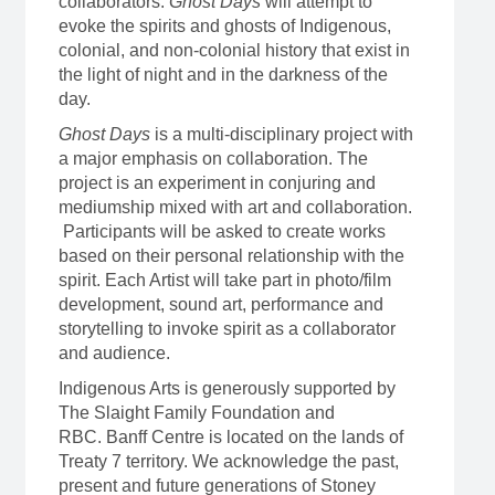
collaborators.
Ghost Days
will attempt to
evoke the spirits and ghosts of Indigenous,
colonial, and non-colonial history that exist in
the light of night and in the darkness of the
day.
Ghost Days
is a multi-disciplinary project with
a major emphasis on collaboration. The
project is an experiment in conjuring and
mediumship mixed with art and collaboration.
Participants will be asked to create works
based on their personal relationship with the
spirit. Each Artist will take part in photo/film
development, sound art, performance and
storytelling to invoke spirit as a collaborator
and audience.
Indigenous Arts is generously supported by
The Slaight Family Foundation and
RBC. Banff Centre is located on the lands of
Treaty 7 territory. We acknowledge the past,
present and future generations of Stoney