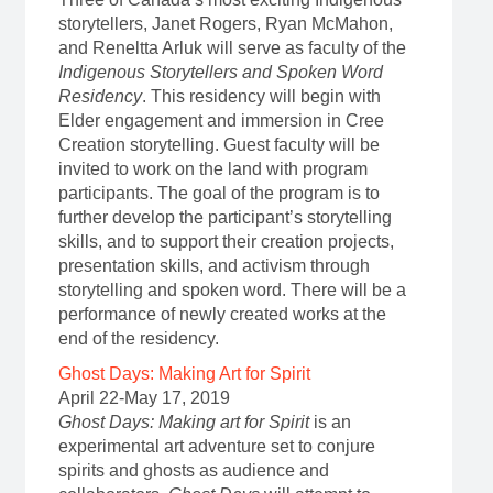
storytellers, Janet Rogers, Ryan McMahon,
and Reneltta Arluk will serve as faculty of the
Indigenous Storytellers and Spoken Word
Residency
. This residency will begin with
Elder engagement and immersion in Cree
Creation storytelling. Guest faculty will be
invited to work on the land with program
participants. The goal of the program is to
further develop the participant’s storytelling
skills, and to support their creation projects,
presentation skills, and activism through
storytelling and spoken word. There will be a
performance of newly created works at the
end of the residency.
Ghost Days: Making Art for Spirit
April 22-May 17, 2019
Ghost Days: Making art for Spirit
is an
experimental art adventure set to conjure
spirits and ghosts as audience and