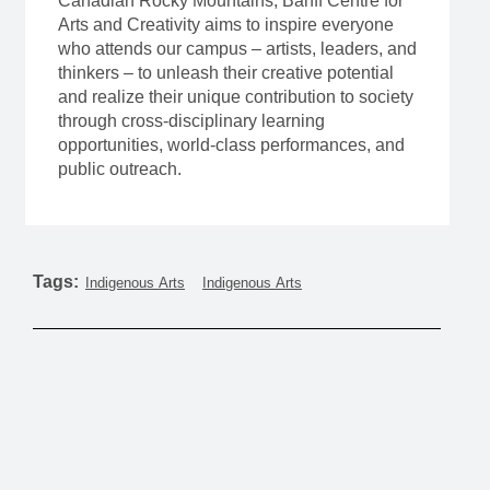
Canadian Rocky Mountains, Banff Centre for
Arts and Creativity aims to inspire everyone
who attends our campus – artists, leaders, and
thinkers – to unleash their creative potential
and realize their unique contribution to society
through cross-disciplinary learning
opportunities, world-class performances, and
public outreach.
Tags:
Indigenous Arts
Indigenous Arts