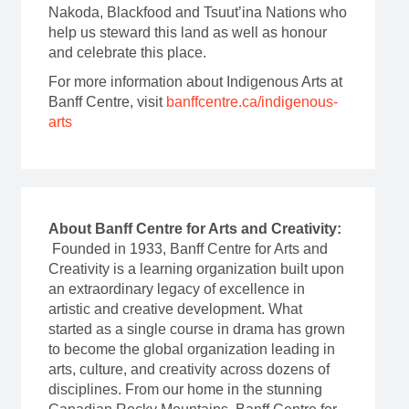
Nakoda, Blackfood and Tsuut’ina Nations who
help us steward this land as well as honour
and celebrate this place.
For more information about Indigenous Arts at
Banff Centre, visit
banffcentre.ca/indigenous-
arts
About Banff Centre for Arts and Creativity:
Founded in 1933, Banff Centre for Arts and
Creativity is a learning organization built upon
an extraordinary legacy of excellence in
artistic and creative development. What
started as a single course in drama has grown
to become the global organization leading in
arts, culture, and creativity across dozens of
disciplines. From our home in the stunning