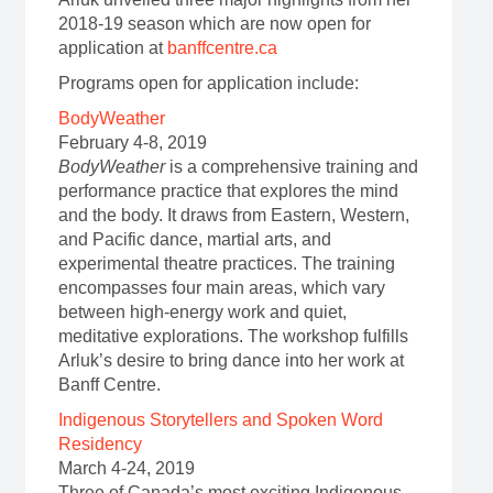
2018-19 season which are now open for
application at
banffcentre.ca
Programs open for application include:
BodyWeather
February 4-8, 2019
BodyWeather
is a comprehensive training and
performance practice that explores the mind
and the body. It draws from Eastern, Western,
and Pacific dance, martial arts, and
experimental theatre practices. The training
encompasses four main areas, which vary
between high-energy work and quiet,
meditative explorations. The workshop fulfills
Arluk’s desire to bring dance into her work at
Banff Centre.
Indigenous Storytellers and Spoken Word
Residency
March 4-24, 2019
Three of Canada’s most exciting Indigenous