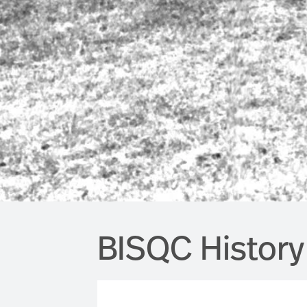
BISQC History