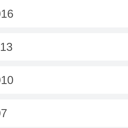
016
013
010
07