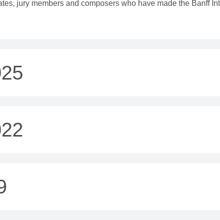
eates, jury members and composers who have made the Banff Inte
025
022
9