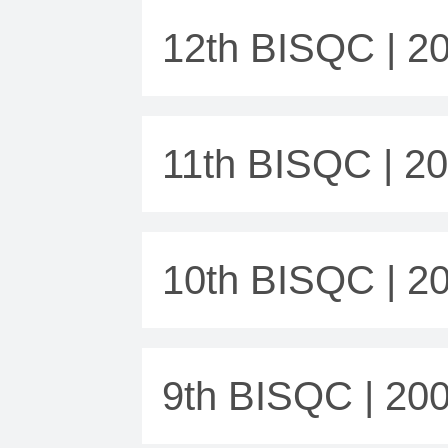
12th BISQC | 2
11th BISQC | 2
10th BISQC | 2
9th BISQC | 20