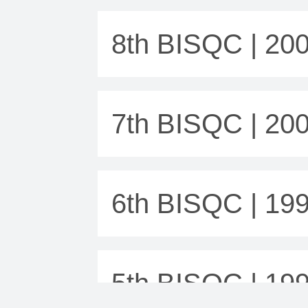
8th BISQC | 20
7th BISQC | 20
6th BISQC | 19
5th BISQC | 19