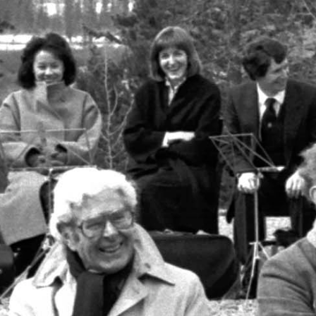
MOUNTAIN CULTURE
PROFESSIONAL TRAINING PROGRAMS
LEIGHTON ARTIST STUDIOS
INDEPENDENT RESIDENCES