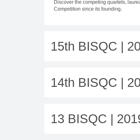
Discover the competing quartets, laur
Competition since its founding.
15th BISQC | 2
14th BISQC | 2
13 BISQC | 201