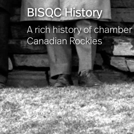
BISQC History
A rich history of chambe
Canadian Rockies