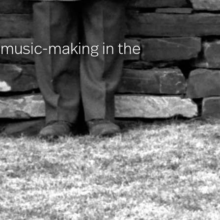
r music-making in the