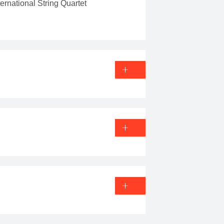
rnational String Quartet