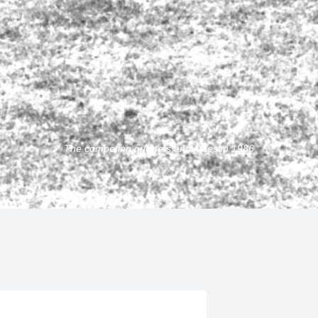
The competing quartets and juries in 1986