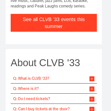
live music, cabaret, jazz jams, DJs, karaoke,
readings and Peak Laughs comedy series.
See all CLVB '33 events this
summer
About CLVB '33
Q: What is CLVB '33?
Q: Where is it?
Q: Do I need tickets?
Q: Can I buy tickets at the door?