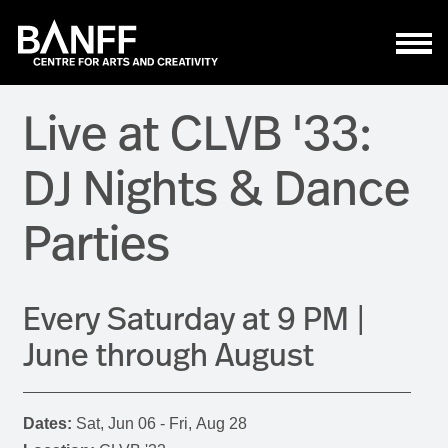
Skip to main content
Live at CLVB '33:
DJ Nights & Dance
Parties
Every Saturday at 9 PM |
June through August
Dates:
Sat, Jun 06 - Fri, Aug 28