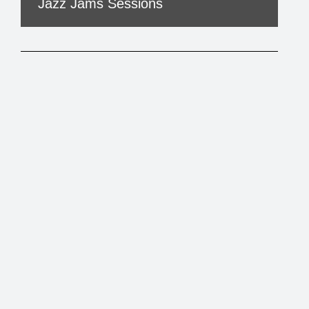
Jazz Jams Sessions