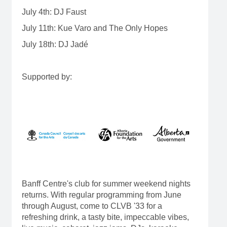
July 4th: DJ Faust
July 11th: Kue Varo and The Only Hopes
July 18th: DJ Jadé
Supported by:
Banff Centre's club for summer weekend nights
returns. With regular programming from June
through August, come to CLVB '33 for a
refreshing drink, a tasty bite, impeccable vibes,