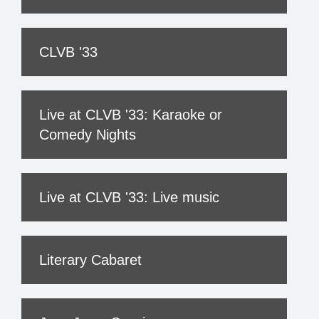
CLVB '33
Live at CLVB '33: Karaoke or
Comedy Nights
Live at CLVB '33: Live music
Literary Cabaret