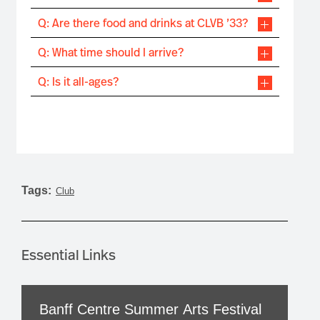
Q: Are there food and drinks at CLVB ’33?
Q: What time should I arrive?
Q: Is it all-ages?
Tags:
Club
Essential Links
Banff Centre Summer Arts Festival