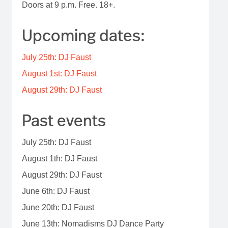
Doors at 9 p.m. Free. 18+.
Upcoming dates:
July 25th: DJ Faust
August 1st: DJ Faust
August 29th: DJ Faust
Past events
July 25th: DJ Faust
August 1th: DJ Faust
August 29th: DJ Faust
June 6th: DJ Faust
June 20th: DJ Faust
June 13th: Nomadisms DJ Dance Party