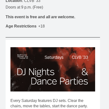
Location:
CLVB '33
Doors at 9 p.m. (Free)
This event is free and all are welcome.
Age Restrictions
+18
Every Saturday features DJ sets. Clear the
chairs, move the tables, start the dance party.