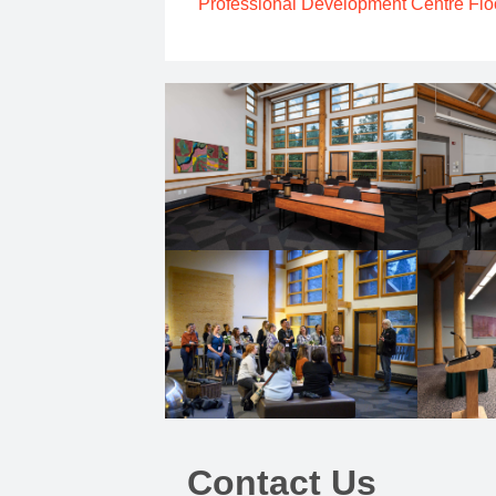
Professional Development Centre Flo
Contact Us