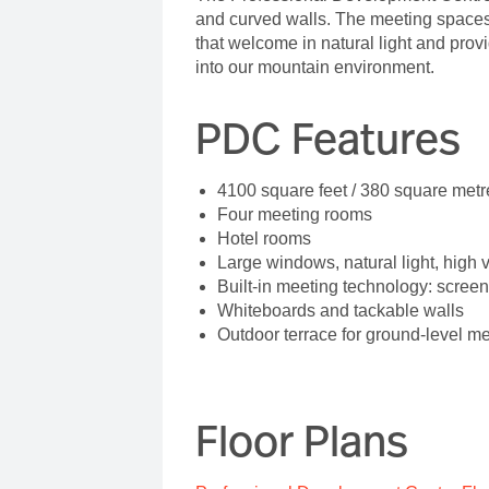
and curved walls. The meeting spaces 
that welcome in natural light and pro
into our mountain environment.
PDC Features
4100 square feet / 380 square metr
Four meeting rooms
Hotel rooms
Large windows, natural light, high 
Built-in meeting technology: screen
Whiteboards and tackable walls
Outdoor terrace for ground-level m
Floor Plans