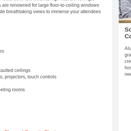
are renowned for large floor-to-ceiling windows
vide breathtaking views to immerse your attendees
So
C
Alu
es
gra
cre
hos
vaulted ceilings
ne
s, projectors, touch controls
eeting rooms