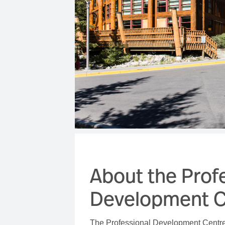
About the Prof
Development C
The Professional Development Centre 