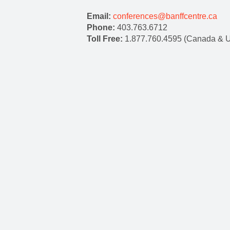
Email:
conferences@banffcentre.ca
Phone:
403.763.6712
Toll Free:
1.877.760.4595 (Canada & 