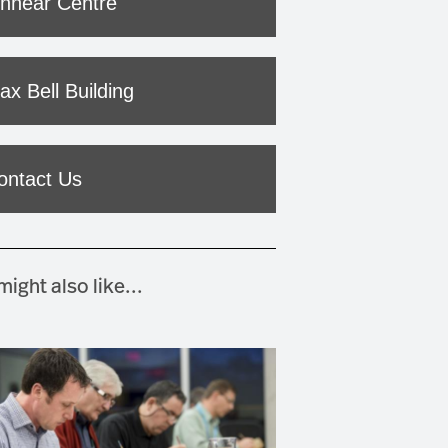
innear Centre
ax Bell Building
ontact Us
ight also like...