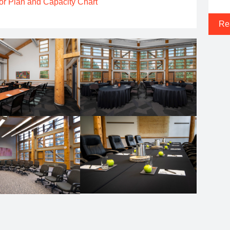
or Plan and Capacity Chart
Re