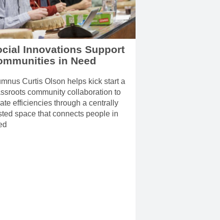
cial Innovations Support
ommunities in Need
mnus Curtis Olson helps kick start a
ssroots community collaboration to
ate efficiencies through a centrally
ted space that connects people in
ed