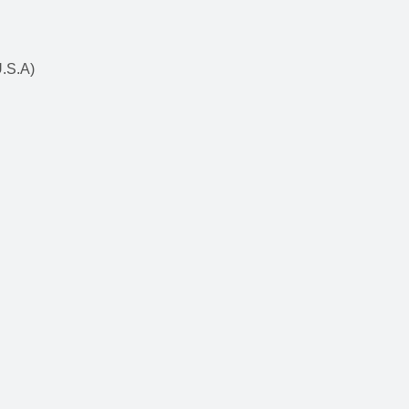
U.S.A)