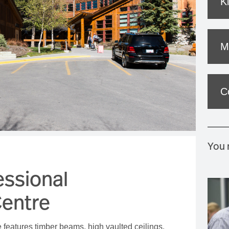
K
MOUNTAIN CULTURE
PROFESSIONAL TRAINING PROGRAMS
M
LEIGHTON ARTIST STUDIOS
INDEPENDENT RESIDENCES
C
You m
essional
entre
features timber beams, high vaulted ceilings,