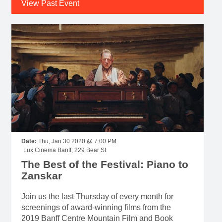
View Past Event
Date:
Thu, Jan 30 2020 @ 7:00 PM
Lux Cinema Banff, 229 Bear St
The Best of the Festival: Piano to
Zanskar
Join us the last Thursday of every month for
screenings of award-winning films from the
2019 Banff Centre Mountain Film and Book