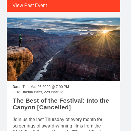
View Past Event
Date:
Thu, Mar 26 2020 @ 7:00 PM
Lux Cinema Banff, 229 Bear St
The Best of the Festival: Into the
Canyon [Cancelled]
Join us the last Thursday of every month for
screenings of award-winning films from the