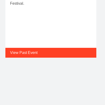
Festival.
View Past Event