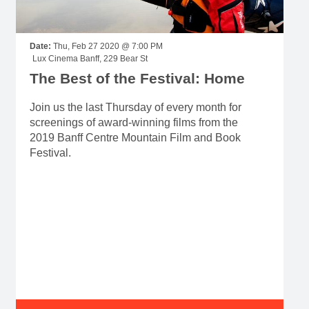
Date:
Thu, Feb 27 2020 @ 7:00 PM
Lux Cinema Banff, 229 Bear St
The Best of the Festival: Home
Join us the last Thursday of every month for
screenings of award-winning films from the
2019 Banff Centre Mountain Film and Book
Festival.