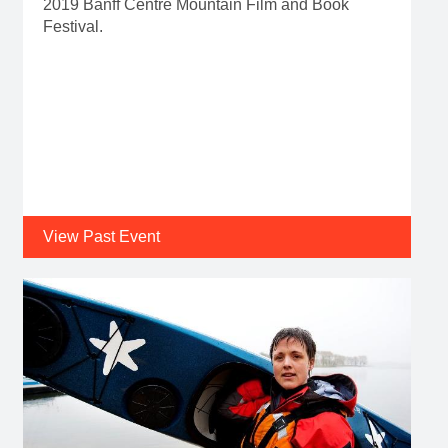
2019 Banff Centre Mountain Film and Book
Festival.
View Past Event