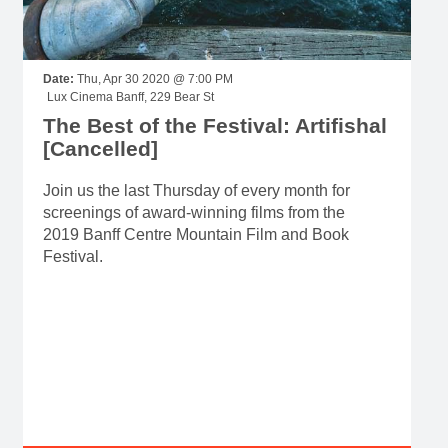
Date:
Thu, Apr 30 2020 @ 7:00 PM
Lux Cinema Banff, 229 Bear St
The Best of the Festival: Artifishal
[Cancelled]
Join us the last Thursday of every month for
screenings of award-winning films from the
2019 Banff Centre Mountain Film and Book
Festival.