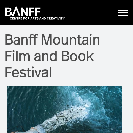
Skip to main content
Banff Mountain
Film and Book
Festival