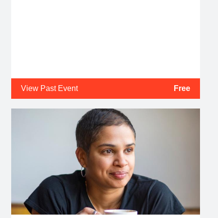
View Past Event
Free