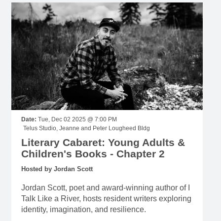
Date:
Tue, Dec 02 2025 @ 7:00 PM
Telus Studio, Jeanne and Peter Lougheed Bldg
Literary Cabaret: Young Adults &
Children's Books - Chapter 2
Hosted by Jordan Scott
Jordan Scott, poet and award-winning author of I
Talk Like a River, hosts resident writers exploring
identity, imagination, and resilience.