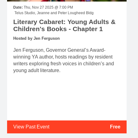
Date:
Thu, Nov 27 2025 @ 7:00 PM
Telus Studio, Jeanne and Peter Lougheed Bldg
Literary Cabaret: Young Adults &
Children's Books - Chapter 1
Hosted by Jen Ferguson
Jen Ferguson, Governor General’s Award-
winning YA author, hosts readings by resident
writers exploring fresh voices in children’s and
young adult literature.
View Past Event
Free