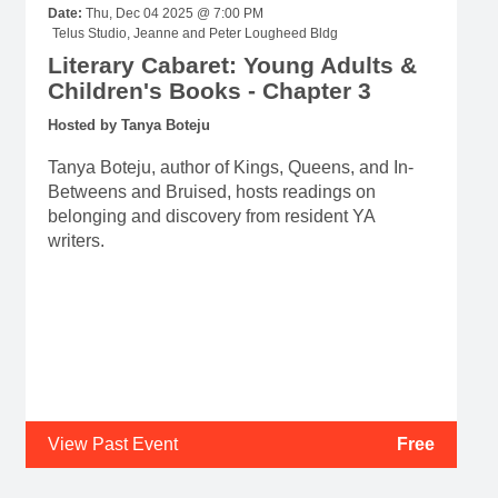
Date:
Thu, Dec 04 2025 @ 7:00 PM
Telus Studio, Jeanne and Peter Lougheed Bldg
Literary Cabaret: Young Adults &
Children's Books - Chapter 3
Hosted by Tanya Boteju
Tanya Boteju, author of Kings, Queens, and In-
Betweens and Bruised, hosts readings on
belonging and discovery from resident YA
writers.
View Past Event
Free