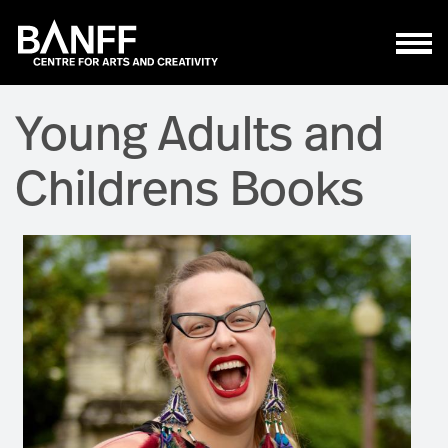
Skip to main content
Young Adults and
Childrens Books