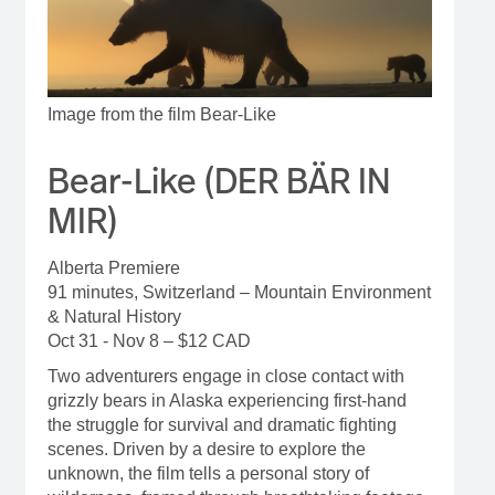
Image from the film Bear-Like
Bear-Like (DER BÄR IN
MIR)
Alberta Premiere
91 minutes, Switzerland – Mountain Environment
& Natural History
Oct 31 - Nov 8 – $12 CAD
Two adventurers engage in close contact with
grizzly bears in Alaska experiencing first-hand
the struggle for survival and dramatic fighting
scenes. Driven by a desire to explore the
unknown, the film tells a personal story of