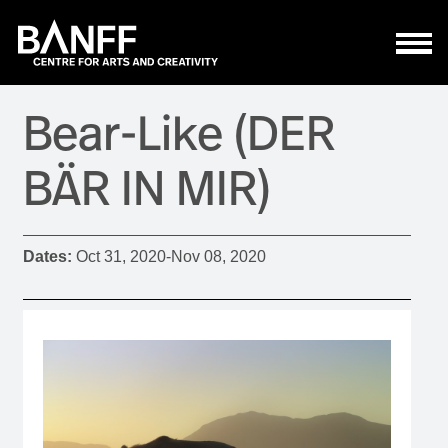
Skip to main content
Bear-Like (DER
BÄR IN MIR)
Dates:
Oct 31, 2020
-
Nov 08, 2020