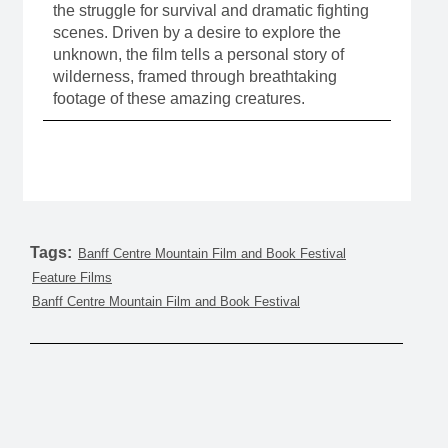
the struggle for survival and dramatic fighting
scenes. Driven by a desire to explore the
unknown, the film tells a personal story of
wilderness, framed through breathtaking
footage of these amazing creatures.
Tags:
Banff Centre Mountain Film and Book Festival
Feature Films
Banff Centre Mountain Film and Book Festival