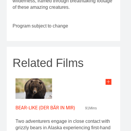
wilderness, framed through breathtaking footage
of these amazing creatures.
Program subject to change
Related Films
BEAR-LIKE (DER BÄR IN MIR)
91Mins
Two adventurers engage in close contact with
grizzly bears in Alaska experiencing first-hand