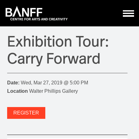
Skip to main content
Exhibition Tour:
Carry Forward
Date:
Wed, Mar 27, 2019 @ 5:00 PM
Location
Walter Phillips Gallery
REGISTER