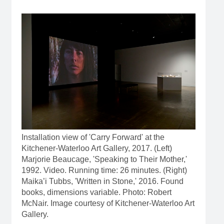
Installation view of 'Carry Forward' at the
Kitchener-Waterloo Art Gallery, 2017. (Left)
Marjorie Beaucage, 'Speaking to Their Mother,'
1992. Video. Running time: 26 minutes. (Right)
Maika’i Tubbs, 'Written in Stone,' 2016. Found
books, dimensions variable. Photo: Robert
McNair. Image courtesy of Kitchener-Waterloo Art
Gallery.