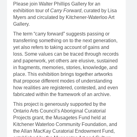
Please join Walter Phillips Gallery for an
exhibition tour of
Carry Forward
, curated by Lisa
Myers and circulated by Kitchener-Waterloo Art
Gallery.
The term “carry forward” suggests passing or
transferring something on to the next generation,
yet also refers to taking account of gains and
loss. Some values can be traced through records
and paperwork, yet others are elusive, sustained
in fragments, memories, stories, knowledge, and
place. This exhibition brings together artworks
that propose different modes of understanding
how realities are registered, contested, and even
fabricated within the framework of an archive.
This project is generously supported by the
Ontario Arts Council's Aboriginal Curatorial
Projects grant, the Musagetes Fund held at
Kitchener Waterloo Community Foundation, and
the Allan MacKay Curatorial Endowment Fund,