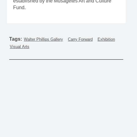
established by the Musagetes Art and Culture
Fund.
Tags:
Walter Phillips Gallery
Carry Forward
Exhibition
Visual Arts