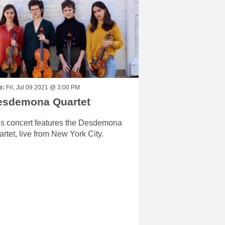
e:
Fri, Jul 09 2021 @ 3:00 PM
esdemona Quartet
is concert features the Desdemona
rtet, live from New York City.