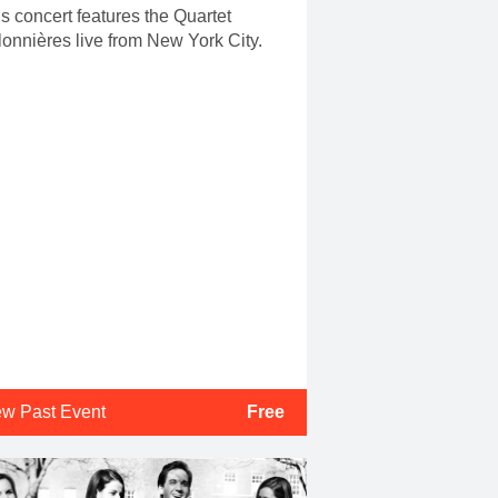
s concert features the Quartet
onnières live from New York City.
ew Past Event
Free