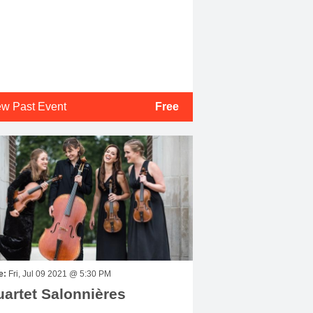
ew Past Event
Free
e:
Fri, Jul 09 2021 @ 5:30 PM
artet Salonnières