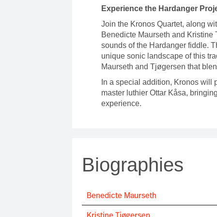
Experience the Hardanger Proj
Join the Kronos Quartet, along wi
Benedicte Maurseth and Kristine T
sounds of the Hardanger fiddle. 
unique sonic landscape of this tra
Maurseth and Tjøgersen that blen
In a special addition, Kronos will
master luthier Ottar Kåsa, bringi
experience.
Biographies
Benedicte Maurseth
Kristine Tjøgersen