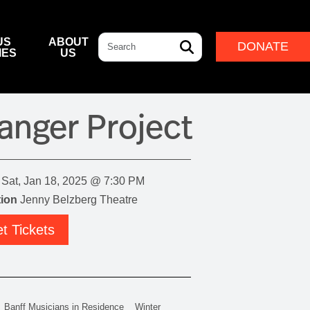
Search
US
ABOUT
DONATE
IES
US
L & DINING
& DIRECTIONS
ERNANCE
LEADERSHIP
anger Project
NFF CENTRE FOUNDATION
INDIGENOUS LEADERSHIP
DESTINATION
CAM
ARD OF GOVERNORS
CULTURAL LEADERSHIP
NFF CENTRE LEADERSHIP
Sat, Jan 18, 2025 @ 7:30 PM
ROUP
ion
Jenny Belzberg Theatre
t Tickets
ITION
IVAL
Banff Musicians in Residence
Winter