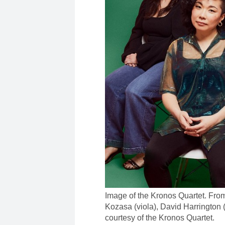
Image of the Kronos Quartet. From 
Kozasa (viola), David Harrington 
courtesy of the Kronos Quartet.