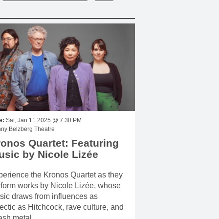
e:
Sat, Jan 11 2025 @ 7:30 PM
ny Belzberg Theatre
onos Quartet: Featuring
sic by Nicole Lizée
erience the Kronos Quartet as they
rform works by Nicole Lizée, whose
ic draws from influences as
ectic as Hitchcock, rave culture, and
ash metal.