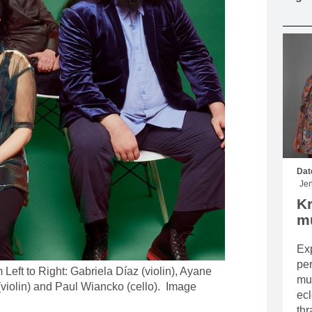
MOUNTAIN CULTURE
PROFESSIONAL TRAINING PROGRAMS
LEIGHTON ARTIST STUDIOS
INDEPENDENT RESIDENCES
Dat
Jen
Kr
mu
Exp
pe
Left to Right: Gabriela Díaz (violin), Ayane
mus
(violin) and Paul Wiancko (cello). Image
ecl
thr