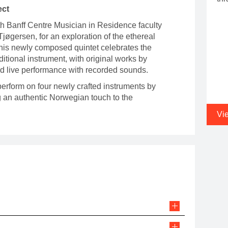
ect
th Banff Centre Musician in Residence faculty
jøgersen, for an exploration of the ethereal
This newly composed quintet celebrates the
ditional instrument, with original works by
d live performance with recorded sounds.
 perform on four newly crafted instruments by
ng an authentic Norwegian touch to the
Vi