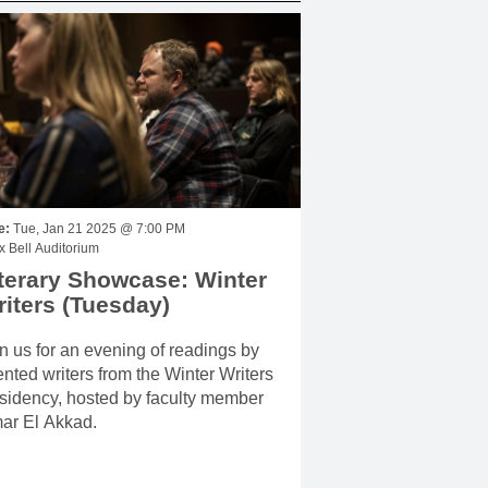
e:
Tue, Jan 21 2025 @ 7:00 PM
 Bell Auditorium
terary Showcase: Winter
iters (Tuesday)
n us for an evening of readings by
ented writers from the Winter Writers
sidency, hosted by faculty member
ar El Akkad.