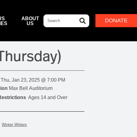
Search
US
ABOUT
DONATE
IES
US
L & DINING
& DIRECTIONS
ERNANCE
LEADERSHIP
(Thursday)
NFF CENTRE FOUNDATION
INDIGENOUS LEADERSHIP
DESTINATION
CAM
ARD OF GOVERNORS
CULTURAL LEADERSHIP
NFF CENTRE LEADERSHIP
Thu, Jan 23, 2025 @ 7:00 PM
ROUP
ion
Max Bell Auditorium
estrictions
Ages 14 and Over
ITION
IVAL
Winter Writers