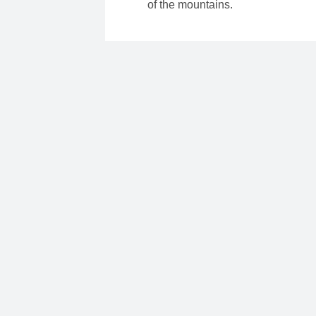
of the mountains.