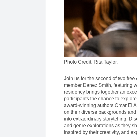
Photo Credit. Rita Taylor.
Join us for the second of two fre
member Danez Smith, featuring wr
residency brings together an excep
participants the chance to explore
award-winning authors Omar El A
on their diverse backgrounds and
into extraordinary storytelling. Di
and genre explorations as they sh
inspired by their creativity, and e