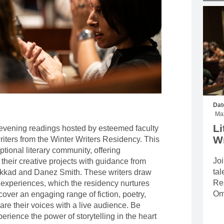
MOUNTAIN CULTURE
PROFESSIONAL TRAINING PROGRAMS
LEIGHTON ARTIST STUDIOS
INDEPENDENT RESIDENCES
Dat
Max
Li
e evening readings hosted by esteemed faculty
Wr
iters from the Winter Writers Residency. This
tional literary community, offering
Joi
 their creative projects with guidance from
tal
kkad and Danez Smith. These writers draw
Re
 experiences, which the residency nurtures
Om
scover an engaging range of fiction, poetry,
are their voices with a live audience. Be
xperience the power of storytelling in the heart