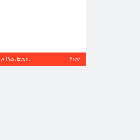
ew Past Event
Free