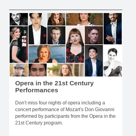
Opera in the 21st Century
Performances
Don't miss four nights of opera including a
concert performance of Mozart's Don Giovanni
performed by participants from the Opera in the
21st Century program.