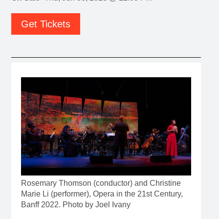
Get Tickets
Rosemary Thomson (conductor) and Christine
Marie Li (performer), Opera in the 21st Century,
Banff 2022. Photo by Joel Ivany