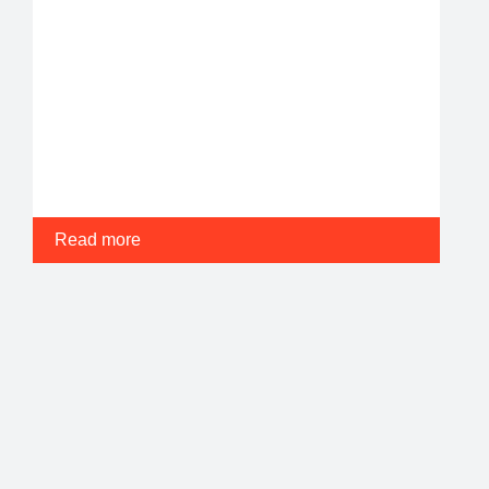
Read more