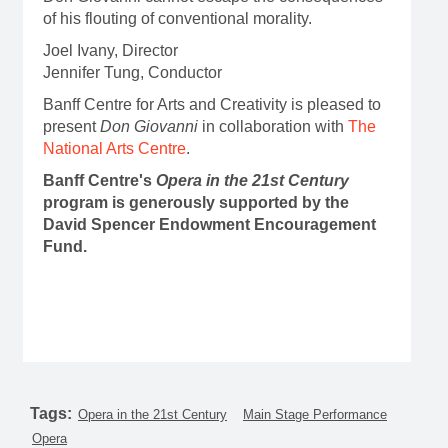
of his flouting of conventional morality.
Joel Ivany, Director
Jennifer Tung, Conductor
Banff Centre for Arts and Creativity is pleased to
present
Don Giovanni
in collaboration with
The
National Arts Centre
.
Banff Centre's
Opera in the 21st Century
program is generously supported by the
David Spencer Endowment Encouragement
Fund.
Tags:
Opera in the 21st Century
Main Stage Performance
Opera