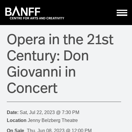
Skip to main content
Opera in the 21st
Century: Don
Giovanni in
Concert
Date:
Sat, Jul 22, 2023 @ 7:30 PM
Location
Jenny Belzberg Theatre
On Sale
Thu, Jun 08, 2023 @ 12:00 PM