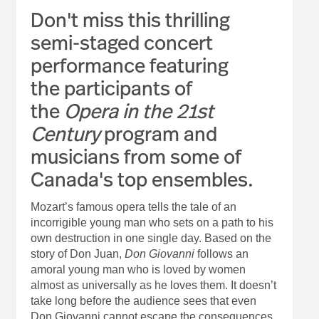
Don't miss this thrilling
semi-staged concert
performance featuring
the participants of
the
Opera in the 21st
Century
program and
musicians from some of
Canada's top ensembles.
Mozart’s famous opera tells the tale of an
incorrigible young man who sets on a path to his
own destruction in one single day. Based on the
story of Don Juan,
Don Giovanni
follows an
amoral young man who is loved by women
almost as universally as he loves them. It doesn’t
take long before the audience sees that even
Don Giovanni cannot escape the consequences