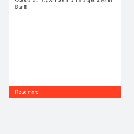
October 31 - November 8 for nine epic days in
Banff!
Read more