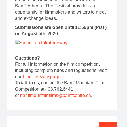
Banff, Alberta. The Festival provides an
opportunity for filmmakers and writers to meet
and exchange ideas.
Submissions are open until 11:59pm (PDT)
on August 5th, 2026.
Questions?
For full information on the film competition,
including complete rules and regulations, visit
our
FilmFreeway page
.
To talk to us, contact the Banff Mountain Film
Competition at 403.762.6441
or
banffmountainfilms@banffcentre.ca
.