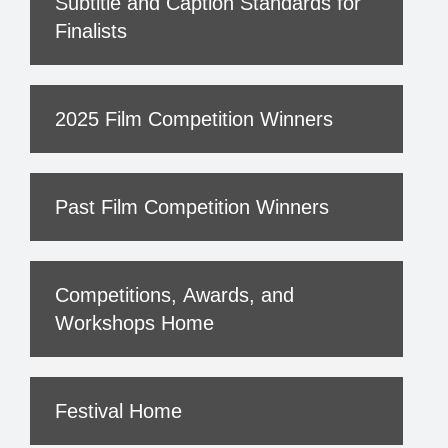
Subtitle and Caption Standards for
Finalists
2025 Film Competition Winners
Past Film Competition Winners
Competitions, Awards, and
Workshops Home
Festival Home