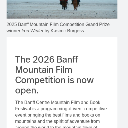
2025 Banff Mountain Film Competition Grand Prize
winner
Iron Winter
by Kasimir Burgess.
The 2026 Banff
Mountain Film
Competition is now
open.
The Banff Centre Mountain Film and Book
Festival is a programming-driven, competitive
event bringing the best films and books on
mountains and the spirit of adventure from
around the world to the mountain town of