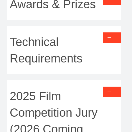
Awards & Prizes
Technical
Requirements
2025 Film
Competition Jury
(2026 Coming