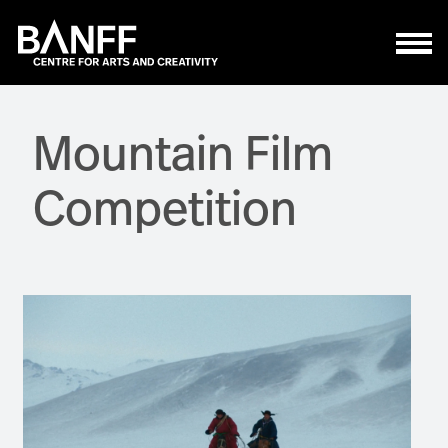
Skip to main content
Mountain Film
Competition