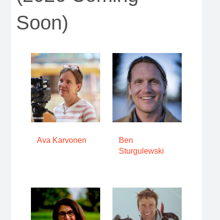
Soon)
Ava Karvonen
Ben
Sturgulewski