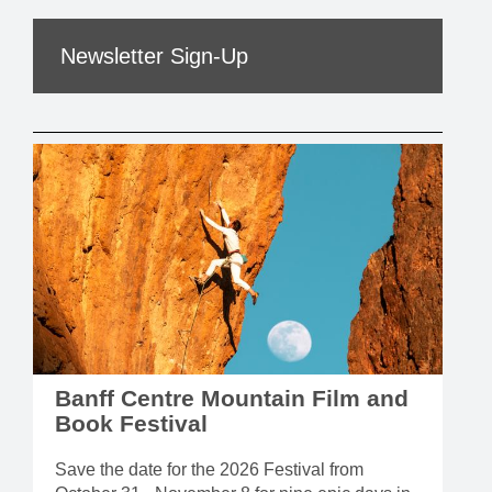
Newsletter Sign-Up
Banff Centre Mountain Film and
Book Festival
Save the date for the 2026 Festival from