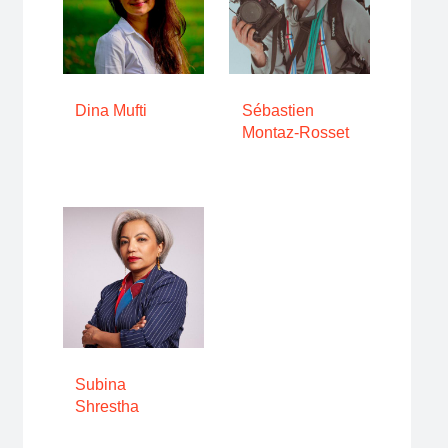
Dina Mufti
Sébastien
Montaz-Rosset
Subina
Shrestha