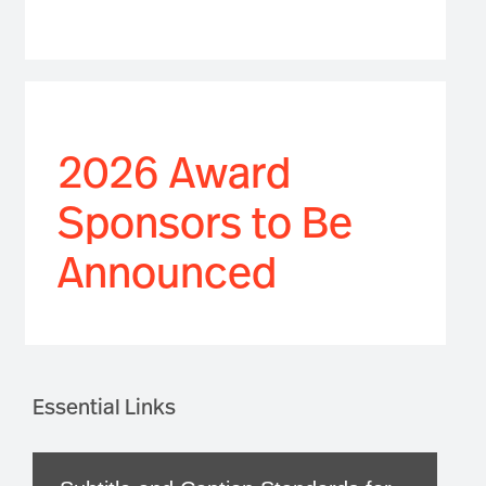
2026 Award
Sponsors to Be
Announced
Essential Links