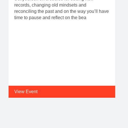
records, changing old mindsets and
reconciling the past and on the way you’ll have
time to pause and reflect on the bea
View Event