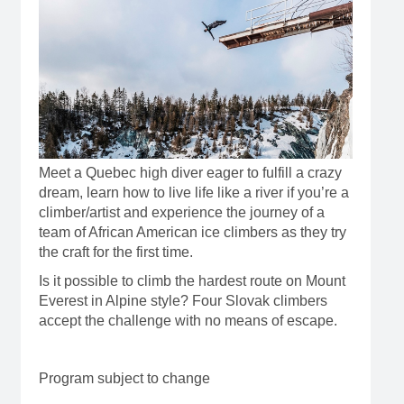
Meet a Quebec high diver eager to fulfill a crazy
dream, learn how to live life like a river if you’re a
climber/artist and experience the journey of a
team of African American ice climbers as they try
the craft for the first time.
Is it possible to climb the hardest route on Mount
Everest in Alpine style? Four Slovak climbers
accept the challenge with no means of escape.
Program subject to change