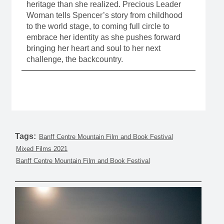
heritage than she realized. Precious Leader
Woman tells Spencer’s story from childhood
to the world stage, to coming full circle to
embrace her identity as she pushes forward
bringing her heart and soul to her next
challenge, the backcountry.
Tags:
Banff Centre Mountain Film and Book Festival
Mixed Films 2021
Banff Centre Mountain Film and Book Festival