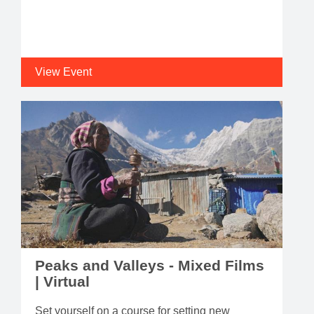
View Event
Peaks and Valleys - Mixed Films
| Virtual
Set yourself on a course for setting new