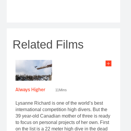
Related Films
Always Higher
11Mins
Lysanne Richard is one of the world’s best
international competition high divers. But the
39 year-old Canadian mother of three is ready
to focus on personal projects of her own. First
on the list is a 22 meter high dive in the dead