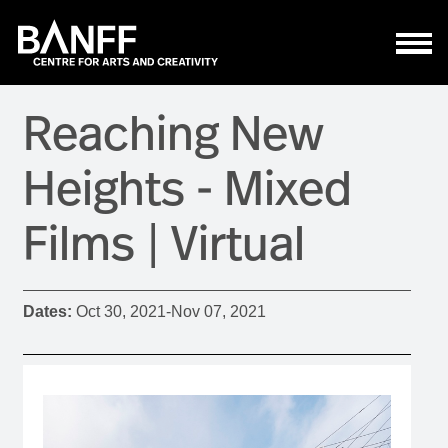
Skip to main content
Reaching New
Heights - Mixed
Films | Virtual
Dates:
Oct 30, 2021
-
Nov 07, 2021