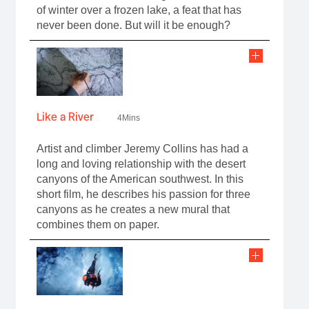
of winter over a frozen lake, a feat that has
never been done. But will it be enough?
Like a River
4Mins
Artist and climber Jeremy Collins has had a
long and loving relationship with the desert
canyons of the American southwest. In this
short film, he describes his passion for three
canyons as he creates a new mural that
combines them on paper.