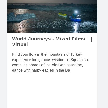
World Journeys - Mixed Films + |
Virtual
Find your flow in the mountains of Turkey,
experience Indigenous wisdom in Squamish,
comb the shores of the Alaskan coastline,
dance with harpy eagles in the Da