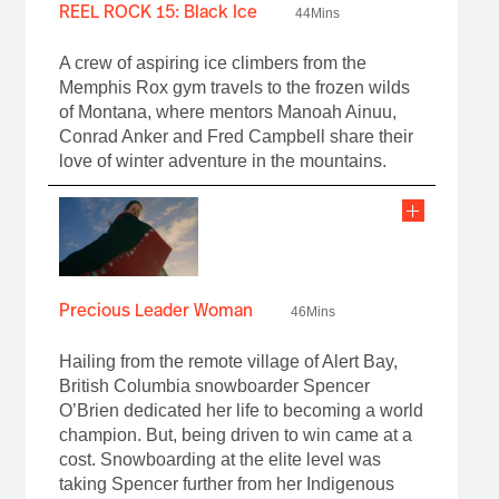
REEL ROCK 15: Black Ice
44Mins
A crew of aspiring ice climbers from the
Memphis Rox gym travels to the frozen wilds
of Montana, where mentors Manoah Ainuu,
Conrad Anker and Fred Campbell share their
love of winter adventure in the mountains.
Precious Leader Woman
46Mins
Hailing from the remote village of Alert Bay,
British Columbia snowboarder Spencer
O’Brien dedicated her life to becoming a world
champion. But, being driven to win came at a
cost. Snowboarding at the elite level was
taking Spencer further from her Indigenous