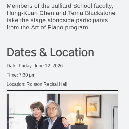
Members of the Julliard School faculty,
Hung-Kuan Chen and Tema Blackstone
take the stage alongside participants
from the Art of Piano program.
Dates & Location
Date: Friday, June 12, 2026
Time: 7:30 pm
Location: Rolston Recital Hall