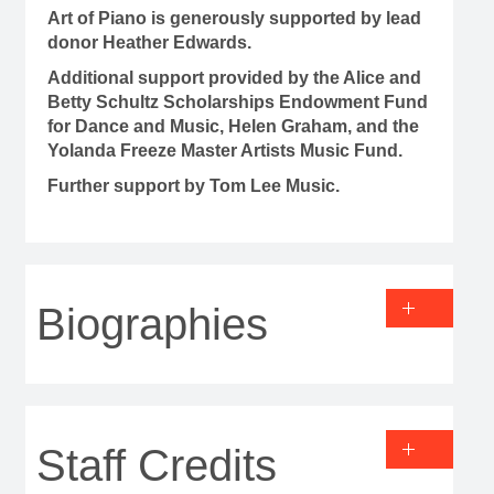
Art of Piano is generously supported by lead
donor Heather Edwards.
Additional support provided by the Alice and
Betty Schultz Scholarships Endowment Fund
for Dance and Music, Helen Graham, and the
Yolanda Freeze Master Artists Music Fund.
Further support by Tom Lee Music.
Biographies
Staff Credits