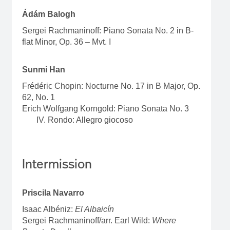
Ádám Balogh
Sergei Rachmaninoff: Piano Sonata No. 2 in B-
flat Minor, Op. 36 – Mvt. I
Sunmi Han
Frédéric Chopin: Nocturne No. 17 in B Major, Op.
62, No. 1
Erich Wolfgang Korngold: Piano Sonata No. 3
IV. Rondo: Allegro giocoso
Intermission
Priscila Navarro
Isaac Albéniz:
El Albaicín
Sergei Rachmaninoff/arr. Earl Wild:
Where