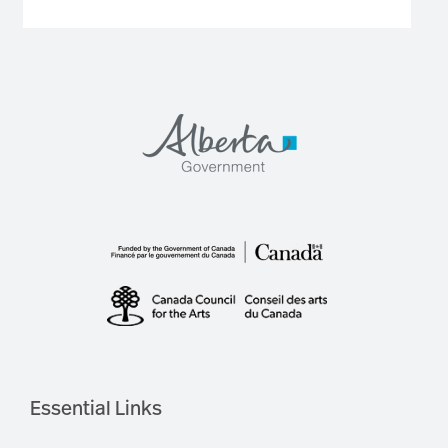
Essential Links