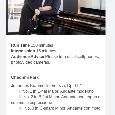
Run Time
150 minutes
Intermission
15 minutes
Audience Advice
Please turn off all cellphones,
photo/video cameras.
Cheonmi Park
Johannes Brahms: Intermezzi, Op. 117
I. No. 1 in E-flat Major: Andante moderato
II. No. 2 in B-flat Minor: Andante non troppo e
con molta espressione
III. No. 3 in C-sharp Minor: Andante con moto