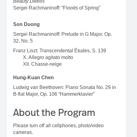
Beauty Dwells
Sergei Rachmaninoff: “Floods of Spring”
Son Duong
Sergei Rachmaninoff: Prelude in G Major, Op.
32, No. 5
Franz Liszt: Transcendental Études, S. 139
X. Allegro agitato molto
XII. Chasse-neige
Hung-Kuan Chen
Ludwig van Beethoven: Piano Sonata No. 29 in
B-flat Major, Op. 106 “Hammerklavier”
About the Program
Please turn off all cellphones, photo/video
cameras.