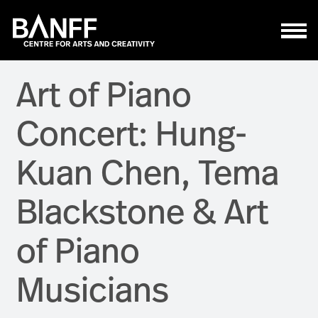
Skip to main content
Art of Piano
Concert: Hung-
Kuan Chen, Tema
Blackstone & Art
of Piano
Musicians