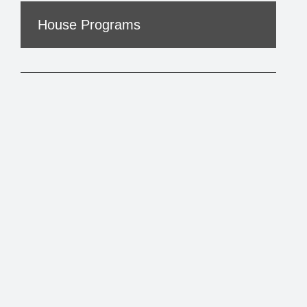
House Programs