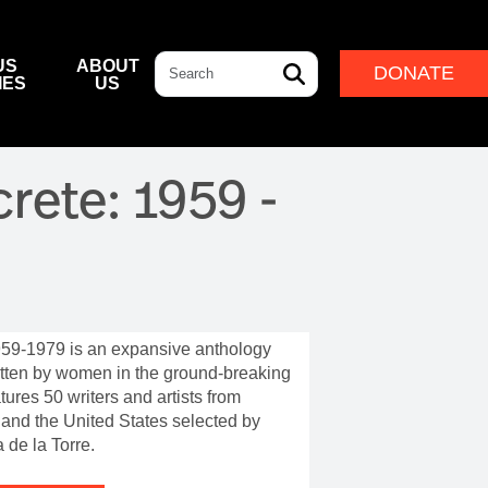
Search
US
ABOUT
DONATE
IES
US
L & DINING
& DIRECTIONS
ERNANCE
LEADERSHIP
rete: 1959 -
NFF CENTRE FOUNDATION
INDIGENOUS LEADERSHIP
DESTINATION
CAM
ARD OF GOVERNORS
CULTURAL LEADERSHIP
NFF CENTRE LEADERSHIP
ROUP
59-1979 is an expansive anthology
ITION
itten by women in the ground-breaking
tures 50 writers and artists from
IVAL
 and the United States selected by
 de la Torre.