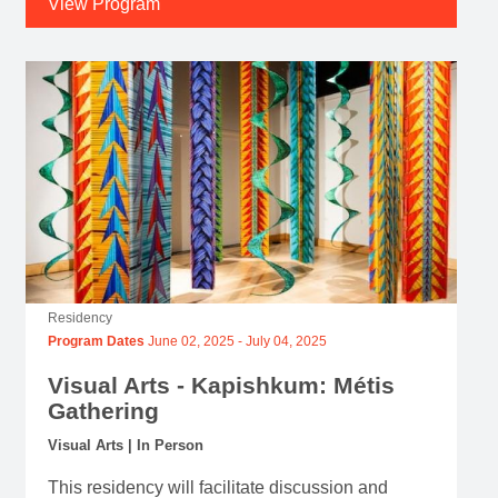
View Program
Residency
Program Dates
June 02, 2025
-
July 04, 2025
Visual Arts - Kapishkum: Métis
Gathering
Visual Arts | In Person
This residency will facilitate discussion and