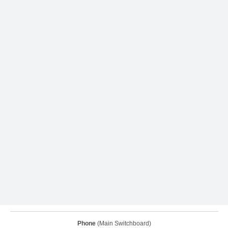
Phone
(Main Switchboard)