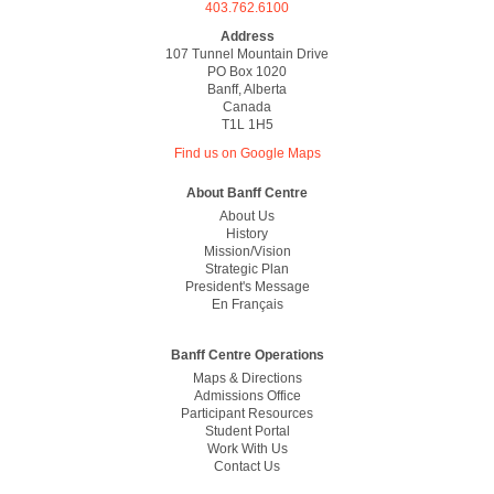
403.762.6100
Address
107 Tunnel Mountain Drive
PO Box 1020
Banff, Alberta
Canada
T1L 1H5
Find us on Google Maps
Footer
About Banff Centre
About Us
History
Mission/vision
Strategic Plan
President's Message
En Français
Banff Centre Operations
Maps & Directions
Admissions Office
Participant Resources
Student Portal
Work With Us
Contact Us