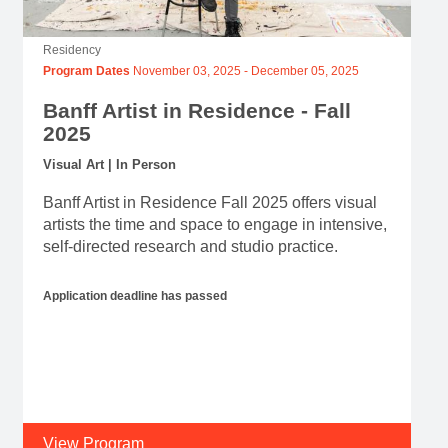
Residency
Program Dates
November 03, 2025
-
December 05, 2025
Banff Artist in Residence - Fall
2025
Visual Art | In Person
Banff Artist in Residence Fall 2025 offers visual
artists the time and space to engage in intensive,
self-directed research and studio practice.
Application deadline has passed
View Program