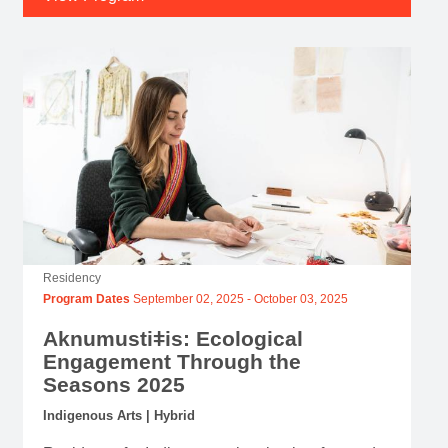
Residency
Program Dates
September 02, 2025
-
October 03, 2025
Aknumustiǂis: Ecological
Engagement Through the
Seasons 2025
Indigenous Arts | Hybrid