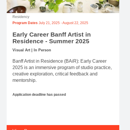
Residency
Program Dates
July 21, 2025
-
August 22, 2025
Early Career Banff Artist in
Residence - Summer 2025
Visual Art | In Person
Banff Artist in Residence (BAiR): Early Career
2025 is an immersive program of studio practice,
creative exploration, critical feedback and
mentorship.
Application deadline has passed