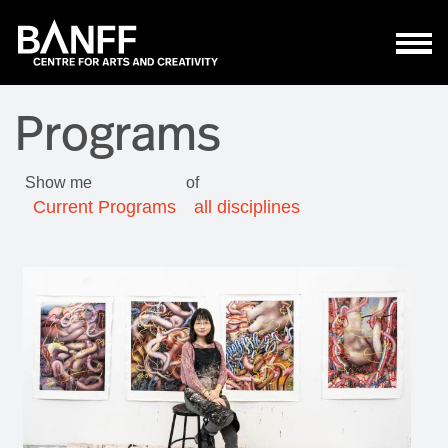
Skip to main content
Programs
Show me
of