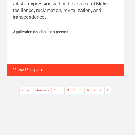
artistic expression within the context of Métis
resilience, reclamation, revitalization, and
transcendence.
Application deadline has passed
View Program
Pagination
First page
Previous page
Page
Page
Page
Page
Page
Page
Page
Page
Current page
« First
‹ Previous
1
2
3
4
5
6
7
8
9