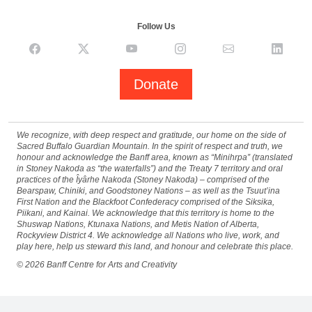
Follow Us
Donate
We recognize, with deep respect and gratitude, our home on the side of
Sacred Buffalo Guardian Mountain. In the spirit of respect and truth, we
honour and acknowledge the Banff area, known as “Minihrpa” (translated
in Stoney Nakoda as “the waterfalls”) and the Treaty 7 territory and oral
practices of the Îyârhe Nakoda (Stoney Nakoda) – comprised of the
Bearspaw, Chiniki, and Goodstoney Nations – as well as the Tsuut’ina
First Nation and the Blackfoot Confederacy comprised of the Siksika,
Piikani, and Kainai. We acknowledge that this territory is home to the
Shuswap Nations, Ktunaxa Nations, and Metis Nation of Alberta,
Rockyview District 4. We acknowledge all Nations who live, work, and
play here, help us steward this land, and honour and celebrate this place.
©
2026
Banff Centre for Arts and Creativity