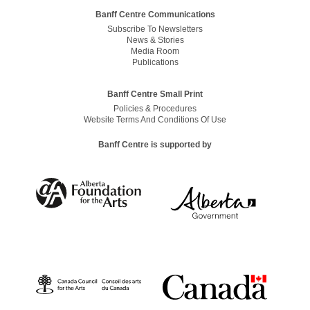
Banff Centre Communications
Subscribe To Newsletters
News & Stories
Media Room
Publications
Banff Centre Small Print
Policies & Procedures
Website Terms And Conditions Of Use
Banff Centre is supported by