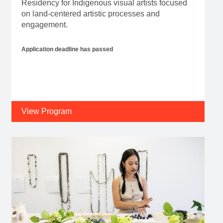
Residency for Indigenous visual artists focused
on land-centered artistic processes and
engagement.
Application deadline has passed
View Program