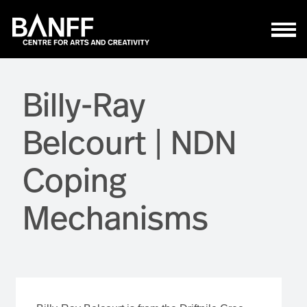
Skip to main content
Billy-Ray
Belcourt | NDN
Coping
Mechanisms