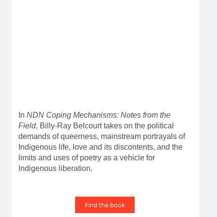
In
NDN Coping Mechanisms: Notes from the
Field
, Billy-Ray Belcourt takes on the political
demands of queerness, mainstream portrayals of
Indigenous life, love and its discontents, and the
limits and uses of poetry as a vehicle for
Indigenous liberation.
Find the book