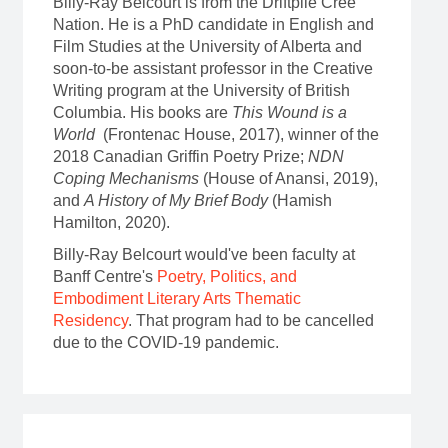
Billy-Ray Belcourt is from the Driftpile Cree
Nation. He is a PhD candidate in English and
Film Studies at the University of Alberta and
soon-to-be assistant professor in the Creative
Writing program at the University of British
Columbia. His books are
This Wound is a
World
(Frontenac House, 2017), winner of the
2018 Canadian Griffin Poetry Prize;
NDN
Coping Mechanisms
(House of Anansi, 2019),
and
A History of My Brief Body
(Hamish
Hamilton, 2020).
Billy-Ray Belcourt would've been faculty at
Banff Centre's
Poetry, Politics, and
Embodiment Literary Arts Thematic
Residency
. That program had to be cancelled
due to the COVID-19 pandemic.