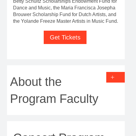
Betty Schultz Scholarships Endowment Fund for
Dance and Music, the Maria Francisca Josepha
Brouwer Scholarship Fund for Dutch Artists, and
the Yolande Freeze Master Artists in Music Fund.
Get Tickets
About the
Program Faculty