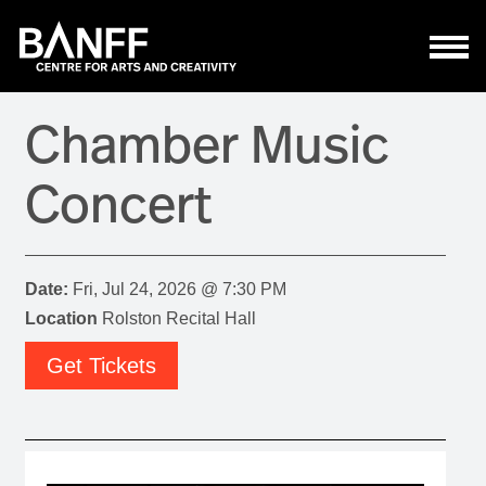
Skip to main content
Chamber Music
Concert
Date:
Fri, Jul 24, 2026 @ 7:30 PM
Location
Rolston Recital Hall
Get Tickets