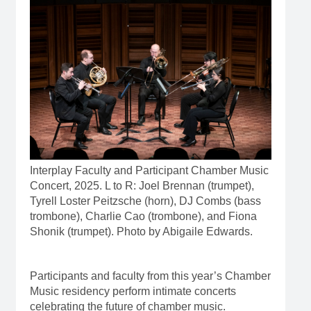
Interplay Faculty and Participant Chamber Music
Concert, 2025. L to R: Joel Brennan (trumpet),
Tyrell Loster Peitzsche (horn), DJ Combs (bass
trombone), Charlie Cao (trombone), and Fiona
Shonik (trumpet). Photo by Abigaile Edwards.
Participants and faculty from this year’s Chamber
Music residency perform intimate concerts
celebrating the future of chamber music.