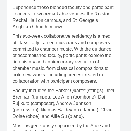
Experience these blended faculty and participant
concerts in two remarkable venues: the Rolston
Recital Hall on campus, and St. George’s
Anglican Church in town.
This two-week collaborative residency is aimed
at classically trained musicians and composers
committed to chamber music. With the guidance
of accomplished faculty, participants explore the
rich history and contemporary evolution of
chamber music, from classical compositions to
bold new works, including pieces created in
collaboration with participant composers.
Faculty includes the Parker Quartet (strings), Joel
Brennan (trumpet), Lee Allen (trombone), Dai
Fujikura (composer), Andrew Johnson
(percussion), Nicolas Baldeyrou (clarinet), Olivier
Doise (oboe), and Allie Su (piano).
Music is generously supported by the Alice and