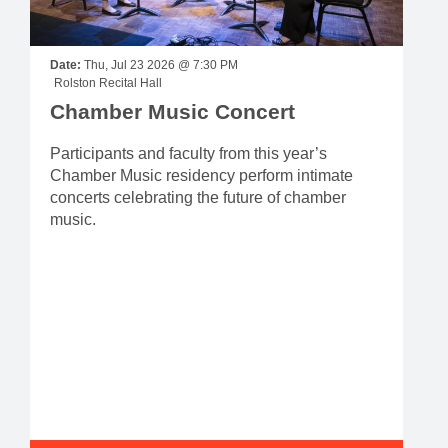
Date:
Thu, Jul 23 2026 @ 7:30 PM
Rolston Recital Hall
Chamber Music Concert
Participants and faculty from this year’s
Chamber Music residency perform intimate
concerts celebrating the future of chamber
music.