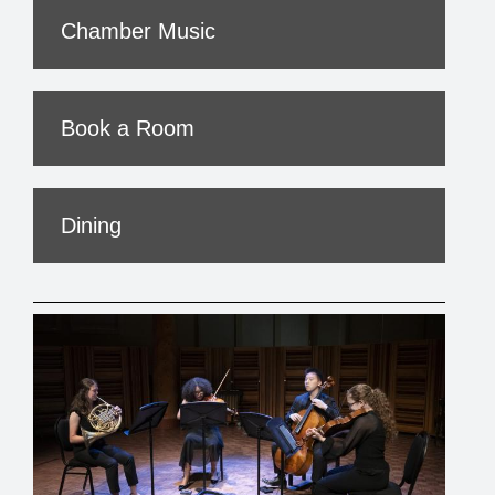
Chamber Music
Book a Room
Dining