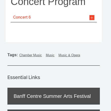
Concert Program
Concert 6
Tags:
Chamber Music
Music
Music & Opera
Essential Links
Banff Centre Summer Arts Festival