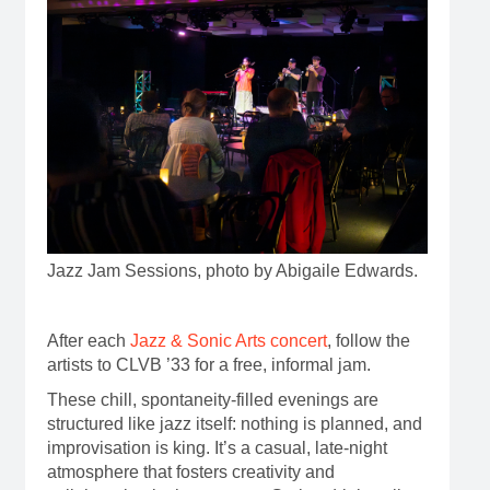
Jazz Jam Sessions, photo by Abigaile Edwards.
After each
Jazz & Sonic Arts concert
, follow the
artists to CLVB ’33 for a free, informal jam.
These chill, spontaneity-filled evenings are
structured like jazz itself: nothing is planned, and
improvisation is king. It’s a casual, late-night
atmosphere that fosters creativity and