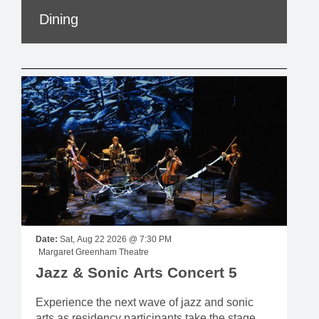
Dining
Date:
Sat, Aug 22 2026 @ 7:30 PM
Margaret Greenham Theatre
Jazz & Sonic Arts Concert 5
Experience the next wave of jazz and sonic
arts as residency participants take the stage,