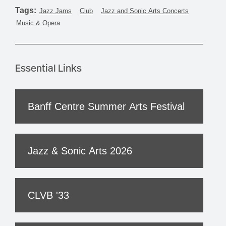
Tags:
Jazz Jams
Club
Jazz and Sonic Arts Concerts
Music & Opera
Essential Links
Banff Centre Summer Arts Festival
Jazz & Sonic Arts 2026
CLVB '33