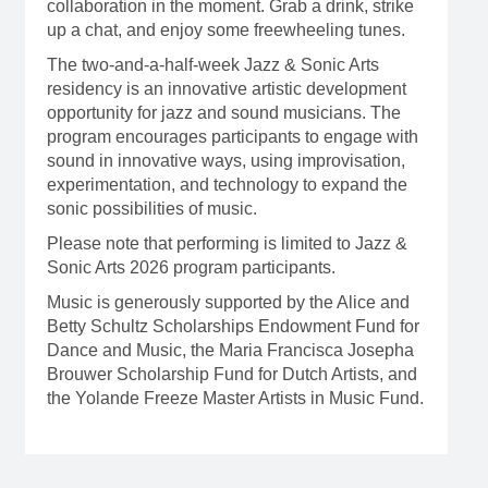
collaboration in the moment. Grab a drink, strike
up a chat, and enjoy some freewheeling tunes.
The two-and-a-half-week Jazz & Sonic Arts
residency is an innovative artistic development
opportunity for jazz and sound musicians. The
program encourages participants to engage with
sound in innovative ways, using improvisation,
experimentation, and technology to expand the
sonic possibilities of music.
Please note that performing is limited to Jazz &
Sonic Arts 2026 program participants.
Music is generously supported by the Alice and
Betty Schultz Scholarships Endowment Fund for
Dance and Music, the Maria Francisca Josepha
Brouwer Scholarship Fund for Dutch Artists, and
the Yolande Freeze Master Artists in Music Fund.