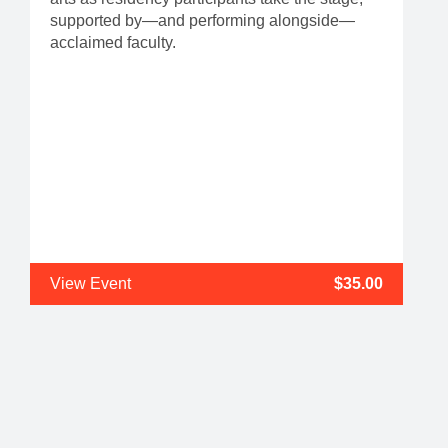
supported by—and performing alongside—
acclaimed faculty.
View Event
$35.00