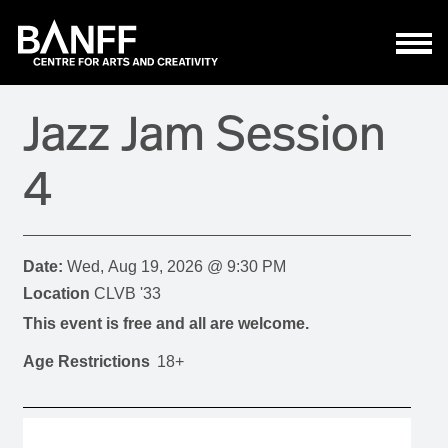
Skip to main content
Jazz Jam Session
4
Date:
Wed, Aug 19, 2026 @ 9:30 PM
Location
CLVB '33
This event is free and all are welcome.
Age Restrictions
18+