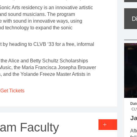
nic Arts residency is an innovative artistic
 and sound musicians. The program
D
e with sound in innovative ways, using
nd technology to expand the sonic
ht by heading to CLVB ‘33 for a free, informal
the Alice and Betty Schultz Scholarships
usic, the Maria Francisca Josepha Brouwer
s, and the Yolande Freeze Master Artists in
Get Tickets
Dat
CL
J
ram Faculty
Aft