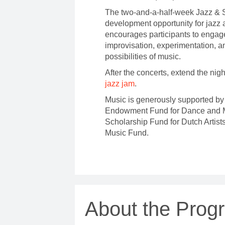
The two-and-a-half-week Jazz & So
development opportunity for jazz
encourages participants to engag
improvisation, experimentation, a
possibilities of music.
After the concerts, extend the nig
jazz jam
.
Music is generously supported by 
Endowment Fund for Dance and M
Scholarship Fund for Dutch Artist
Music Fund.
About the Prog