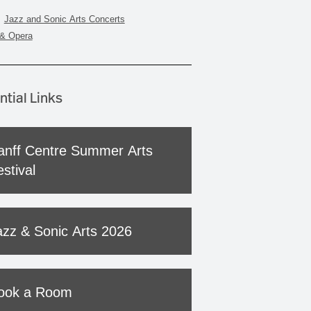
Jazz and Sonic Arts Concerts
& Opera
ntial Links
anff Centre Summer Arts
stival
azz & Sonic Arts 2026
ook a Room