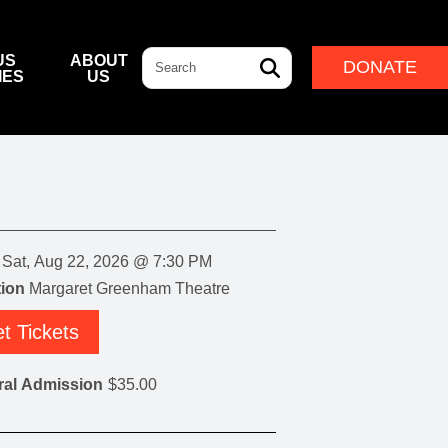
Search
US
ABOUT
DONATE
IES
US
L & DINING
& DIRECTIONS
ERNANCE
LEADERSHIP
NFF CENTRE FOUNDATION
INDIGENOUS LEADERSHIP
DESTINATION
CAM
ARD OF GOVERNORS
CULTURAL LEADERSHIP
NFF CENTRE LEADERSHIP
Sat, Aug 22, 2026 @ 7:30 PM
ROUP
ion
Margaret Greenham Theatre
t Tickets
ITION
IVAL
ral Admission
$35.00