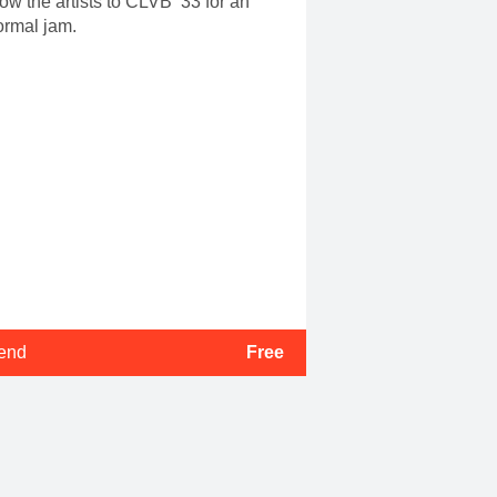
low the artists to CLVB ’33 for an
ormal jam.
tend
Free