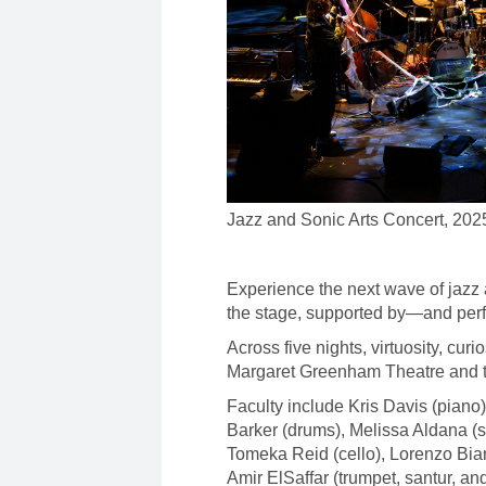
Jazz and Sonic Arts Concert, 202
Experience the next wave of jazz 
the stage, supported by—and per
Across five nights, virtuosity, curi
Margaret Greenham Theatre and th
Faculty include Kris Davis (pian
Barker (drums), Melissa Aldana (s
Tomeka Reid (cello), Lorenzo Bia
Amir ElSaffar (trumpet, santur, a