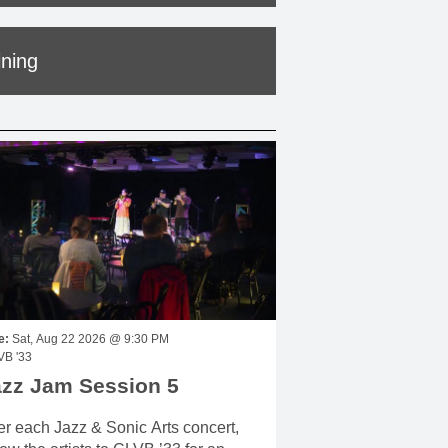
ining
e:
Sat, Aug 22 2026 @ 9:30 PM
VB '33
azz Jam Session 5
er each Jazz & Sonic Arts concert,