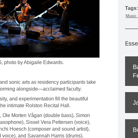
MOUNTAIN CULTURE
Tags:
Music 
PROFESSIONAL TRAINING PROGRAMS
LEIGHTON ARTIST STUDIOS
INDEPENDENT RESIDENCES
Esse
5, photo by Abigaile Edwards.
B
Fe
and sonic arts as residency participants take
forming alongside—acclaimed faculty.
osity, and experimentation fill the beautiful
J
e intimate Rolston Recital Hall.
o), Ole Morten Vågan (double bass), Simon
axophone), Sissel Vera Pettersen (voice),
nchi Hoesch (composer and sound artist),
B
nd voice), and Savannah Harris (drums).