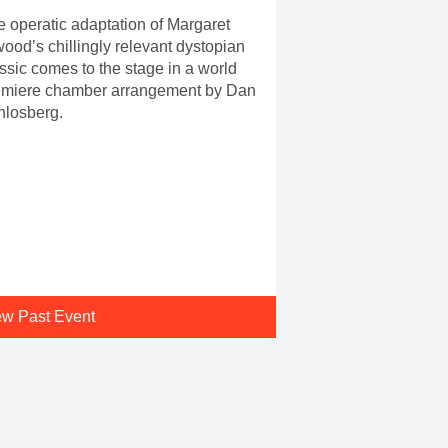
 operatic adaptation of Margaret
ood’s chillingly relevant dystopian
ssic comes to the stage in a world
emiere chamber arrangement by Dan
hlosberg.
ew Past Event