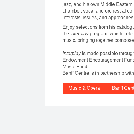
jazz, and his own Middle Eastern h
chamber, vocal and orchestral com
interests, issues, and approaches
Enjoy selections from his catalogu
the
Interplay
program, which cele
music, bringing together compose
Interplay
is made possible throug
Endowment Encouragement Fund a
Music Fund.
Banff Centre is in partnership wi
Music & Opera
Banff Cen