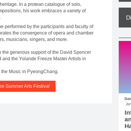
eritage. In a protean catalogue of solo,
positions, his work embraces a variety of
D
.
e performed by the participants and faculty of
brates the convergence of opera and chamber
rs, musicians, singers, and more.
h the generous support of the David Spencer
nd the Yolande Freeze Master Artists in
th the Music in PyeongChang.
tre Summer Arts Festival
Dat
Jen
In
an
Ha