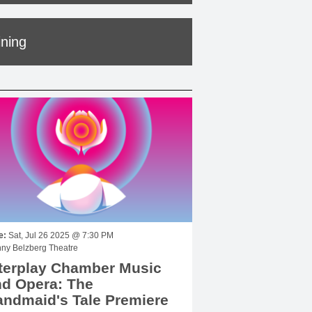
ining
e:
Sat, Jul 26 2025 @ 7:30 PM
ny Belzberg Theatre
terplay Chamber Music
d Opera: The
ndmaid's Tale Premiere