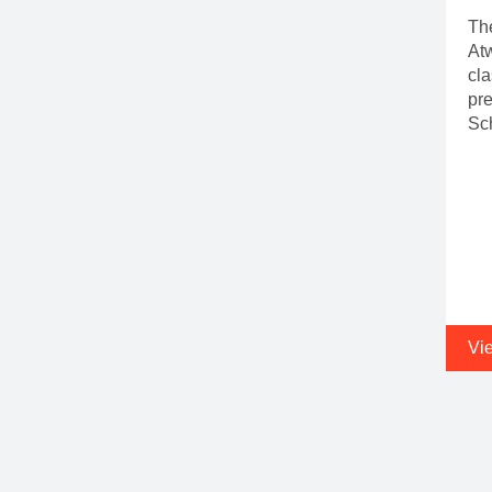
The
Atw
cla
pr
Sc
Vi