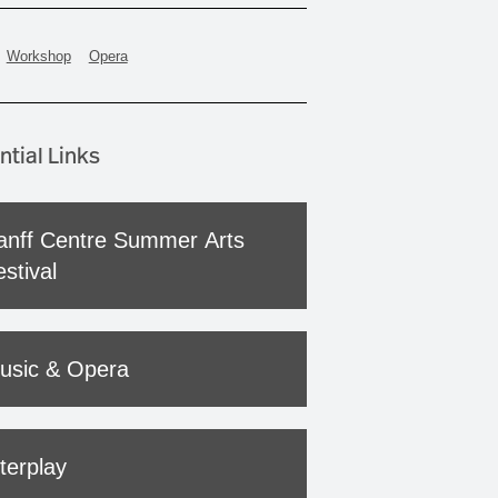
Workshop
Opera
ntial Links
anff Centre Summer Arts
stival
usic & Opera
terplay