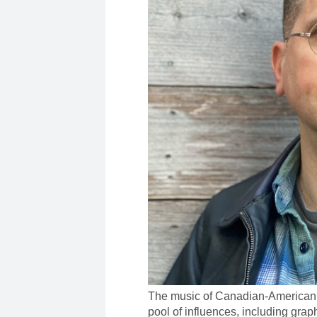
The music of Canadian-American
pool of influences, including graph