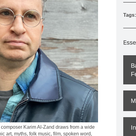
MOUNTAIN CULTURE
Tags:
PROFESSIONAL TRAINING PROGRAMS
LEIGHTON ARTIST STUDIOS
INDEPENDENT RESIDENCES
Esse
B
Fe
M
In
 composer Karim Al-Zand draws from a wide
ic art, myths, folk music, film, spoken word,