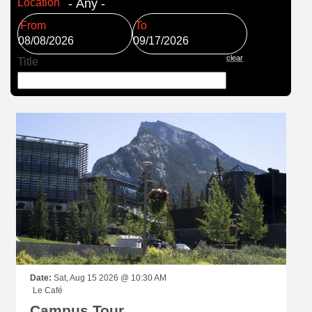
Location
Date
Date
clear
Title
Date:
Sat, Aug 15 2026 @ 10:30 AM
Le Café
Campus Tour