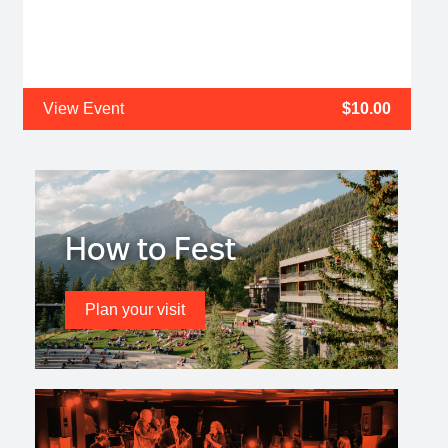
View Event
$10.00
How to Fest
Plan your visit