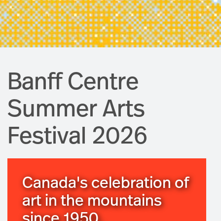
Banff Centre
Summer Arts
Festival 2026
Canada's celebration of
art in the mountains
since 1950.