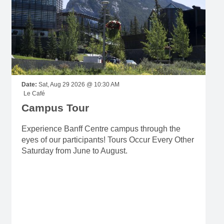
Date:
Sat, Aug 29 2026 @ 10:30 AM
Le Café
Campus Tour
Experience Banff Centre campus through the
eyes of our participants! Tours Occur Every Other
Saturday from June to August.