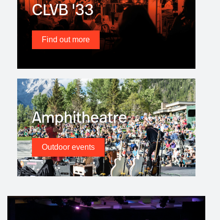
CLVB '33
Find out more
Amphitheatre
Outdoor events