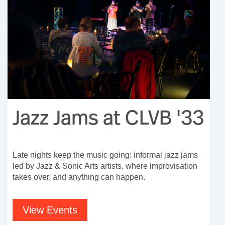
Jazz Jams at CLVB '33
Late nights keep the music going: informal jazz jams
led by Jazz & Sonic Arts artists, where improvisation
takes over, and anything can happen.
View Events