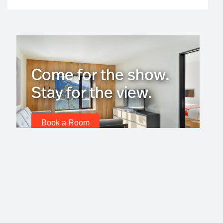
Come for the show.
Stay for the view.
Book a Room
Subscribe