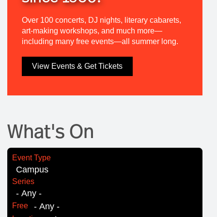
Over 100 concerts, DJ nights, literary cabarets,
art-making workshops, and much more—
including many free events—all summer long.
View Events & Get Tickets
What's On
Event Type
Series
Free