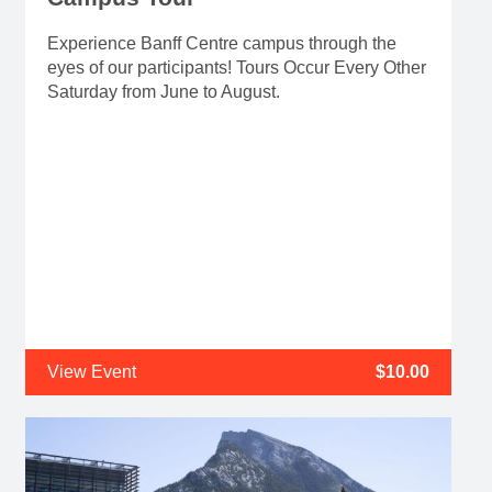
Experience Banff Centre campus through the
eyes of our participants! Tours Occur Every Other
Saturday from June to August.
View Event
$10.00