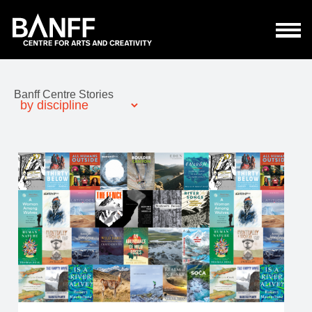
Skip to main content
Banff Centre Stories