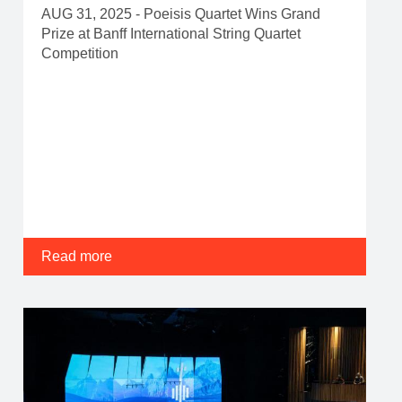
AUG 31, 2025 - Poeisis Quartet Wins Grand
Prize at Banff International String Quartet
Competition
Read more