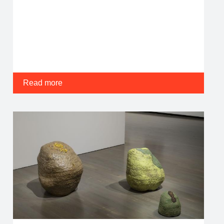
Read more