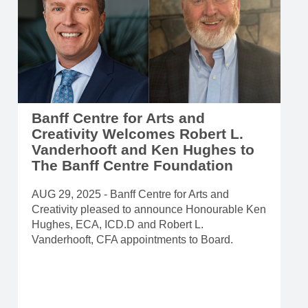
Banff Centre for Arts and
Creativity Welcomes Robert L.
Vanderhooft and Ken Hughes to
The Banff Centre Foundation
AUG 29, 2025 - Banff Centre for Arts and
Creativity pleased to announce Honourable Ken
Hughes, ECA, ICD.D and Robert L.
Vanderhooft, CFA appointments to Board.