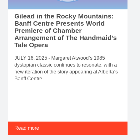
Gilead in the Rocky Mountains:
Banff Centre Presents World
Premiere of Chamber
Arrangement of The Handmaid’s
Tale Opera
JULY 16, 2025 - Margaret Atwood’s 1985
dystopian classic continues to resonate, with a
new iteration of the story appearing at Alberta’s
Banff Centre.
Read more