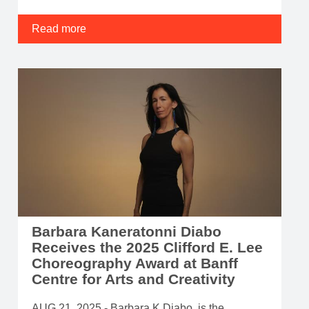
Read more
Barbara Kaneratonni Diabo
Receives the 2025 Clifford E. Lee
Choreography Award at Banff
Centre for Arts and Creativity
AUG 21, 2025 - Barbara K Diabo, is the