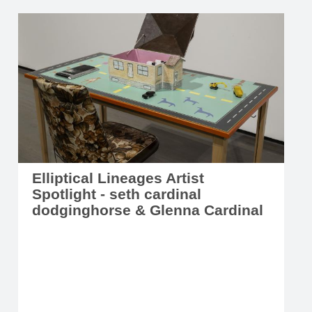
Elliptical Lineages Artist
Spotlight - seth cardinal
dodginghorse & Glenna Cardinal