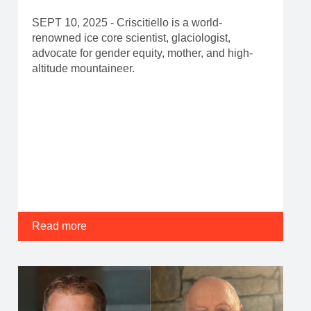
SEPT 10, 2025 - Criscitiello is a world-
renowned ice core scientist, glaciologist,
advocate for gender equity, mother, and high-
altitude mountaineer.
Read more