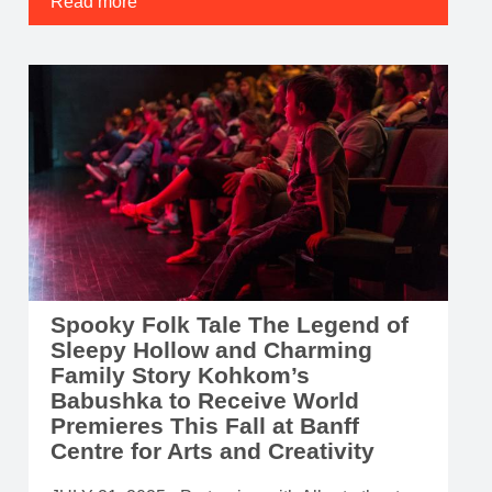
Read more
Spooky Folk Tale The Legend of
Sleepy Hollow and Charming
Family Story Kohkom’s
Babushka to Receive World
Premieres This Fall at Banff
Centre for Arts and Creativity