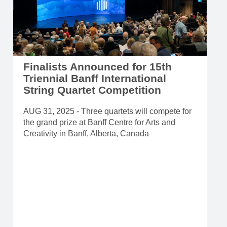
Finalists Announced for 15th
Triennial Banff International
String Quartet Competition
AUG 31, 2025 - Three quartets will compete for
the grand prize at Banff Centre for Arts and
Creativity in Banff, Alberta, Canada