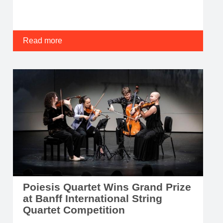
Read more
Poiesis Quartet Wins Grand Prize
at Banff International String
Quartet Competition