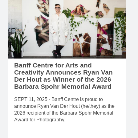
Banff Centre for Arts and
Creativity Announces Ryan Van
Der Hout as Winner of the 2026
Barbara Spohr Memorial Award
SEPT 11, 2025 - Banff Centre is proud to
announce Ryan Van Der Hout (he/they) as the
2026 recipient of the Barbara Spohr Memorial
Award for Photography.