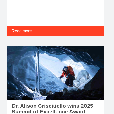
Read more
Dr. Alison Criscitiello wins 2025
Summit of Excellence Award