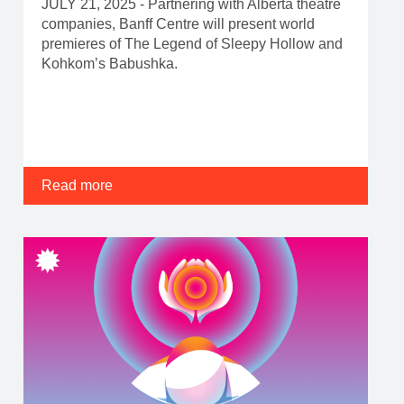
JULY 21, 2025 - Partnering with Alberta theatre
companies, Banff Centre will present world
premieres of The Legend of Sleepy Hollow and
Kohkom’s Babushka.
Read more