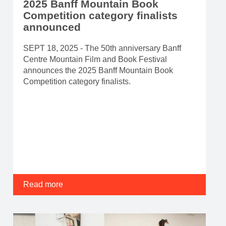
2025 Banff Mountain Book
Competition category finalists
announced
SEPT 18, 2025 - The 50th anniversary Banff
Centre Mountain Film and Book Festival
announces the 2025 Banff Mountain Book
Competition category finalists.
Read more