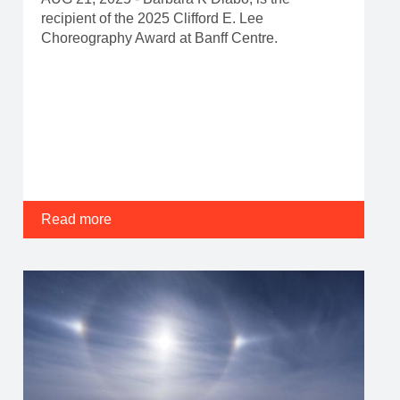
recipient of the 2025 Clifford E. Lee
Choreography Award at Banff Centre.
Read more