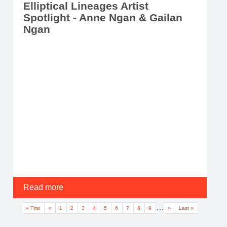
Elliptical Lineages Artist
Spotlight - Anne Ngan & Gailan
Ngan
Read more
Pagination
…
First page
Previous page
Page
Page
Current page
Page
Page
Page
Page
Page
Page
Next page
Last page
« First
‹‹
1
2
3
4
5
6
7
8
9
››
Last »