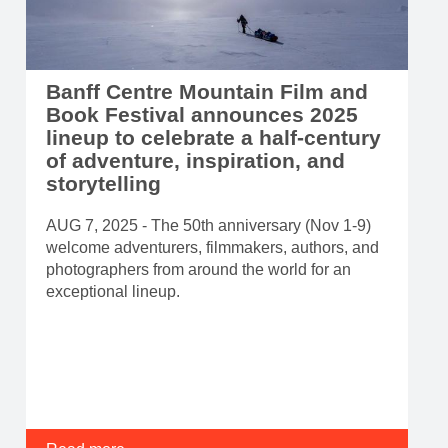
Banff Centre Mountain Film and
Book Festival announces 2025
lineup to celebrate a half-century
of adventure, inspiration, and
storytelling
AUG 7, 2025 - The 50th anniversary (Nov 1-9)
welcome adventurers, filmmakers, authors, and
photographers from around the world for an
exceptional lineup.