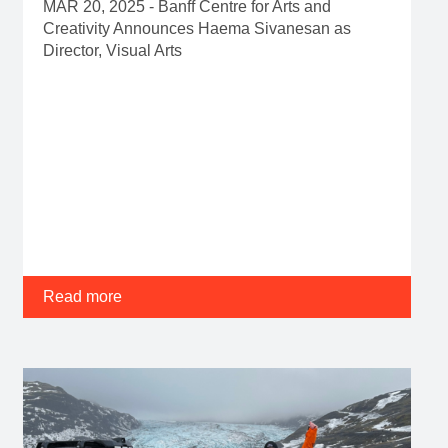
MAR 20, 2025 - Banff Centre for Arts and
Creativity Announces Haema Sivanesan as
Director, Visual Arts
Read more