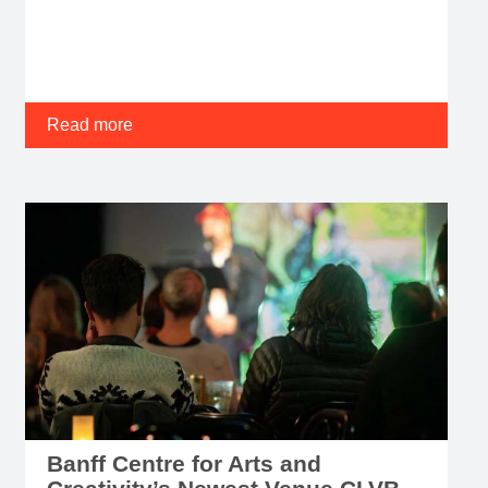
Read more
Banff Centre for Arts and