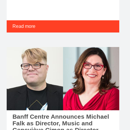
Read more
Banff Centre Announces Michael
Falk as Director, Music and
Geneviève Cimon as Director,