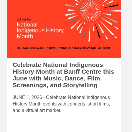
Celebrate National Indigenous
History Month at Banff Centre this
June with Music, Dance, Film
Screenings, and Storytelling
JUNE 1, 2026 - Celebrate National Indigenous
History Month events with concerts, short films,
and a virtual art market.