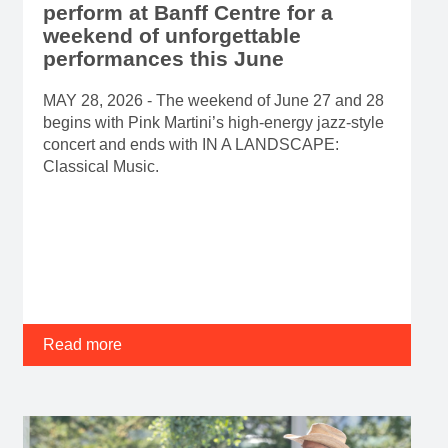
perform at Banff Centre for a
weekend of unforgettable
performances this June
MAY 28, 2026 - The weekend of June 27 and 28
begins with Pink Martini’s high-energy jazz-style
concert and ends with IN A LANDSCAPE:
Classical Music.
Read more