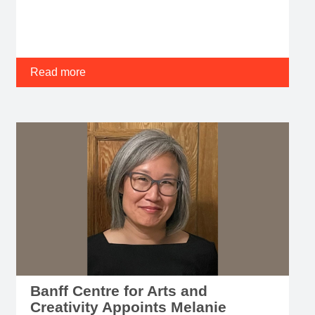
Read more
Banff Centre for Arts and
Creativity Appoints Melanie