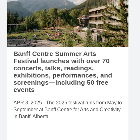
Banff Centre Summer Arts
Festival launches with over 70
concerts, talks, readings,
exhibitions, performances, and
screenings—including 50 free
events
APR 3, 2025 - The 2025 festival runs from May to
September at Banff Centre for Arts and Creativity
in Banff, Alberta