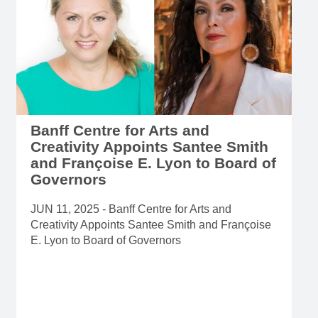
Banff Centre for Arts and
Creativity Appoints Santee Smith
and Françoise E. Lyon to Board of
Governors
JUN 11, 2025 - Banff Centre for Arts and
Creativity Appoints Santee Smith and Françoise
E. Lyon to Board of Governors