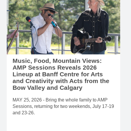
Music, Food, Mountain Views:
AMP Sessions Reveals 2026
Lineup at Banff Centre for Arts
and Creativity with Acts from the
Bow Valley and Calgary
MAY 25, 2026 - Bring the whole family to AMP
Sessions, returning for two weekends, July 17-19
and 23-26.