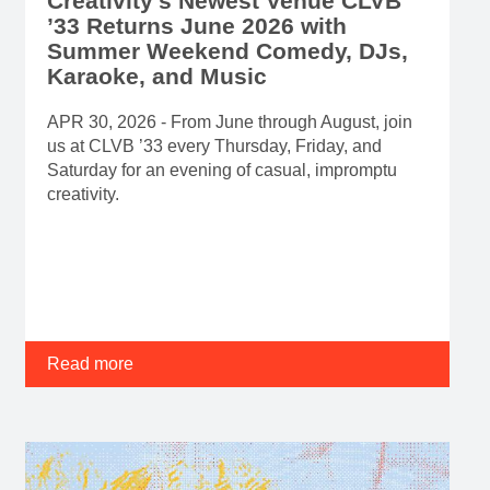
Creativity’s Newest Venue CLVB
’33 Returns June 2026 with
Summer Weekend Comedy, DJs,
Karaoke, and Music
APR 30, 2026 - From June through August, join
us at CLVB ’33 every Thursday, Friday, and
Saturday for an evening of casual, impromptu
creativity.
Read more