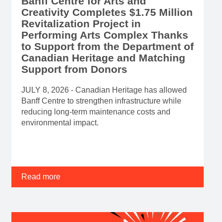
Banff Centre for Arts and
Creativity Completes $1.75 Million
Revitalization Project in
Performing Arts Complex Thanks
to Support from the Department of
Canadian Heritage and Matching
Support from Donors
JULY 8, 2026 - Canadian Heritage has allowed
Banff Centre to strengthen infrastructure while
reducing long-term maintenance costs and
environmental impact.
Read more