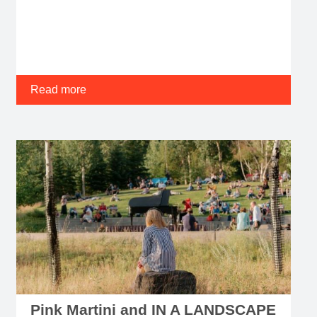
Read more
Pink Martini and IN A LANDSCAPE