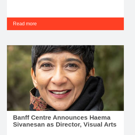
Read more
Banff Centre Announces Haema
Sivanesan as Director, Visual Arts