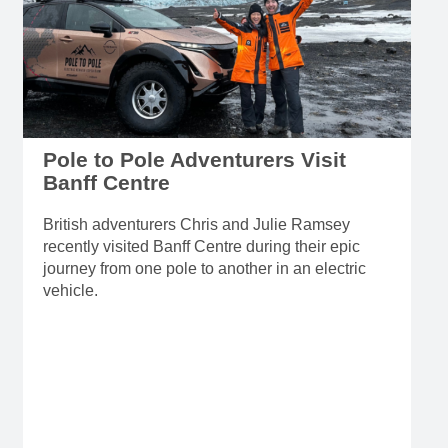
Pole to Pole Adventurers Visit
Banff Centre
British adventurers Chris and Julie Ramsey
recently visited Banff Centre during their epic
journey from one pole to another in an electric
vehicle.