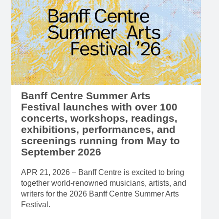
Banff Centre Summer Arts
Festival launches with over 100
concerts, workshops, readings,
exhibitions, performances, and
screenings running from May to
September 2026
APR 21, 2026 – Banff Centre is excited to bring
together world-renowned musicians, artists, and
writers for the 2026 Banff Centre Summer Arts
Festival.