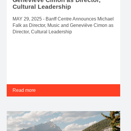
Cultural Leadership
MAY 29, 2025 - Banff Centre Announces Michael
Falk as Director, Music and Geneviève Cimon as
Director, Cultural Leadership
Read more