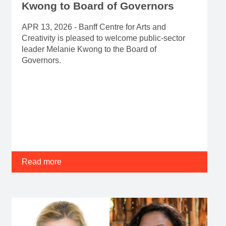
Kwong to Board of Governors
APR 13, 2026 - Banff Centre for Arts and
Creativity is pleased to welcome public-sector
leader Melanie Kwong to the Board of
Governors.
Read more