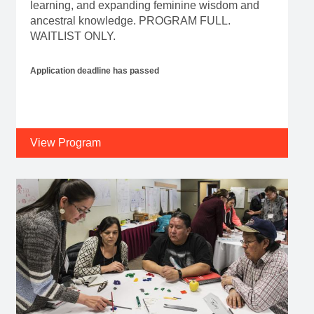
learning, and expanding feminine wisdom and
ancestral knowledge. PROGRAM FULL.
WAITLIST ONLY.
Application deadline has passed
View Program