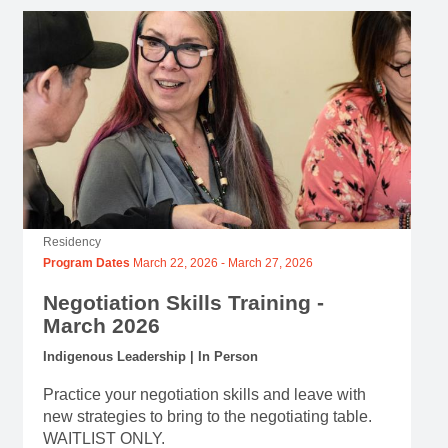
Residency
Program Dates
March 22, 2026
-
March 27, 2026
Negotiation Skills Training -
March 2026
Indigenous Leadership | In Person
Practice your negotiation skills and leave with
new strategies to bring to the negotiating table.
WAITLIST ONLY.