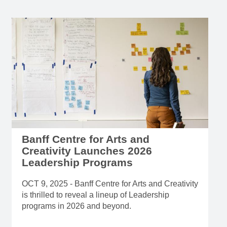
Banff Centre for Arts and
Creativity Launches 2026
Leadership Programs
OCT 9, 2025 - Banff Centre for Arts and Creativity
is thrilled to reveal a lineup of Leadership
programs in 2026 and beyond.