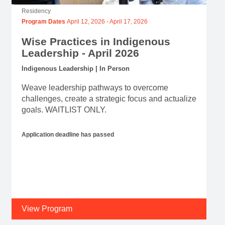
Residency
Program Dates
April 12, 2026
-
April 17, 2026
Wise Practices in Indigenous
Leadership - April 2026
Indigenous Leadership | In Person
Weave leadership pathways to overcome
challenges, create a strategic focus and actualize
goals. WAITLIST ONLY.
Application deadline has passed
View Program