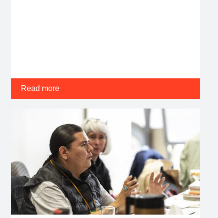
Read more