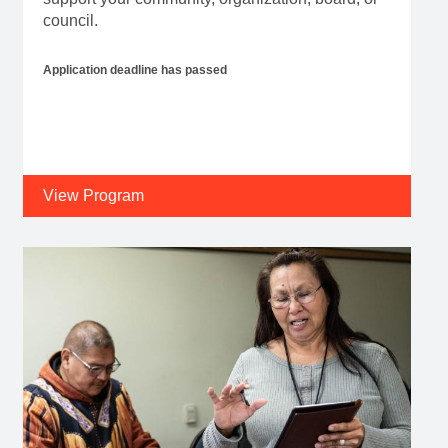
council.
Application deadline has passed
View Program