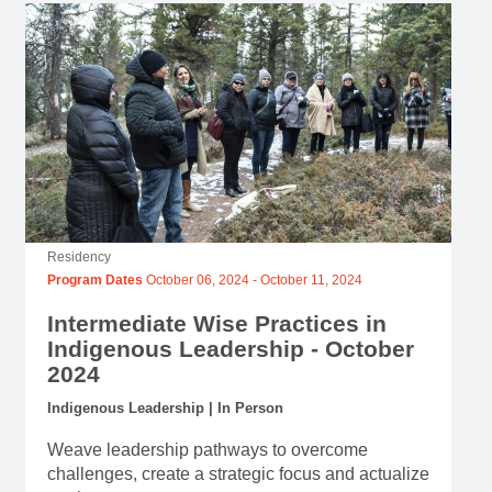
Residency
Program Dates
October 06, 2024
-
October 11, 2024
Intermediate Wise Practices in
Indigenous Leadership - October
2024
Indigenous Leadership | In Person
Weave leadership pathways to overcome
challenges, create a strategic focus and actualize