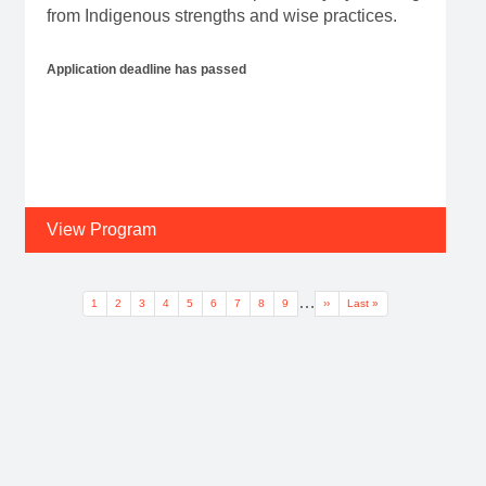
from Indigenous strengths and wise practices.
Application deadline has passed
View Program
Pagination
…
Current page
Page
Page
Page
Page
Page
Page
Page
Page
Next page
Last page
1
2
3
4
5
6
7
8
9
››
Last »