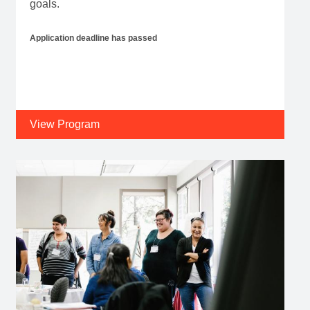
goals.
Application deadline has passed
View Program