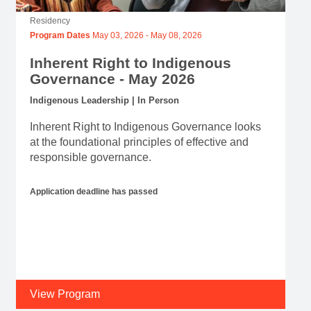
Residency
Program Dates
May 03, 2026
-
May 08, 2026
Inherent Right to Indigenous
Governance - May 2026
Indigenous Leadership | In Person
Inherent Right to Indigenous Governance looks
at the foundational principles of effective and
responsible governance.
Application deadline has passed
View Program