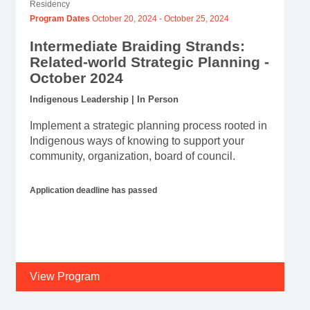
Residency
Program Dates
October 20, 2024
-
October 25, 2024
Intermediate Braiding Strands:
Related-world Strategic Planning -
October 2024
Indigenous Leadership | In Person
Implement a strategic planning process rooted in
Indigenous ways of knowing to support your
community, organization, board of council.
Application deadline has passed
View Program