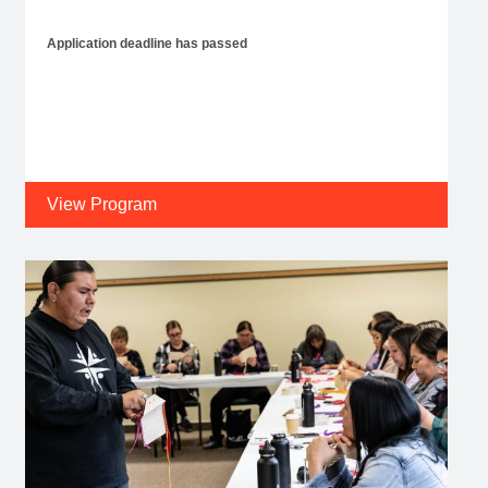
Application deadline has passed
View Program