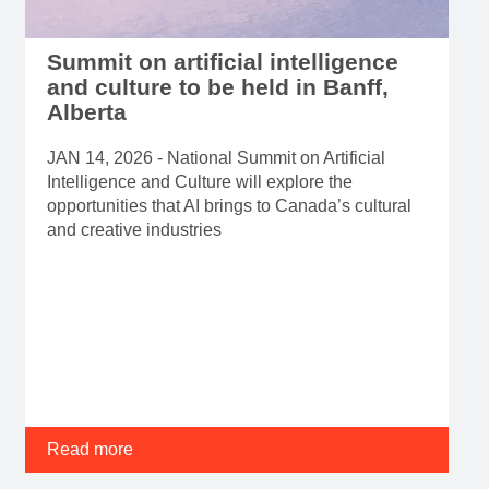
Summit on artificial intelligence
and culture to be held in Banff,
Alberta
JAN 14, 2026 - National Summit on Artificial
Intelligence and Culture will explore the
opportunities that AI brings to Canada’s cultural
and creative industries
Read more