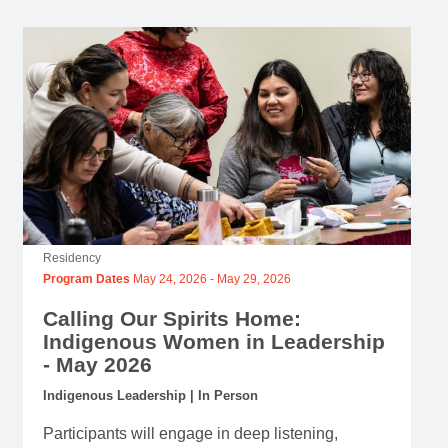
Residency
Program Dates
May 24, 2026
-
May 29, 2026
Calling Our Spirits Home:
Indigenous Women in Leadership
- May 2026
Indigenous Leadership | In Person
Participants will engage in deep listening,