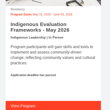
Residency
Program Dates
May 31, 2026
-
June 05, 2026
Indigenous Evaluation
Frameworks - May 2026
Indigenous Leadership | In Person
Program participants will gain skills and tools to
implement and assess community-driven
change, reflecting community values and cultural
practices.
Application deadline has passed
View Program