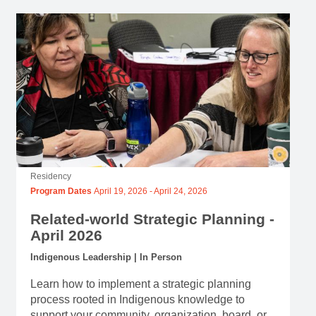
Residency
Program Dates
April 19, 2026
-
April 24, 2026
Related-world Strategic Planning -
April 2026
Indigenous Leadership | In Person
Learn how to implement a strategic planning
process rooted in Indigenous knowledge to
support your community, organization, board, or