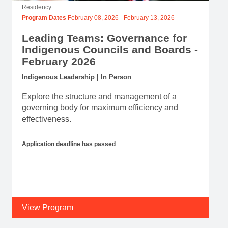
Residency
Program Dates
February 08, 2026
-
February 13, 2026
Leading Teams: Governance for
Indigenous Councils and Boards -
February 2026
Indigenous Leadership | In Person
Explore the structure and management of a
governing body for maximum efficiency and
effectiveness.
Application deadline has passed
View Program