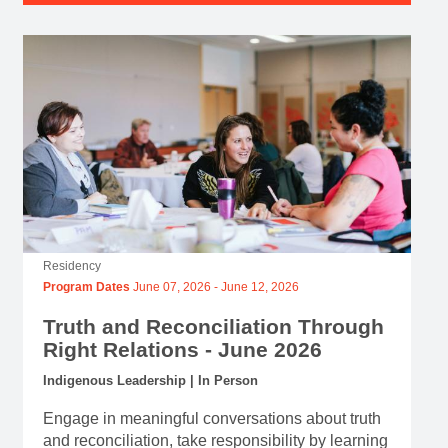
Residency
Program Dates
June 07, 2026
-
June 12, 2026
Truth and Reconciliation Through
Right Relations - June 2026
Indigenous Leadership | In Person
Engage in meaningful conversations about truth
and reconciliation, take responsibility by learning