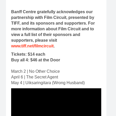
Banff Centre gratefully acknowledges our
partnership with Film Circuit, presented by
TIFF, and its sponsors and supporters. For
more information about Film Circuit and to
view a full list of their sponsors and
supporters, please visit
www.tiff.net/filmcircuit
.
Tickets: $14 each
Buy all 4: $46 at the Door
March 2 | No Other Choice
April 6 | The Secret Agent
May 4 | Uiksaringitara (Wrong Husband)