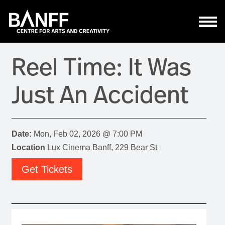
Skip to main content
Reel Time: It Was
Just An Accident
Date:
Mon, Feb 02, 2026 @ 7:00 PM
Location
Lux Cinema Banff, 229 Bear St
Get Tickets