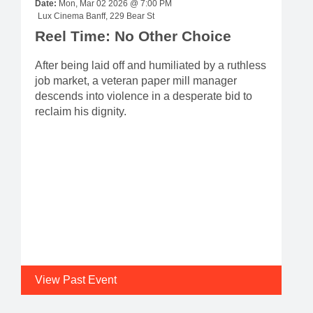
Date:
Mon, Mar 02 2026 @ 7:00 PM
Lux Cinema Banff, 229 Bear St
Reel Time: No Other Choice
After being laid off and humiliated by a ruthless
job market, a veteran paper mill manager
descends into violence in a desperate bid to
reclaim his dignity.
View Past Event