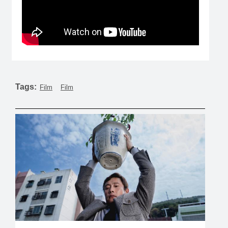
Tags:
Film
Film