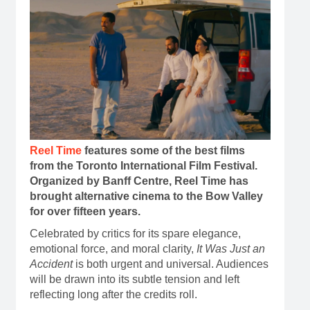
Reel Time
features some of the best films
from the Toronto International Film Festival.
Organized by Banff Centre, Reel Time has
brought alternative cinema to the Bow Valley
for over fifteen years.
Celebrated by critics for its spare elegance,
emotional force, and moral clarity,
It Was Just an
Accident
is both urgent and universal. Audiences
will be drawn into its subtle tension and left
reflecting long after the credits roll.