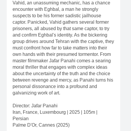
Vahid, an unassuming mechanic, has a chance
encounter with Eghbal, a man he strongly
suspects to be his former sadistic jailhouse
captor. Panicked, Vahid gathers several former
prisoners, all abused by that same captor, to try
and confirm Eghbal's identity. As the bickering
group drives around Tehran with the captive, they
must confront how far to take matters into their
own hands with their presumed tormentor. From
master filmmaker Jafar Panahi comes a searing
moral thriller that engages with complex ideas
about the uncertainty of the truth and the choice
between revenge and mercy, as Panahi turns his
personal dissonance into a profound and
galvanizing work of art.
Director: Jafar Panahi
Iran, France, Luxembourg | 2025 | 105m |
Persian
Palme D'Or, Cannes (2025)