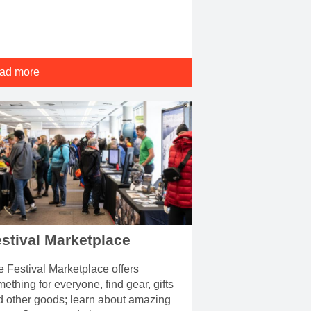
ad more
stival Marketplace
 Festival Marketplace offers
ething for everyone, find gear, gifts
d other goods; learn about amazing