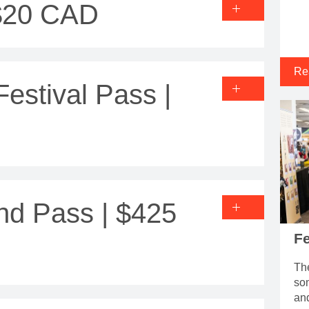
 $20 CAD
Re
stival Pass |
nd Pass | $425
Fe
The
som
an