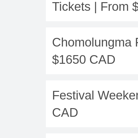
Tickets | From
Chomolungma Fe
$1650 CAD
Festival Weeke
CAD