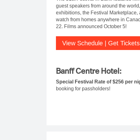
guest speakers from around the world
exhibitions, the Festival Marketplace,
watch from homes anywhere in Canada
22. Films announced October 5!
View Schedule | Get Tickets
Banff Centre Hotel:
Special Festival Rate of $256 per n
booking for passholders!