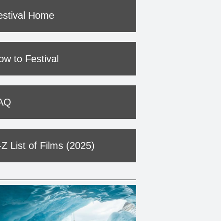
estival Home
ow to Festival
AQ
-Z List of Films (2025)