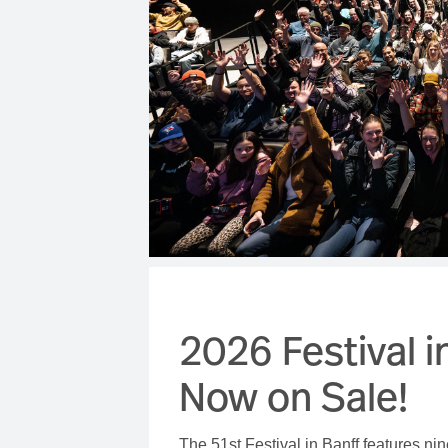
2026 Festival in
Now on Sale!
The 51st Festival in Banff features nin