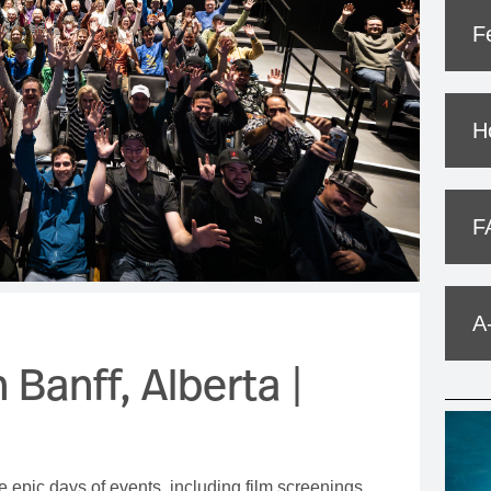
MOUNTAIN CULTURE
F
PROFESSIONAL TRAINING PROGRAMS
LEIGHTON ARTIST STUDIOS
H
INDEPENDENT RESIDENCES
F
A
 Banff, Alberta |
e epic days of events, including film screenings,