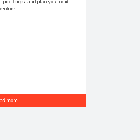
-profit orgs; and plan your next
venture!
ad more