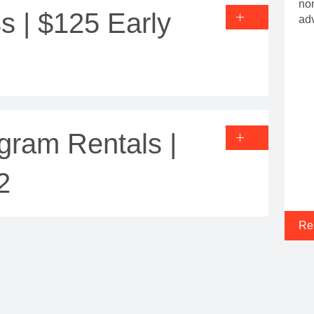
non
s | $125 Early
ad
gram Rentals |
2
Re