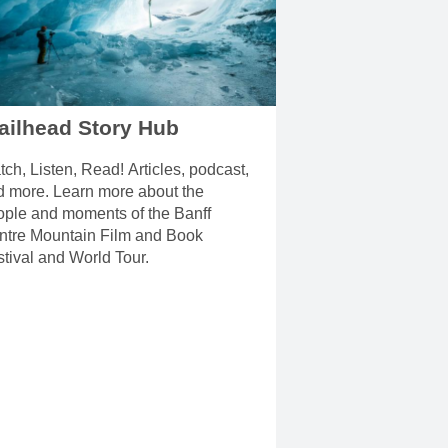
ailhead Story Hub
ch, Listen, Read! Articles, podcast,
d more. Learn more about the
ople and moments of the Banff
ntre Mountain Film and Book
tival and World Tour.