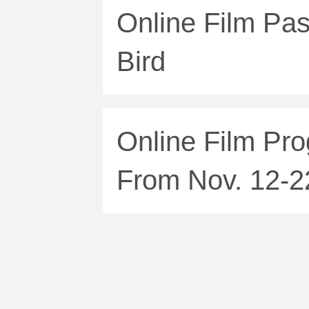
Online Film Pas
Bird
Online Film Pro
From Nov. 12-2