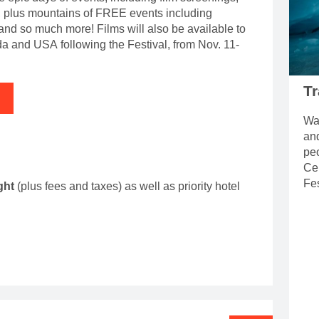
, plus mountains of FREE events including
 and so much more! Films will also be available to
 and USA following the Festival, from Nov. 11-
Tr
Wat
an
pe
Ce
Fes
ight
(plus fees and taxes) as well as priority hotel