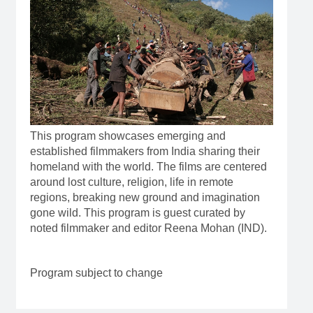
This program showcases emerging and
established filmmakers from India sharing their
homeland with the world. The films are centered
around lost culture, religion, life in remote
regions, breaking new ground and imagination
gone wild. This program is guest curated by
noted filmmaker and editor Reena Mohan (IND).
Program subject to change