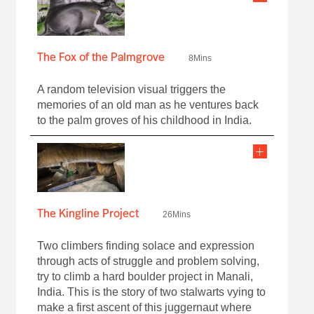
The Fox of the Palmgrove
8Mins
A random television visual triggers the
memories of an old man as he ventures back
to the palm groves of his childhood in India.
The Kingline Project
26Mins
Two climbers finding solace and expression
through acts of struggle and problem solving,
try to climb a hard boulder project in Manali,
India. This is the story of two stalwarts vying to
make a first ascent of this juggernaut where