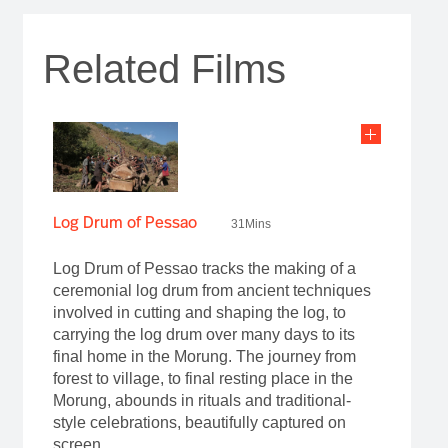
Related Films
Log Drum of Pessao
31Mins
Log Drum of Pessao tracks the making of a
ceremonial log drum from ancient techniques
involved in cutting and shaping the log, to
carrying the log drum over many days to its
final home in the Morung. The journey from
forest to village, to final resting place in the
Morung, abounds in rituals and traditional-
style celebrations, beautifully captured on
screen.