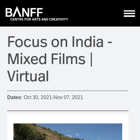
Skip to main content
Focus on India -
Mixed Films |
Virtual
Dates:
Oct 30, 2021
-
Nov 07, 2021