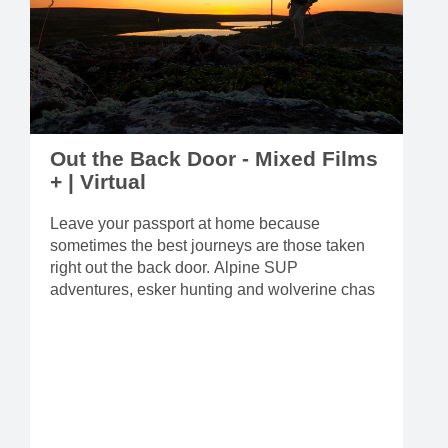
Out the Back Door - Mixed Films
+ | Virtual
Leave your passport at home because
sometimes the best journeys are those taken
right out the back door. Alpine SUP
adventures, esker hunting and wolverine chas