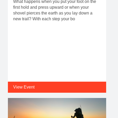
What happens when you put your foot on the
first hold and press upward or when your
shovel pierces the earth as you lay down a
new trail? With each step your bo
View Event