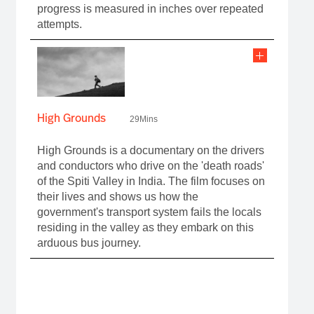
progress is measured in inches over repeated
attempts.
High Grounds
29Mins
High Grounds is a documentary on the drivers
and conductors who drive on the 'death roads'
of the Spiti Valley in India. The film focuses on
their lives and shows us how the
government's transport system fails the locals
residing in the valley as they embark on this
arduous bus journey.