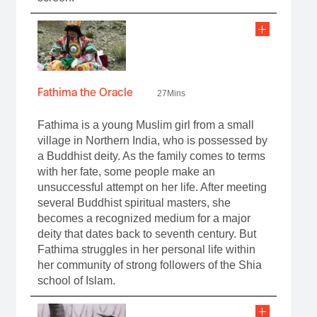
Fathima the Oracle
27Mins
Fathima is a young Muslim girl from a small
village in Northern India, who is possessed by
a Buddhist deity. As the family comes to terms
with her fate, some people make an
unsuccessful attempt on her life. After meeting
several Buddhist spiritual masters, she
becomes a recognized medium for a major
deity that dates back to seventh century. But
Fathima struggles in her personal life within
her community of strong followers of the Shia
school of Islam.