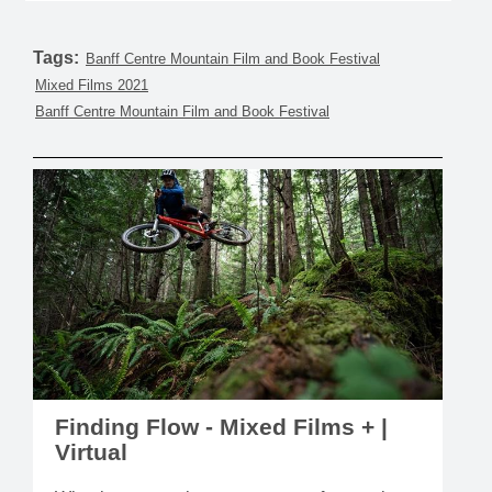
Tags:
Banff Centre Mountain Film and Book Festival
Mixed Films 2021
Banff Centre Mountain Film and Book Festival
Finding Flow - Mixed Films + |
Virtual