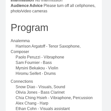
Intermission
No Intermission
Audience Advice
Please turn off all cellphones,
photo/video cameras
Program
Analemma
Harrison Argatoff - Tenor Saxophone,
Composer
Paolo Peruzzi - Vibraphone
Sam Fournier - Bass
Myrsini Bekakou - Violin
Hiromu Seifert - Drums
Connections
Snow Diao - Visuals, Sound
Olivia Jones - Bass Clarinet
Chia Ching Hsieh - Vibraphone, Percussion
Alex Chang - Harp
Ethan Cohn - Visuals assistant