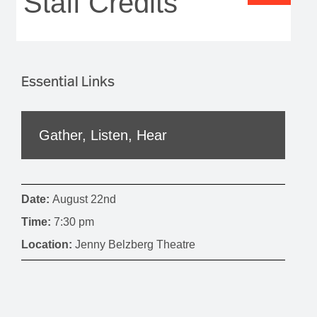
Staff Credits
Essential Links
Gather, Listen, Hear
Date:
August 22nd
Time:
7:30 pm
Location:
Jenny Belzberg Theatre