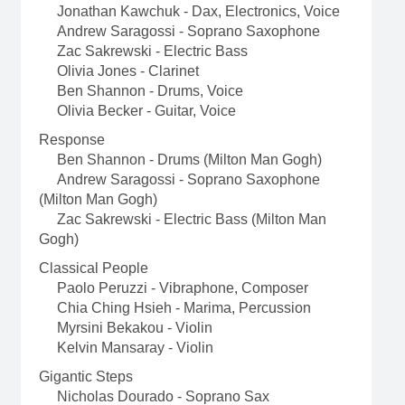
Jonathan Kawchuk - Dax, Electronics, Voice
Andrew Saragossi - Soprano Saxophone
Zac Sakrewski - Electric Bass
Olivia Jones - Clarinet
Ben Shannon - Drums, Voice
Olivia Becker - Guitar, Voice
Response
Ben Shannon - Drums (Milton Man Gogh)
Andrew Saragossi - Soprano Saxophone
(Milton Man Gogh)
Zac Sakrewski - Electric Bass (Milton Man
Gogh)
Classical People
Paolo Peruzzi - Vibraphone, Composer
Chia Ching Hsieh - Marima, Percussion
Myrsini Bekakou - Violin
Kelvin Mansaray - Violin
Gigantic Steps
Nicholas Dourado - Soprano Sax