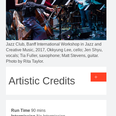
Jazz Club, Banff International Workshop in Jazz and
Creative Music, 2017, Okkyung Lee, cello; Jen Shyu,
vocals; Tia Fuller, saxophone; Matt Stevens, guitar.
Photo by Rita Taylor.
Artistic Credits
Run Time
90 mins