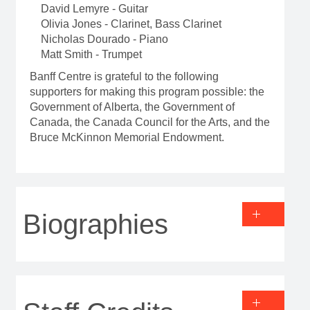
David Lemyre - Guitar
Olivia Jones - Clarinet, Bass Clarinet
Nicholas Dourado - Piano
Matt Smith - Trumpet
Banff Centre is grateful to the following
supporters for making this program possible: the
Government of Alberta, the Government of
Canada, the Canada Council for the Arts, and the
Bruce McKinnon Memorial Endowment.
Biographies