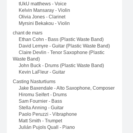
tUkU matthews - Voice
Kelvin Mansaray - Violin
Olivia Jones - Clarinet
Myrsini Bekakou - Violin
chant de mars
Ethan Cohn - Bass (Plastic Waste Band)
David Lemyre - Guitar (Plastic Waste Band)
Claire Devlin - Tenor Saxophone (Plastic
Waste Band)
John Buck - Drums (Plastic Waste Band)
Kevin LaFleur - Guitar
Casting Nasturtiums
Jake Baxendale - Alto Saxophone, Composer
Hiromu Seifert - Drums
Sam Fournier - Bass
Stella Anning - Guitar
Paolo Peruzzi - Vibraphone
Matt Smith - Trumpet
Julián Pujols Quall - Piano