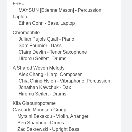
E+E=
MAYSUN [Etienne Mason] - Percussion,
Laptop
Ethan Cohn - Bass, Laptop
Chromophile
Julián Pujols Quall - Piano
Sam Fournier - Bass
Claire Devlin - Tenor Saxophone
Hiromu Seifert - Drums
A Shared Woven Melody
Alex Chang - Harp, Composer
Chia Ching Hsieh - Vibraphone, Percussion
Jonathan Kawchuk - Dax
Hiromu Seifert - Drums
Kila Giaourtopotame
Cascade Mountain Group
Myrsini Bekakou - Violin, Arranger
Ben Shannon - Drums
Zac Sakrewski - Upright Bass