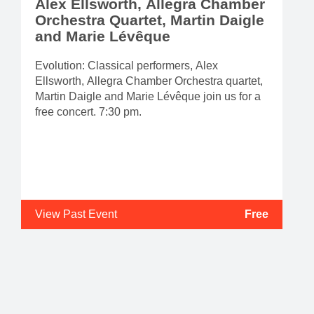
Alex Ellsworth, Allegra Chamber
Orchestra Quartet, Martin Daigle
and Marie Lévêque
Evolution: Classical performers, Alex
Ellsworth, Allegra Chamber Orchestra quartet,
Martin Daigle and Marie Lévêque join us for a
free concert. 7:30 pm.
View Past Event
Free