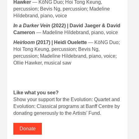
Hawker
— KöNG Duo; Hoi Tong Keung,
percussion; Bevis Ng, percussion; Madeline
Hildebrand, piano, voice
In a Darker Vein
(2022) | David Jaeger & David
Cameron
— Madeline Hildebrand, piano, voice
Heirloom
(2017) | Heidi Ouelette
— KöNG Duo;
Hoi Tong Keung, percussion; Bevis Ng,
percussion; Madeline Hildebrand, piano, voice;
Ollie Hawker, musical saw
Like what you see?
Show your support for the Evolution: Quartet and
Evolution: Classical programs at Banff Centre by
donating generously to the Artists’ Fund.
Donate