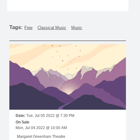
Tags:
Free
Classical Music
Music
Date:
Tue, Jul 05 2022 @ 7:30 PM
On Sale
Mon, Jul 04 2022 @ 10:00 AM
Margaret Greenham Theatre