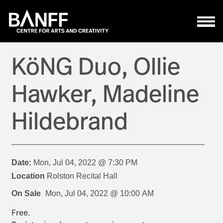
Skip to main content
KöNG Duo, Ollie
Hawker, Madeline
Hildebrand
Date:
Mon, Jul 04, 2022 @ 7:30 PM
Location
Rolston Recital Hall
On Sale
Mon, Jul 04, 2022 @ 10:00 AM
Free.