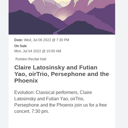
Date:
Wed, Jul 06 2022 @ 7:30 PM
On Sale
Mon, Jul 04 2022 @ 10:00 AM
Rolston Recital Hall
Claire Latosinsky and Futian
Yao, oirTrio, Persephone and the
Phoenix
Evolution: Classical performers, Claire
Latosinsky and Futian Yao, oirTrio,
Persephone and the Phoenix join us for a free
concert. 7:30 pm.