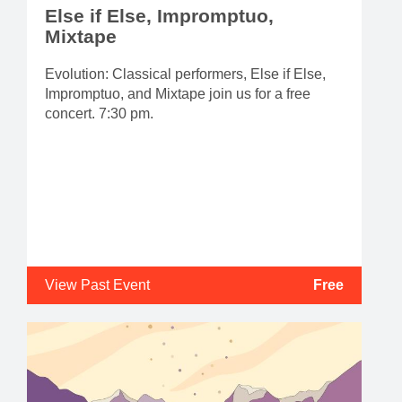
Else if Else, Impromptuo,
Mixtape
Evolution: Classical performers, Else if Else,
Impromptuo, and Mixtape join us for a free
concert. 7:30 pm.
View Past Event
Free