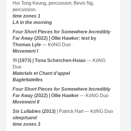
Hoi Tong Keung, percussion; Bevis Ng,
percussion.
time zones 1
LA in the morning
Four Short Pieces for Somewhere Incredibly
Far Away
(2022) | Ollie Hawker; text by
Thomas Lyle
— KöNG Duo
Movement I
Yi
(1973)
| Tona Scherchen-Hsiao
— KöNG
Duo
Materials et Chant d'appel
Baglettatelles
Four Short Pieces for Somewhere Incredibly
Far Away
(2022) | Ollie Hawker
— KöNG Duo
Movement II
Six Lullabies
(2013)
| Patrick Hart — KöNG Duo
sleep/sand
time zones 3