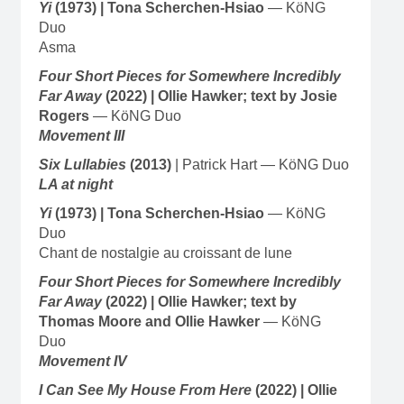
Yi
(1973)
| Tona Scherchen-Hsiao
— KöNG
Duo
Asma
Four Short Pieces for Somewhere Incredibly
Far Away
(2022) | Ollie Hawker; text by Josie
Rogers
— KöNG Duo
Movement III
Six Lullabies
(2013)
| Patrick Hart — KöNG Duo
LA at night
Yi
(1973)
| Tona Scherchen-Hsiao
— KöNG
Duo
Chant de nostalgie au croissant de lune
Four Short Pieces for Somewhere Incredibly
Far Away
(2022) | Ollie Hawker; text by
Thomas Moore and Ollie Hawker
— KöNG
Duo
Movement IV
I Can See My House From Here
(2022) | Ollie