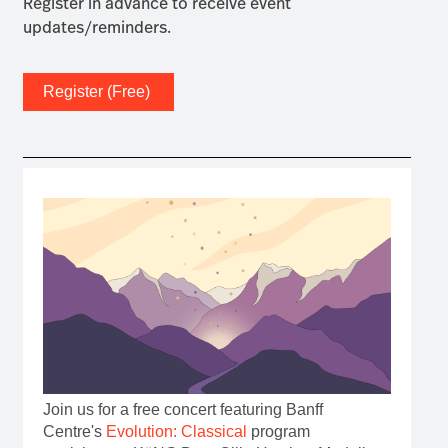
Register in advance to receive event
updates/reminders.
Register (Free)
Join us for a free concert featuring Banff
Centre's
Evolution: Classical
program