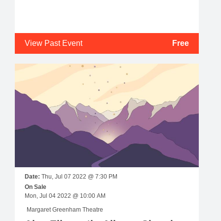
View Past Event
Free
Date:
Thu, Jul 07 2022 @ 7:30 PM
On Sale
Mon, Jul 04 2022 @ 10:00 AM
Margaret Greenham Theatre