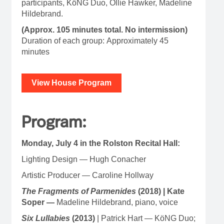
participants, KöNG Duo, Ollie Hawker, Madeline
Hildebrand.
(Approx. 105 minutes total. No intermission)
Duration of each group: Approximately 45
minutes
View House Program
Program:
Monday, July 4 in the Rolston Recital Hall:
Lighting Design — Hugh Conacher
Artistic Producer — Caroline Hollway
The Fragments of Parmenides
(2018) | Kate
Soper —
Madeline Hildebrand, piano, voice
Six Lullabies
(2013)
| Patrick Hart — KöNG Duo;