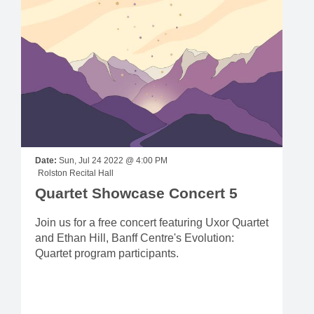
Date:
Sun, Jul 24 2022 @ 4:00 PM
Rolston Recital Hall
Quartet Showcase Concert 5
Join us for a free concert featuring Uxor Quartet
and Ethan Hill, Banff Centre's Evolution:
Quartet program participants.