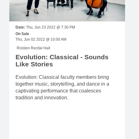
Date:
Thu, Jun 23 2022 @ 7:30 PM
On Sale
Thu, Jun 02 2022 @ 10:00 AM
Rolston Recital Hall
Evolution: Classical - Sounds
Like Stories
Evolution: Classical faculty members bring
together music, storytelling, and dance in a
captivating performance that coalesces
tradition and innovation.