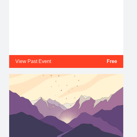
View Past Event
Free