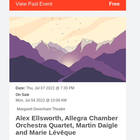
View Past Event
Free
Date:
Thu, Jul 07 2022 @ 7:30 PM
On Sale
Mon, Jul 04 2022 @ 10:00 AM
Margaret Greenham Theatre
Alex Ellsworth, Allegra Chamber
Orchestra Quartet, Martin Daigle
and Marie Lévêque