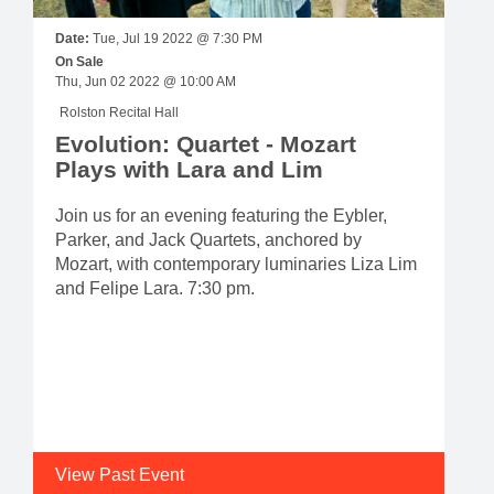
Date:
Tue, Jul 19 2022 @ 7:30 PM
On Sale
Thu, Jun 02 2022 @ 10:00 AM
Rolston Recital Hall
Evolution: Quartet - Mozart
Plays with Lara and Lim
Join us for an evening featuring the Eybler,
Parker, and Jack Quartets, anchored by
Mozart, with contemporary luminaries Liza Lim
and Felipe Lara. 7:30 pm.
View Past Event