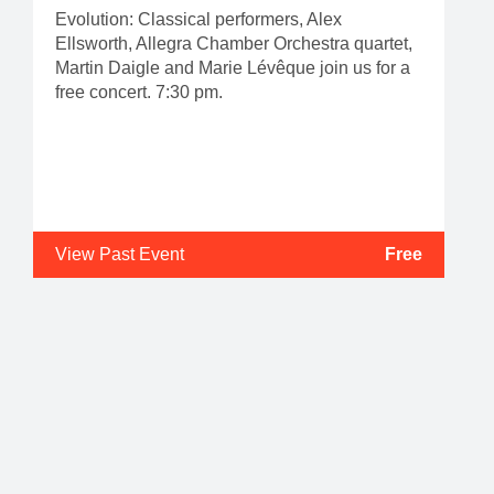
Evolution: Classical performers, Alex
Ellsworth, Allegra Chamber Orchestra quartet,
Martin Daigle and Marie Lévêque join us for a
free concert. 7:30 pm.
View Past Event
Free