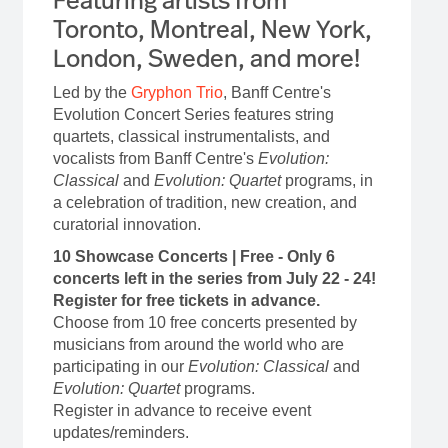
Toronto, Montreal, New York,
London, Sweden, and more!
Led by the
Gryphon Trio
, Banff Centre's
Evolution Concert Series features string
quartets, classical instrumentalists, and
vocalists from Banff Centre's
Evolution:
Classical
and
Evolution: Quartet
programs, in
a celebration of tradition, new creation, and
curatorial innovation.
10 Showcase Concerts | Free - Only 6
concerts left in the series from July 22 - 24!
Register for free tickets in advance.
Choose from 10 free concerts presented by
musicians from around the world who are
participating in our
Evolution: Classical
and
Evolution: Quartet
programs.
Register in advance to receive event
updates/reminders.