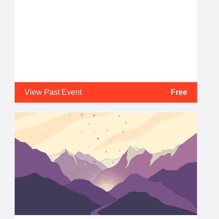
View Past Event
Free