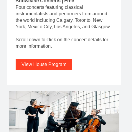
Showcase Concerts | Free
Four concerts featuring classical
instrumentalists and performers from around
the world including Calgary, Toronto, New
York, Mexico City, Los Angeles, and Glasgow.
Scroll down to click on the concert details for
more information.
View House Program