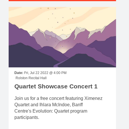
Date:
Fri, Jul 22 2022 @ 4:00 PM
Rolston Recital Hall
Quartet Showcase Concert 1
Join us for a free concert featuring Ximenez
Quartet and Ihlara McIndoe, Banff
Centre's Evolution: Quartet program
participants.