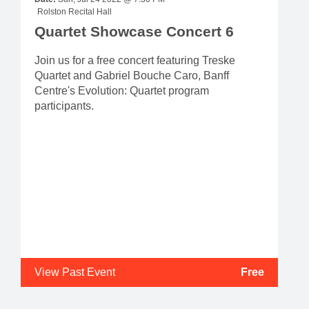
Rolston Recital Hall
Quartet Showcase Concert 6
Join us for a free concert featuring Treske
Quartet and Gabriel Bouche Caro, Banff
Centre's Evolution: Quartet program
participants.
View Past Event
Free