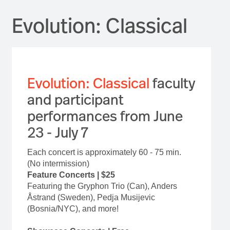
Evolution: Classical
Evolution: Classical
faculty
and participant
performances from June
23 - July 7
Each concert is approximately 60 - 75 min.
(No intermission)
Feature Concerts | $25
Featuring the Gryphon Trio (Can), Anders
Åstrand (Sweden), Pedja Musijevic
(Bosnia/NYC), and more!