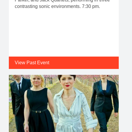
contrasting sonic environments. 7:30 pm.
View Past Event