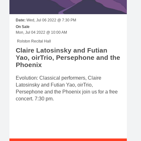
Date:
Wed, Jul 06 2022 @ 7:30 PM
On Sale
Mon, Jul 04 2022 @ 10:00 AM
Rolston Recital Hall
Claire Latosinsky and Futian
Yao, oirTrio, Persephone and the
Phoenix
Evolution: Classical performers, Claire
Latosinsky and Futian Yao, oirTrio,
Persephone and the Phoenix join us for a free
concert. 7:30 pm.