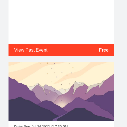
View Past Event
Free
Date:
Sun, Jul 24 2022 @ 7:30 PM