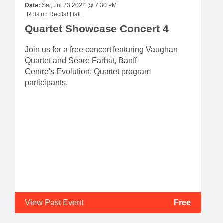
Date:
Sat, Jul 23 2022 @ 7:30 PM
Rolston Recital Hall
Quartet Showcase Concert 4
Join us for a free concert featuring Vaughan
Quartet and Seare Farhat, Banff
Centre's Evolution: Quartet program
participants.
View Past Event
Free