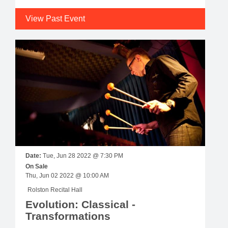
View Past Event
Date:
Tue, Jun 28 2022 @ 7:30 PM
On Sale
Thu, Jun 02 2022 @ 10:00 AM
Rolston Recital Hall
Evolution: Classical -
Transformations