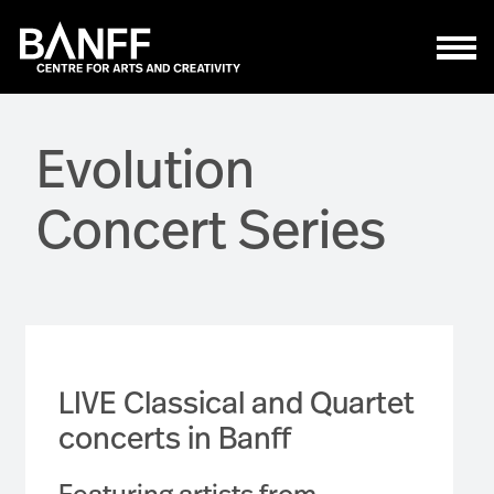
Skip to main content
Evolution
Concert Series
LIVE Classical and Quartet
concerts in Banff
Featuring artists from