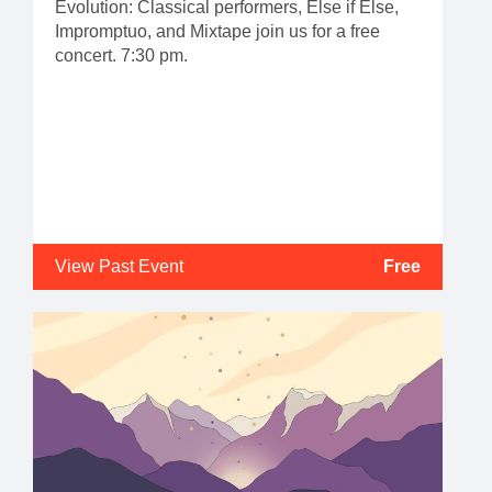
Evolution: Classical performers, Else if Else,
Impromptuo, and Mixtape join us for a free
concert. 7:30 pm.
View Past Event
Free