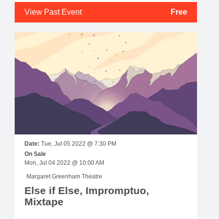
View Past Event
Free
Date:
Tue, Jul 05 2022 @ 7:30 PM
On Sale
Mon, Jul 04 2022 @ 10:00 AM
Margaret Greenham Theatre
Else if Else, Impromptuo,
Mixtape