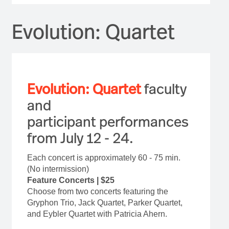
Evolution: Quartet
Evolution: Quartet
faculty
and
participant performances
from July 12 - 24.
Each concert is approximately 60 - 75 min.
(No intermission)
Feature Concerts | $25
Choose from two concerts featuring the
Gryphon Trio, Jack Quartet, Parker Quartet,
and Eybler Quartet with Patricia Ahern.