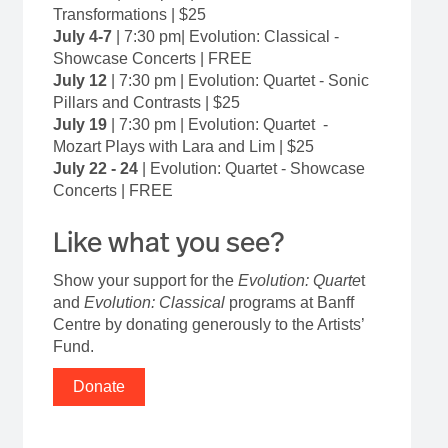
Transformations | $25
July 4-7
|
7:30 pm| Evolution: Classical -
Showcase Concerts | FREE
July 12
|
7:30 pm | Evolution: Quartet - Sonic
Pillars and Contrasts | $25
July 19
|
7:30 pm | Evolution: Quartet -
Mozart Plays with Lara and Lim | $25
July 22 - 24
| Evolution: Quartet - Showcase
Concerts | FREE
Like what you see?
Show your support for the
Evolution: Quarte
t
and
Evolution: Classical
programs at Banff
Centre by donating generously to the Artists’
Fund.
Donate