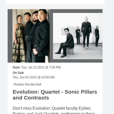
Date:
Tue, Jul 12 2022 @ 7:30 PM
On Sale
Thu, Jun 02 2022 @ 10:00 AM
Rolston Recital Hall
Evolution: Quartet - Sonic Pillars
and Contrasts
Don't miss Evolution: Quartet faculty Eybler,
Parker, and Jack Quartets, performing in three