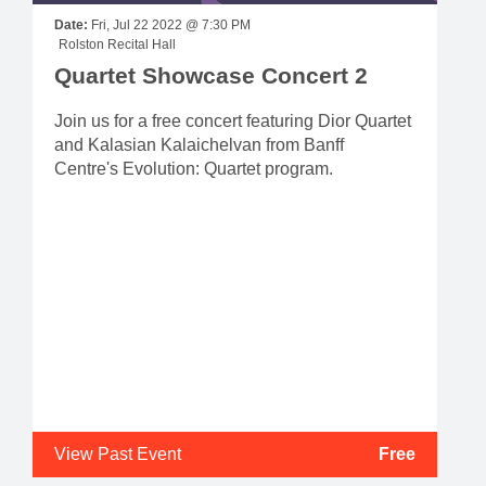
Date:
Fri, Jul 22 2022 @ 7:30 PM
Rolston Recital Hall
Quartet Showcase Concert 2
Join us for a free concert featuring Dior Quartet
and Kalasian Kalaichelvan from Banff
Centre's Evolution: Quartet program.
View Past Event
Free