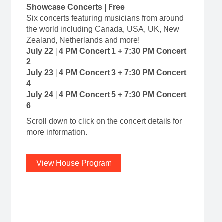
Showcase Concerts | Free
Six concerts featuring musicians from around
the world including Canada, USA, UK, New
Zealand, Netherlands and more!
July 22 | 4 PM Concert 1 + 7:30 PM Concert
2
July 23 | 4 PM Concert 3 + 7:30 PM Concert
4
July 24 | 4 PM Concert 5 + 7:30 PM Concert
6
Scroll down to click on the concert details for
more information.
View House Program