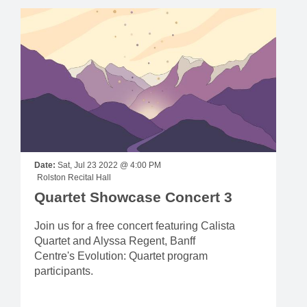
Date:
Sat, Jul 23 2022 @ 4:00 PM
Rolston Recital Hall
Quartet Showcase Concert 3
Join us for a free concert featuring Calista
Quartet and Alyssa Regent, Banff
Centre's Evolution: Quartet program
participants.