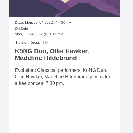
Date:
Mon, Jul 04 2022 @ 7:30 PM
On Sale
Mon, Jul 04 2022 @ 10:00 AM
Rolston Recital Hall
KöNG Duo, Ollie Hawker,
Madeline Hildebrand
Evolution: Classical performers, KöNG Duo,
Ollie Hawker, Madeline Hildebrand join us for
a free concert. 7:30 pm.