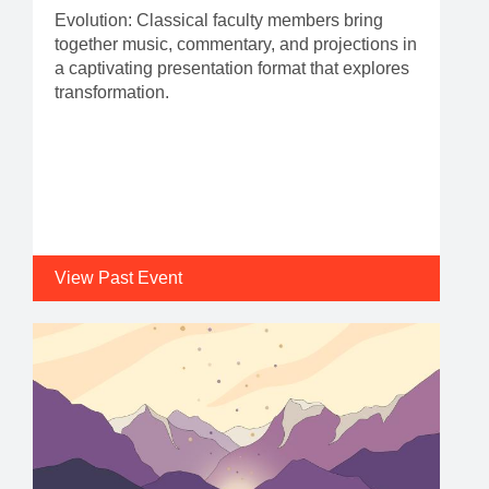
Evolution: Classical faculty members bring
together music, commentary, and projections in
a captivating presentation format that explores
transformation.
View Past Event