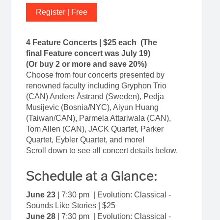
Register | Free
4 Feature Concerts | $25 each (The
final Feature concert was July 19)
(Or buy 2 or more and save 20%)
Choose from four concerts presented by
renowned faculty including Gryphon Trio
(CAN) Anders Åstrand (Sweden), Pedja
Musijevic (Bosnia/NYC), Aiyun Huang
(Taiwan/CAN), Parmela Attariwala (CAN),
Tom Allen (CAN), JACK Quartet, Parker
Quartet, Eybler Quartet, and more!
Scroll down to see all concert details below.
Schedule at a Glance:
June 23
| 7:30 pm | Evolution: Classical -
Sounds Like Stories | $25
June 28
|
7:30 pm | Evolution: Classical -