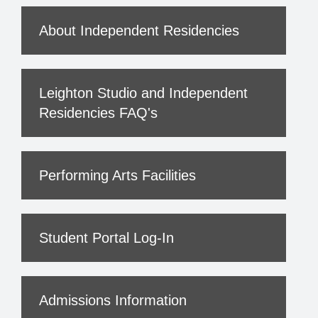
About Independent Residencies
Leighton Studio and Independent
Residencies FAQ's
Performing Arts Facilities
Student Portal Log-In
Admissions Information