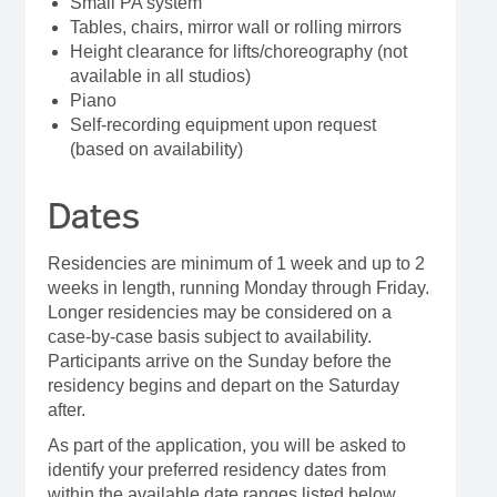
Small PA system
Tables, chairs, mirror wall or rolling mirrors
Height clearance for lifts/choreography (not
available in all studios)
Piano
Self-recording equipment upon request
(based on availability)
Dates
Residencies are minimum of 1 week and up to 2
weeks in length, running Monday through Friday.
Longer residencies may be considered on a
case-by-case basis subject to availability.
Participants arrive on the Sunday before the
residency begins and depart on the Saturday
after.
As part of the application, you will be asked to
identify your preferred residency dates from
within the available date ranges listed below.