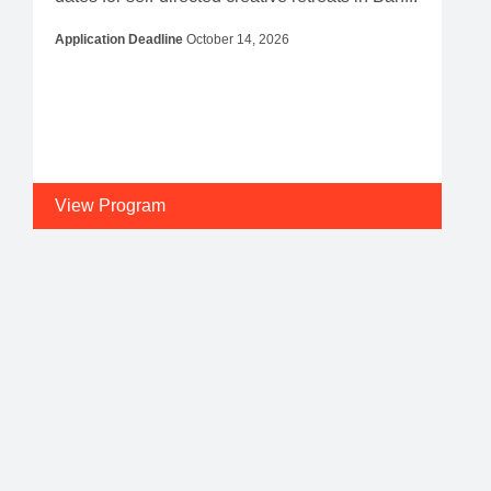
Application Deadline
October 14, 2026
View Program