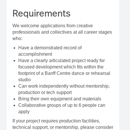
Requirements
We welcome applications from creative
professionals and collectives at all career stages
who:
Have a demonstrated record of
accomplishment
Have a clearly articulated project ready for
focused development which fits within the
footprint of a Banff Centre dance or rehearsal
studio
Can work independently without mentorship,
production or tech support
Bring their own equipment and materials
Collaborative groups of up to 6 people can
apply
If your project requires production facilities,
technical support, or mentorship, please consider