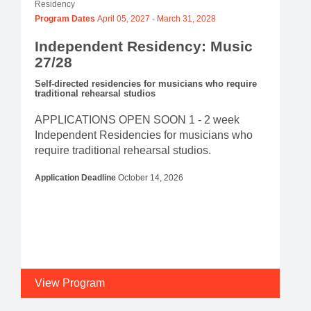
Residency
Program Dates
April 05, 2027
-
March 31, 2028
Independent Residency: Music
27/28
Self-directed residencies for musicians who require
traditional rehearsal studios
APPLICATIONS OPEN SOON 1 - 2 week
Independent Residencies for musicians who
require traditional rehearsal studios.
Application Deadline
October 14, 2026
View Program