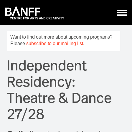
Skip to main content
Want to find out more about upcoming programs?
Please
subscribe to our mailing list
.
Independent
Residency:
Theatre & Dance
27/28