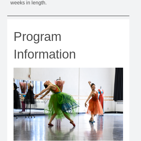
weeks in length.
Program
Information