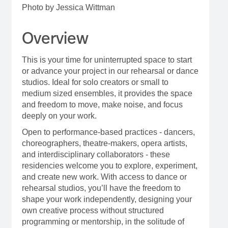
Photo by Jessica Wittman
Overview
This is your time for uninterrupted space to start
or advance your project in our rehearsal or dance
studios. Ideal for solo creators or small to
medium sized ensembles, it provides the space
and freedom to move, make noise, and focus
deeply on your work.
Open to performance-based practices - dancers,
choreographers, theatre-makers, opera artists,
and interdisciplinary collaborators - these
residencies welcome you to explore, experiment,
and create new work. With access to dance or
rehearsal studios, you’ll have the freedom to
shape your work independently, designing your
own creative process without structured
programming or mentorship, in the solitude of