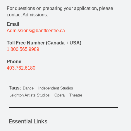
For questions on preparing your application, please
contact Admissions:
Email
Admissions@banffcentre.ca
Toll Free Number (Canada + USA)
1.800.565.9989
Phone
403.762.6180
Tags:
Dance
Independent Studios
Leighton Artists Studios
Opera
Theatre
Essential Links