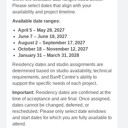
Please select dates that align with your
availability and project timeline.
Available date ranges:
April 5 – May 28, 2027
June 7 – June 18, 2027
August 2 – September 17, 2027
October 18 – November 12, 2027
January 31 – March 31, 2028
Residency dates and studio assignments are
determined based on studio availability, technical
requirements, and Banff Centre’s ability to
support the specific needs of each project.
Important:
Residency dates are confirmed at the
time of acceptance and are final. Once assigned,
dates cannot be changed, deferred, or
rescheduled. Please only select date windows
and start dates for which you are fully available to
attend.