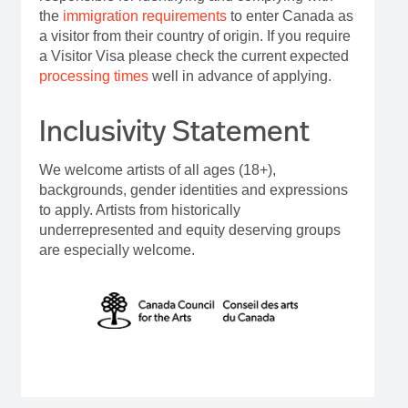
the
immigration requirements
to enter Canada as
a visitor from their country of origin. If you require
a Visitor Visa please check the current expected
processing times
well in advance of applying.
Inclusivity Statement
We welcome artists of all ages (18+),
backgrounds, gender identities and expressions
to apply. Artists from historically
underrepresented and equity deserving groups
are especially welcome.