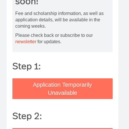
soon!
Fee and scholarship information, as well as
application details, will be available in the
coming weeks.
Please check back or subscribe to our
newsletter
for updates.
Step 1:
Application Temporarily
Unavailable
Step 2: