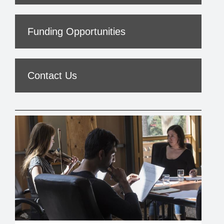
Funding Opportunities
Contact Us