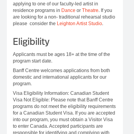
applying to one of our faculty-led artist in
residence programs in
Dance
or
Theatre
.
If you
are looking for a non- traditional rehearsal studio
please consider the
Leighton Artist Studio
.
Eligibility
Applicants must be ages 18+ at the time of the
program start date.
Banff Centre welcomes applications from both
domestic and international applicants for our
program.
Visa Eligibility Information: Canadian Student
Visa Not Eligible: Please note that Banff Centre
programs do not meet the eligibility requirements
for a Canadian Student Visa. If you are accepted
into our program, you must obtain a Visitor Visa
to enter Canada. Accepted participants are
responsible for identifying and complying with