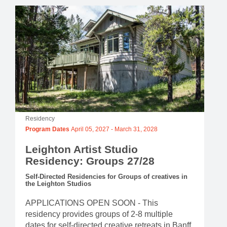
Residency
Program Dates
April 05, 2027
-
March 31, 2028
Leighton Artist Studio
Residency: Groups 27/28
Self-Directed Residencies for Groups of creatives in
the Leighton Studios
APPLICATIONS OPEN SOON - This
residency provides groups of 2-8 multiple
dates for self-directed creative retreats in Banff.