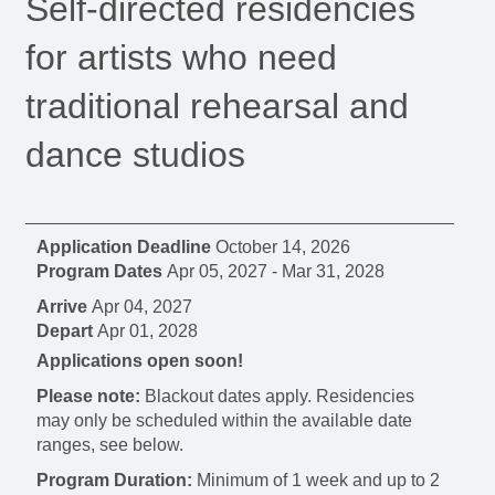
Self-directed residencies
for artists who need
traditional rehearsal and
dance studios
Application Deadline
October 14, 2026
Program Dates
Apr 05, 2027
-
Mar 31, 2028
Arrive
Apr 04, 2027
Depart
Apr 01, 2028
Applications open soon!
Please note:
Blackout dates apply. Residencies
may only be scheduled within the available date
ranges, see below.
Program Duration:
Minimum of 1 week and up to 2