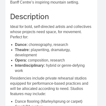
Banff Centre’s inspiring mountain setting.
Description
Ideal for bold, self-directed artists and collectives
whose projects need space, for movement.
Perfect for:
Dance:
choreography, research
Theatre:
playwriting, dramaturgy,
development
Opera:
composition, research
Interdisciplinary:
hybrid or genre-defying
work
Residencies include private rehearsal studios
equipped for performance-based practices and
will be allocated according to need. Studios
features may include:
Dance flooring (Marley/sprung or carpet)