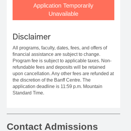
Application Temporarily
Unavailable
Disclaimer
All programs, faculty, dates, fees, and offers of
financial assistance are subject to change.
Program fee is subject to applicable taxes. Non-
refundable fees and deposits will be retained
upon cancellation. Any other fees are refunded at
the discretion of the Banff Centre. The
application deadline is 11:59 p.m. Mountain
Standard Time.
Contact Admissions