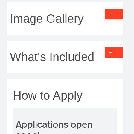
Image Gallery
What's Included
How to Apply
Applications open