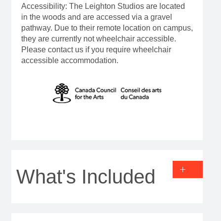
Accessibility: The Leighton Studios are located
in the woods and are accessed via a gravel
pathway. Due to their remote location on campus,
they are currently not wheelchair accessible.
Please contact us if you require wheelchair
accessible accommodation.
What's Included