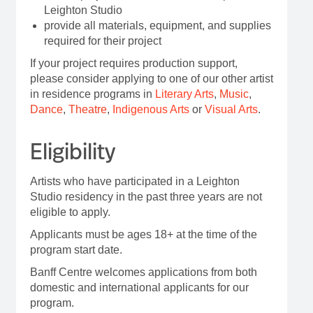
Leighton Studio
provide all materials, equipment, and supplies
required for their project
If your project requires production support,
please consider applying to one of our other artist
in residence programs in
Literary Arts
,
Music
,
Dance
,
Theatre
,
Indigenous Arts
or
Visual Arts
.
Eligibility
Artists who have participated in a Leighton
Studio residency in the past three years are not
eligible to apply.
Applicants must be ages 18+ at the time of the
program start date.
Banff Centre welcomes applications from both
domestic and international applicants for our
program.