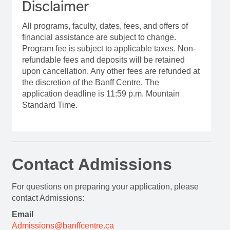
Disclaimer
All programs, faculty, dates, fees, and offers of
financial assistance are subject to change.
Program fee is subject to applicable taxes. Non-
refundable fees and deposits will be retained
upon cancellation. Any other fees are refunded at
the discretion of the Banff Centre. The
application deadline is 11:59 p.m. Mountain
Standard Time.
Contact Admissions
For questions on preparing your application, please
contact Admissions:
Email
Admissions@banffcentre.ca