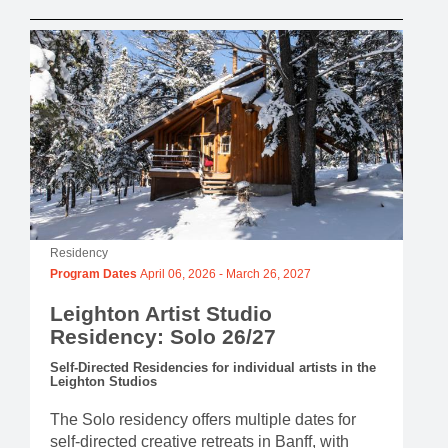
Residency
Program Dates
April 06, 2026
-
March 26, 2027
Leighton Artist Studio
Residency: Solo 26/27
Self-Directed Residencies for individual artists in the
Leighton Studios
The Solo residency offers multiple dates for
self-directed creative retreats in Banff, with