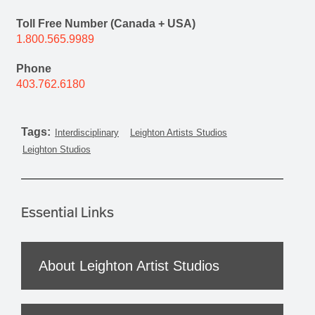
Toll Free Number (Canada + USA)
1.800.565.9989
Phone
403.762.6180
Tags:
Interdisciplinary
Leighton Artists Studios
Leighton Studios
Essential Links
About Leighton Artist Studios