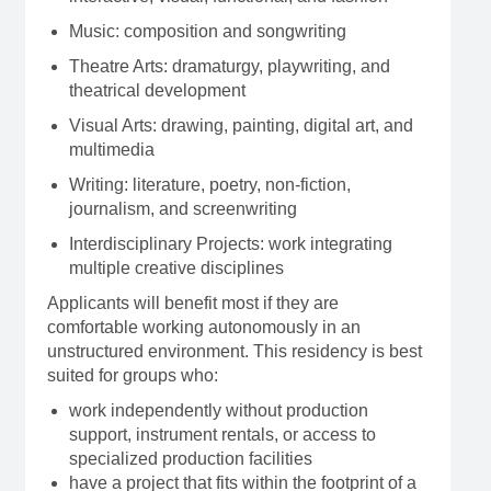
Music: composition and songwriting
Theatre Arts: dramaturgy, playwriting, and
theatrical development
Visual Arts: drawing, painting, digital art, and
multimedia
Writing: literature, poetry, non-fiction,
journalism, and screenwriting
Interdisciplinary Projects: work integrating
multiple creative disciplines
Applicants will benefit most if they are
comfortable working autonomously in an
unstructured environment. This residency is best
suited for groups who:
work independently without production
support, instrument rentals, or access to
specialized production facilities
have a project that fits within the footprint of a