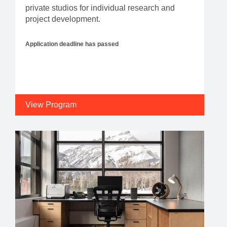
private studios for individual research and
project development.
Application deadline has passed
View Program