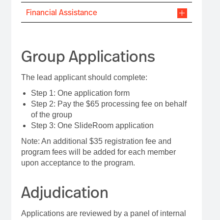
Financial Assistance
Group Applications
The lead applicant should complete:
Step 1: One application form
Step 2: Pay the $65 processing fee on behalf
of the group
Step 3: One SlideRoom application
Note: An additional $35 registration fee and
program fees will be added for each member
upon acceptance to the program.
Adjudication
Applications are reviewed by a panel of internal