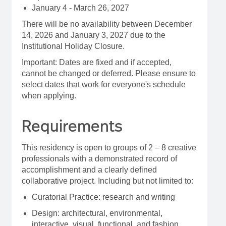
January 4 - March 26, 2027
There will be no availability between December
14, 2026 and January 3, 2027 due to the
Institutional Holiday Closure.
Important: Dates are fixed and if accepted,
cannot be changed or deferred. Please ensure to
select dates that work for everyone's schedule
when applying.
Requirements
This residency is open to groups of 2 – 8 creative
professionals with a demonstrated record of
accomplishment and a clearly defined
collaborative project. Including but not limited to:
Curatorial Practice: research and writing
Design: architectural, environmental,
interactive, visual, functional, and fashion