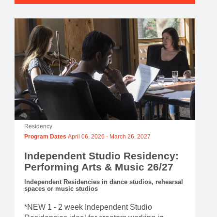
Residency
Program Dates
April 06, 2026
-
March 26, 2027
Independent Studio Residency:
Performing Arts & Music 26/27
Independent Residencies in dance studios, rehearsal
spaces or music studios
*NEW 1 - 2 week Independent Studio