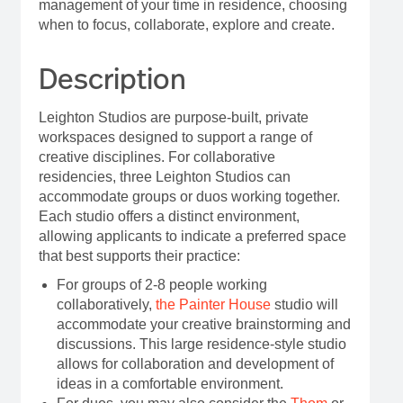
management of your time in residence, choosing
when to focus, collaborate, explore and create.
Description
Leighton Studios are purpose-built, private
workspaces designed to support a range of
creative disciplines. For collaborative
residencies, three Leighton Studios can
accommodate groups or duos working together.
Each studio offers a distinct environment,
allowing applicants to indicate a preferred space
that best supports their practice:
For groups of 2-8 people working
collaboratively,
the Painter House
studio will
accommodate your creative brainstorming and
discussions. This large residence-style studio
allows for collaboration and development of
ideas in a comfortable environment.