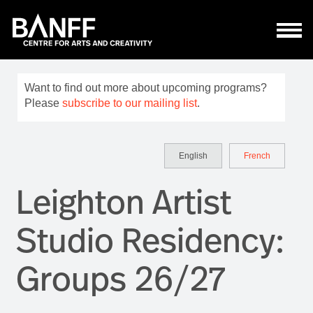
Skip to main content
Want to find out more about upcoming programs?
Please
subscribe to our mailing list
.
English
French
Leighton Artist
Studio Residency:
Groups 26/27