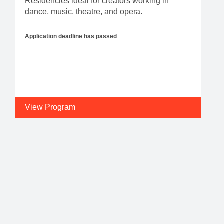
Residencies ideal for creators working in
dance, music, theatre, and opera.
Application deadline has passed
View Program