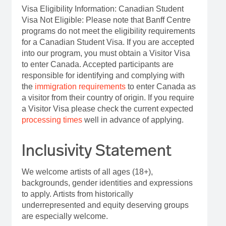
Visa Eligibility Information: Canadian Student
Visa Not Eligible: Please note that Banff Centre
programs do not meet the eligibility requirements
for a Canadian Student Visa. If you are accepted
into our program, you must obtain a Visitor Visa
to enter Canada. Accepted participants are
responsible for identifying and complying with
the
immigration requirements
to enter Canada as
a visitor from their country of origin. If you require
a Visitor Visa please check the current expected
processing times
well in advance of applying.
Inclusivity Statement
We welcome artists of all ages (18+),
backgrounds, gender identities and expressions
to apply. Artists from historically
underrepresented and equity deserving groups
are especially welcome.