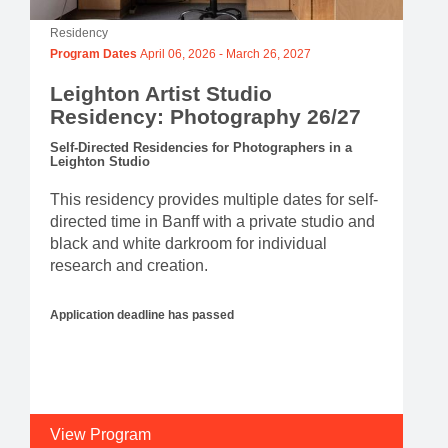
Residency
Program Dates
April 06, 2026
-
March 26, 2027
Leighton Artist Studio
Residency: Photography 26/27
Self-Directed Residencies for Photographers in a
Leighton Studio
This residency provides multiple dates for self-
directed time in Banff with a private studio and
black and white darkroom for individual
research and creation.
Application deadline has passed
View Program