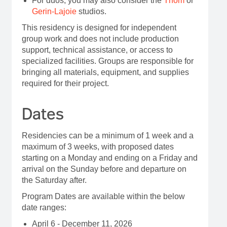
For duos, you may also consider the
Thom
or
Gerin-Lajoie
studios.
This residency is designed for independent
group work and does not include production
support, technical assistance, or access to
specialized facilities. Groups are responsible for
bringing all materials, equipment, and supplies
required for their project.
Dates
Residencies can be a minimum of 1 week and a
maximum of 3 weeks, with proposed dates
starting on a Monday and ending on a Friday and
arrival on the Sunday before and departure on
the Saturday after.
Program Dates are available within the below
date ranges:
April 6 - December 11, 2026