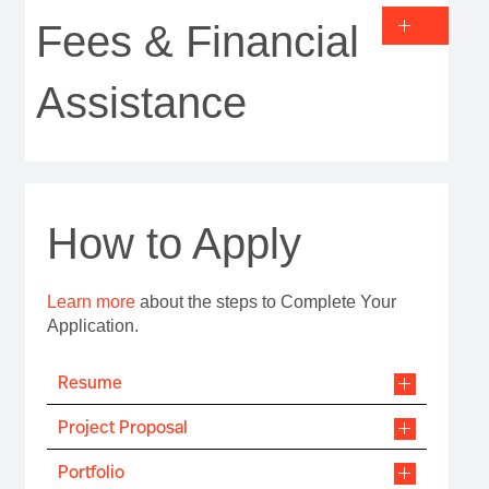
Fees & Financial
Assistance
How to Apply
Learn more
about the steps to Complete Your
Application.
Resume
Project Proposal
Portfolio