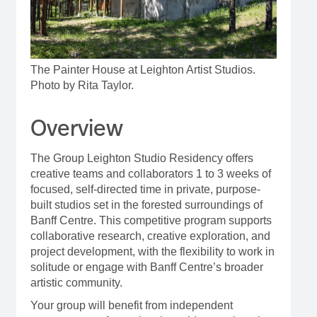
The Painter House at Leighton Artist Studios.
Photo by Rita Taylor.
Overview
The Group Leighton Studio Residency offers
creative teams and collaborators 1 to 3 weeks of
focused, self-directed time in private, purpose-
built studios set in the forested surroundings of
Banff Centre. This competitive program supports
collaborative research, creative exploration, and
project development, with the flexibility to work in
solitude or engage with Banff Centre’s broader
artistic community.
Your group will benefit from independent