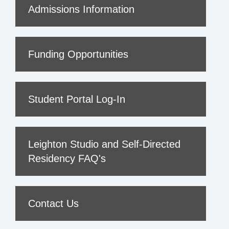
Admissions Information
Funding Opportunities
Student Portal Log-In
Leighton Studio and Self-Directed
Residency FAQ's
Contact Us