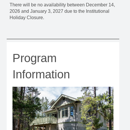
There will be no availability between December 14,
2026 and January 3, 2027 due to the Institutional
Holiday Closure.
Program
Information