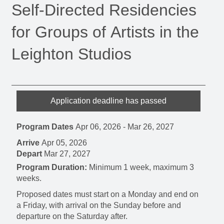
Self-Directed Residencies
for Groups of Artists in the
Leighton Studios
Application deadline has passed
Program Dates
Apr 06, 2026
-
Mar 26, 2027
Arrive
Apr 05, 2026
Depart
Mar 27, 2027
Program Duration:
Minimum 1 week, maximum 3
weeks.
Proposed dates must start on a Monday and end on
a Friday, with arrival on the Sunday before and
departure on the Saturday after.