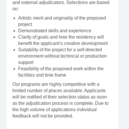
and external adjudicators. Selections are based
on:
Artistic merit and originality of the proposed
project
Demonstrated skills and experience
Clarity of goals and how the residency will
benefit the applicant’s creative development
Suitability of the project for a self-directed
environment without technical or production
support
Feasibility of the proposed work within the
facilities and time frame
Our programs are highly competitive with a
limited number of places available. Applicants
will be notified of their selection status as soon
as the adjudication process is complete. Due to
the high volume of applications individual
feedback will not be provided.