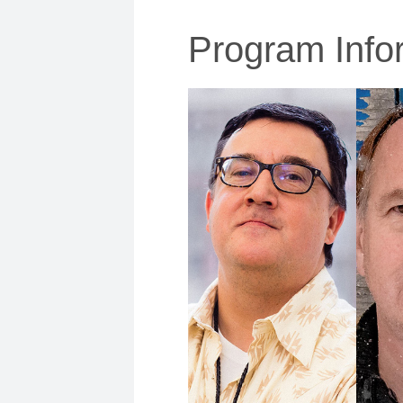
Program Info