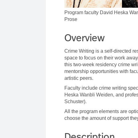
Program faculty David Heska Wan
Prose
Overview
Crime Writing is a self-directed r
space to focus on their work away 
this two-week residency crime wr
mentorship opportunities with fac
artistic peers.
Faculty include crime writing spe
Heska Wanbli Weiden, and profes
Schuster).
All the program elements are option
choose the amount of support the
Description