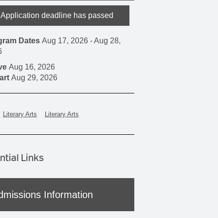
Application deadline has passed
gram Dates
Aug 17, 2026
-
Aug 28,
6
ive
Aug 16, 2026
art
Aug 29, 2026
Literary Arts
Literary Arts
ntial Links
dmissions Information