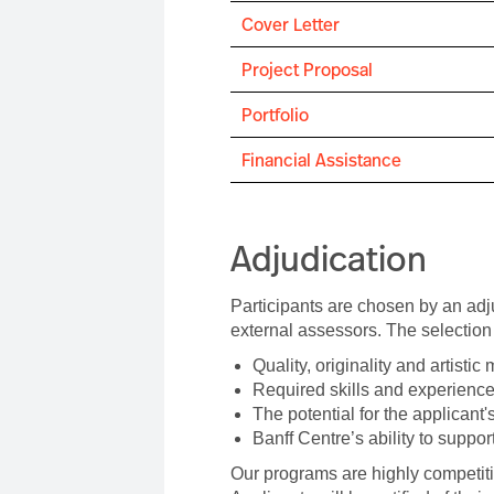
Cover Letter
Project Proposal
Portfolio
Financial Assistance
Adjudication
Participants are chosen by an adj
external assessors. The selection 
Quality, originality and artistic 
Required skills and experience
The potential for the applicant'
Banff Centre’s ability to support
Our programs are highly competiti