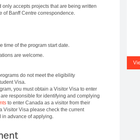
 only accepts projects that are being written
ge of Banff Centre correspondence.
e time of the program start date.
cations are welcome.
Vi
rograms do not meet the eligibility
tudent Visa.
ogram, you must obtain a Visitor Visa to enter
are responsible for identifying and complying
nts
to enter Canada as a visitor from their
e a Visitor Visa please check the current
 in advance of applying.
ement