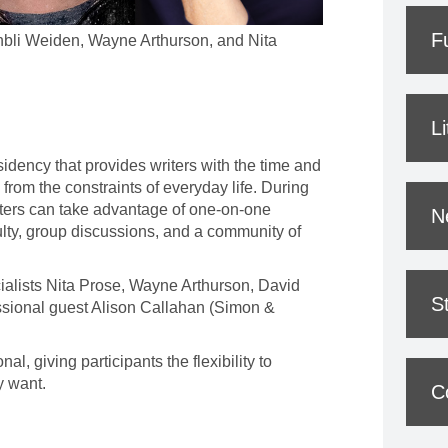
F
bli Weiden, Wayne Arthurson, and Nita
L
esidency that provides writers with the time and
from the constraints of everyday life. During
iters can take advantage of one-on-one
N
ulty, group discussions, and a community of
cialists Nita Prose, Wayne Arthurson, David
S
sional guest Alison Callahan (Simon &
al, giving participants the flexibility to
y want.
C