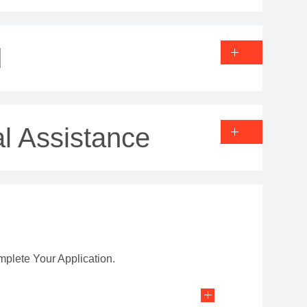
d
l Assistance
mplete Your Application.