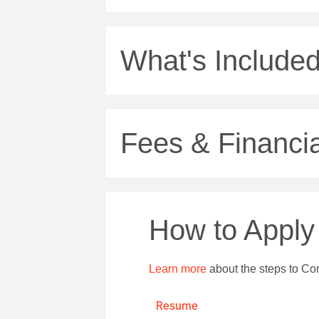
What's Include
Fees & Financia
How to Apply
Learn more
about the steps to Co
Resume