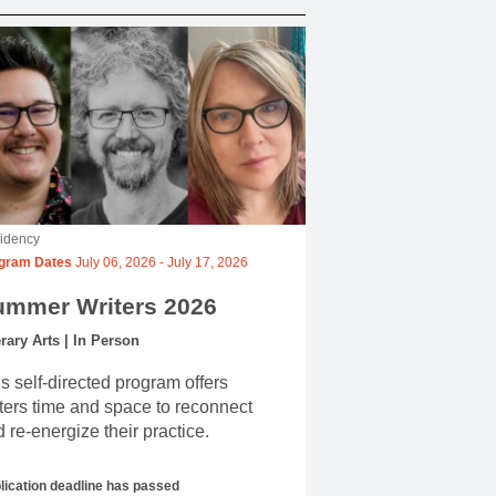
idency
gram Dates
July 06, 2026
-
July 17, 2026
ummer Writers 2026
erary Arts | In Person
s self-directed program offers
ters time and space to reconnect
 re-energize their practice.
lication deadline has passed