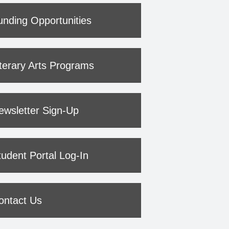
unding Opportunities
iterary Arts Programs
ewsletter Sign-Up
tudent Portal Log-In
ontact Us