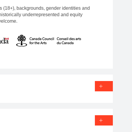
s (18+), backgrounds, gender identities and
 historically underrepresented and equity
welcome.