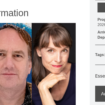
MOUNTAIN CULTURE
rmation
PROFESSIONAL TRAINING PROGRAMS
Pro
LEIGHTON ARTIST STUDIOS
202
INDEPENDENT RESIDENCES
Arr
Dep
Tags:
Esse
A