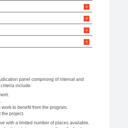
udication panel comprising of internal and
criteria include:
merit.
.
s work to benefit from the program.
 the project.
ve with a limited number of places available.