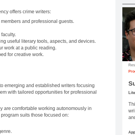
ncy offers crime writers:
y members and professional guests.
faculty.
ng useful literary tools, aspects, and devices.
r work at a public reading.
ed for creative work.
Res
Pro
S
to emerging and established writers focusing
hem with tailored opportunities for professional
Lit
.
Thi
they are comfortable working autonomously in
wri
 program suits those focused on:
and
genre.
App