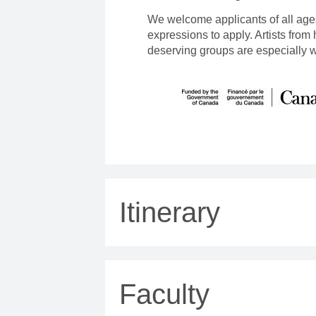
We welcome applicants of all age
expressions to apply. Artists from
deserving groups are especially 
Itinerary
Faculty