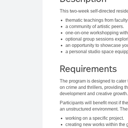
This two-week self-directed reside
thematic teachings from facult
a community of artistic peers.
one-on-one workshopping with 
optional group sessions explori
an opportunity to showcase you
a personal studio space equipp
Requirements
The program is designed to cater 
on crime and thrillers, providing t
development and creative growth
Participants will benefit most if 
an unstructured environment. The
working on a specific project.
creating new works within the 