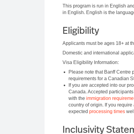
This program is run in English and
in English. English is the langua
Eligibility
Applicants must be ages 18+ at th
Domestic and international appli
Visa Eligibility Information:
Please note that Banff Centre p
requirements for a Canadian S
If you are accepted into our pr
Canada. Accepted participants 
with the
immigration requireme
country of origin. If you requir
expected
processing times
well
Inclusivity Stat