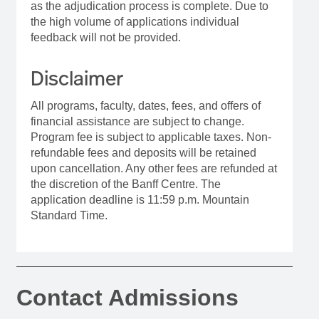
as the adjudication process is complete. Due to
the high volume of applications individual
feedback will not be provided.
Disclaimer
All programs, faculty, dates, fees, and offers of
financial assistance are subject to change.
Program fee is subject to applicable taxes. Non-
refundable fees and deposits will be retained
upon cancellation. Any other fees are refunded at
the discretion of the Banff Centre. The
application deadline is 11:59 p.m. Mountain
Standard Time.
Contact Admissions