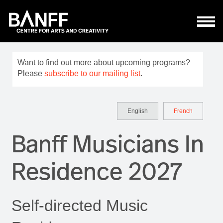
Skip to main content
Want to find out more about upcoming programs?
Please
subscribe to our mailing list
.
English
French
Banff Musicians In
Residence 2027
Self-directed Music