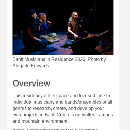
Banff Musicians in Residence 2026. Photo by
Abigaile Edwards.
Overview
This residency offers space and focused time to
individual musicians and bands/ensembles of all
genres to research, create, and develop your
own projects in Banff Centre’s unrivalled campus
and mountain environment.