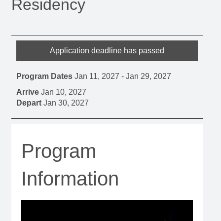
Residency
Application deadline has passed
Program Dates
Jan 11, 2027
-
Jan 29, 2027
Arrive
Jan 10, 2027
Depart
Jan 30, 2027
Program
Information