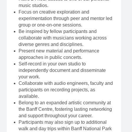
music studios.
Focus on creative exploration and
experimentation through peer and mentor led
group or one-on-one sessions.
Be inspired by fellow participants and
collaborate with musicians working across
diverse genres and disciplines.
Present new material and performance
approaches in public concerts.
Self-record in your own studio to
independently document and disseminate
your work.
Collaborate with audio engineers, faculty and
participants on recording projects, as
available.
Belong to an expanded artistic community at
the Banff Centre, fostering lasting networking
and support throughout your career.
Participants may also sign up to additional
walk and day trips within Banff National Park