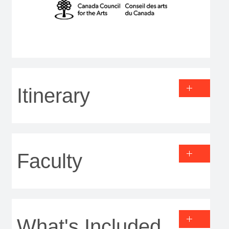
Itinerary
Faculty
What's Included