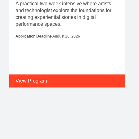
A practical two-week intensive where artists
and technologist explore the foundations for
creating experiential stories in digital
performance spaces.
Application Deadline
August 26, 2026
View Program