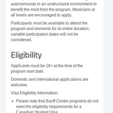
autonomously in an unstructured environment to
benefit the most from the program. Musicians at
all levels are encouraged to apply.
Participants must be available to attend the
program and elements for its entire duration;
variable participation dates will not be
considered.
Eligibility
Applicants must be 18+ at the time of the
program start date.
Domestic and international applications are
welcome.
Visa Eligibility Information:
Please note that Banff Centre programs do not
meet the eligibility requirements for a
Canadian Student Visa.