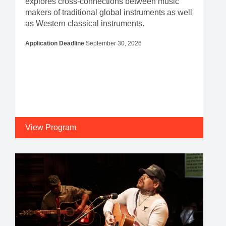
explores cross-connections between music
makers of traditional global instruments as well
as Western classical instruments.
Application Deadline
September 30, 2026
View Program