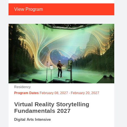
View Program
Residency
Program Dates
February 08, 2027
-
February 20, 2027
Virtual Reality Storytelling
Fundamentals 2027
Digital Arts Intensive