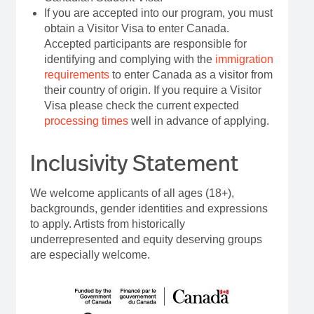
If you are accepted into our program, you must
obtain a Visitor Visa to enter Canada.
Accepted participants are responsible for
identifying and complying with the
immigration
requirements
to enter Canada as a visitor from
their country of origin. If you require a Visitor
Visa please check the current expected
processing times
well in advance of applying.
Inclusivity Statement
We welcome applicants of all ages (18+),
backgrounds, gender identities and expressions
to apply. Artists from historically
underrepresented and equity deserving groups
are especially welcome.