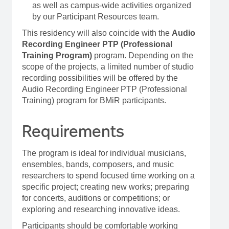
as well as campus-wide activities organized
by our Participant Resources team.
This residency will also coincide with the
Audio
Recording Engineer PTP (Professional
Training Program)
program. Depending on the
scope of the projects, a limited number of studio
recording possibilities will be offered by the
Audio Recording Engineer PTP (Professional
Training) program for BMiR participants.
Requirements
The program is ideal for individual musicians,
ensembles, bands, composers, and music
researchers to spend focused time working on a
specific project; creating new works; preparing
for concerts, auditions or competitions; or
exploring and researching innovative ideas.
Participants should be comfortable working