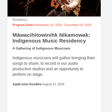
Residency
Program Dates
November 16, 2026
-
December 04, 2026
Mâwacihitowinihk Nikamowak:
Indigenous Music Residency
A Gathering of Indigenous Musicians
Indigenous musicians will gather bringing their
songs to share, to record in our audio
production studios and an opportunity to
perform on stage.
Application Deadline
August 12, 2026