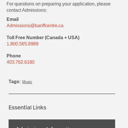
For questions on preparing your application, please
contact Admissions:
Email
Admissions@banffcentre.ca
Toll Free Number (Canada + USA)
1.800.565.9989
Phone
403.762.6180
Tags:
Music
Essential Links