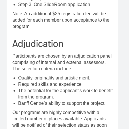
Step 3: One SlideRoom application
Note: An additional $35 registration fee will be
added for each member upon acceptance to the
program.
Adjudication
Participants are chosen by an adjudication panel
comprising of internal and external assessors.
The selection criteria include:
Quality, originality and artistic merit.
Required skills and experience.
The potential for the applicant's work to benefit
from the program.
Banff Centre’s ability to support the project.
Our programs are highly competitive with a
limited number of places available. Applicants
will be notified of their selection status as soon