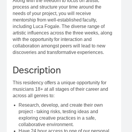
Along with the freedom to focus on artistic
process and structure your time around the
needs of your project, you will receive
mentorship from well-established faculty,
including Luca Fogale. The diverse range of
artistic influences across the three weeks, along
with the opportunity for interaction and
collaboration amongst peers will lead to new
discoveries and transformative experiences.
Description
This residency offers a unique opportunity for
musicians 18+ at all stages of their career and
across all genres to:
Research, develop, and create their own
project - taking risks, testing ideas and
exploring creative practices in a safe,
collaborative environment.
Have 24 hour access to one of our personal