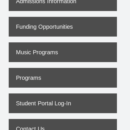
Admissions Information
Funding Opportunities
Music Programs
Programs
Student Portal Log-In
Contact Us