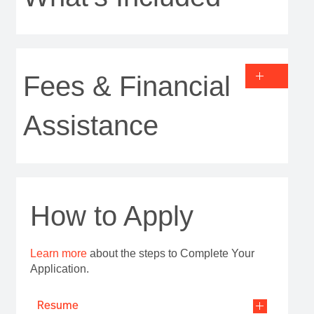
Fees & Financial
Assistance
How to Apply
Learn more
about the steps to Complete Your
Application.
Resume