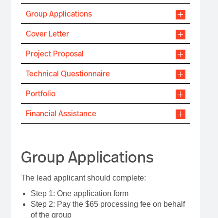
Group Applications
Cover Letter
Project Proposal
Technical Questionnaire
Portfolio
Financial Assistance
Group Applications
The lead applicant should complete:
Step 1: One application form
Step 2: Pay the $65 processing fee on behalf
of the group