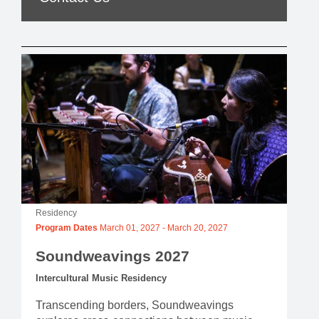
Residency
Program Dates
March 01, 2027
-
March 20, 2027
Soundweavings 2027
Intercultural Music Residency
Transcending borders, Soundweavings