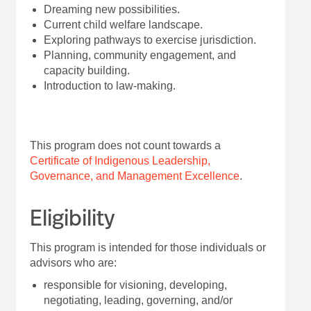
Dreaming new possibilities.
Current child welfare landscape.
Exploring pathways to exercise jurisdiction.
Planning, community engagement, and
capacity building.
Introduction to law-making.
This program does not count towards a
Certificate of Indigenous Leadership,
Governance, and Management Excellence
.
Eligibility
This program is intended for those individuals or
advisors who are:
responsible for visioning, developing,
negotiating, leading, governing, and/or