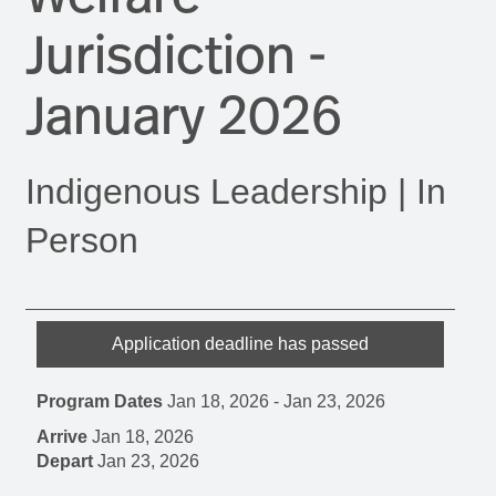
Jurisdiction -
January 2026
Indigenous Leadership | In
Person
Application deadline has passed
Program Dates
Jan 18, 2026
-
Jan 23, 2026
Arrive
Jan 18, 2026
Depart
Jan 23, 2026