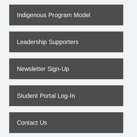
Indigenous Program Model
Leadership Supporters
Newsletter Sign-Up
Student Portal Log-In
Contact Us