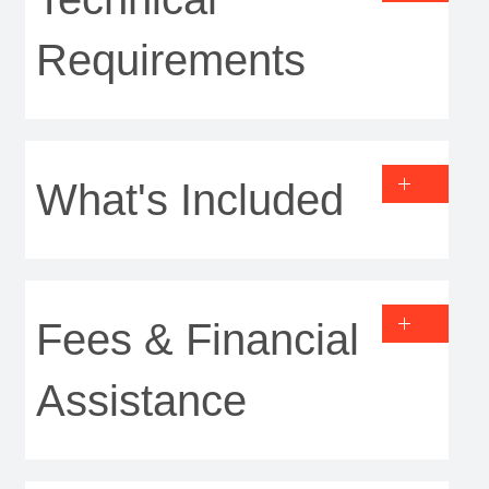
Requirements
What's Included
Fees & Financial
Assistance