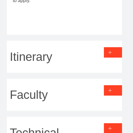
to apply.
Itinerary
Faculty
Technical