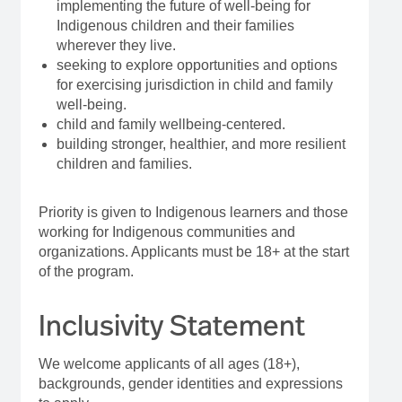
implementing the future of well-being for
Indigenous children and their families
wherever they live.
seeking to explore opportunities and options
for exercising jurisdiction in child and family
well-being.
child and family wellbeing-centered.
building stronger, healthier, and more resilient
children and families.
Priority is given to Indigenous learners and those
working for Indigenous communities and
organizations. Applicants must be 18+ at the start
of the program.
Inclusivity Statement
We welcome applicants of all ages (18+),
backgrounds, gender identities and expressions