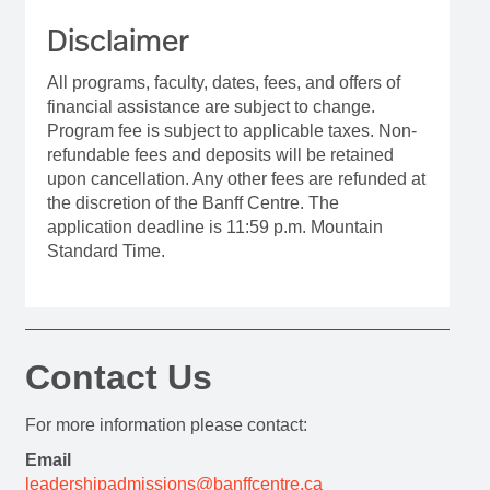
Disclaimer
All programs, faculty, dates, fees, and offers of
financial assistance are subject to change.
Program fee is subject to applicable taxes. Non-
refundable fees and deposits will be retained
upon cancellation. Any other fees are refunded at
the discretion of the Banff Centre. The
application deadline is 11:59 p.m. Mountain
Standard Time.
Contact Us
For more information please contact:
Email
leadershipadmissions@banffcentre.ca