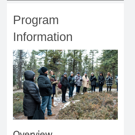
Program
Information
Overview