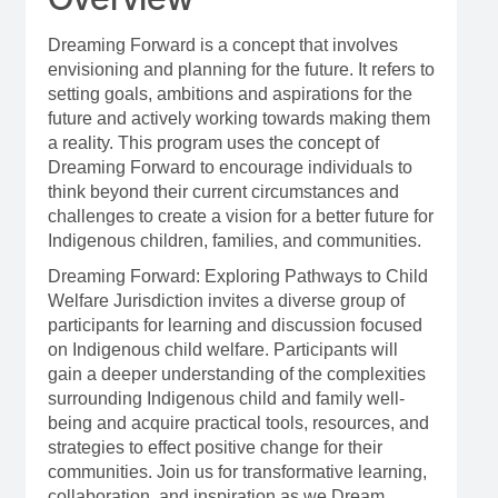
Dreaming Forward is a concept that involves
envisioning and planning for the future. It refers to
setting goals, ambitions and aspirations for the
future and actively working towards making them
a reality. This program uses the concept of
Dreaming Forward to encourage individuals to
think beyond their current circumstances and
challenges to create a vision for a better future for
Indigenous children, families, and communities.
Dreaming Forward: Exploring Pathways to Child
Welfare Jurisdiction invites a diverse group of
participants for learning and discussion focused
on Indigenous child welfare. Participants will
gain a deeper understanding of the complexities
surrounding Indigenous child and family well-
being and acquire practical tools, resources, and
strategies to effect positive change for their
communities. Join us for transformative learning,
collaboration, and inspiration as we Dream