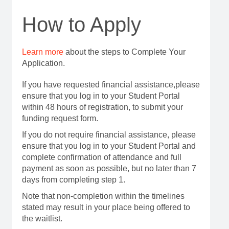
How to Apply
Learn more
about the steps to Complete Your
Application.
If you have requested financial assistance,please
ensure that you log in to your Student Portal
within 48 hours of registration, to submit your
funding request form.
If you do not require financial assistance, please
ensure that you log in to your Student Portal and
complete confirmation of attendance and full
payment as soon as possible, but no later than 7
days from completing step 1.
Note that non-completion within the timelines
stated may result in your place being offered to
the waitlist.