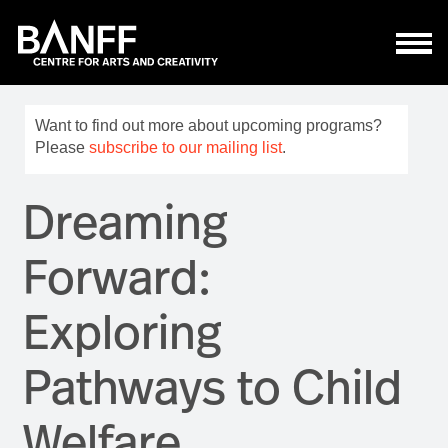
Skip to main content
Want to find out more about upcoming programs?
Please
subscribe to our mailing list
.
Dreaming
Forward:
Exploring
Pathways to Child
Welfare