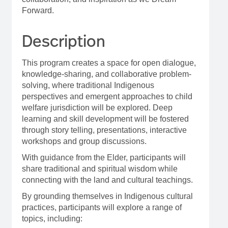
Forward.
Description
This program creates a space for open dialogue,
knowledge-sharing, and collaborative problem-
solving, where traditional Indigenous
perspectives and emergent approaches to child
welfare jurisdiction will be explored. Deep
learning and skill development will be fostered
through story telling, presentations, interactive
workshops and group discussions.
With guidance from the Elder, participants will
share traditional and spiritual wisdom while
connecting with the land and cultural teachings.
By grounding themselves in Indigenous cultural
practices, participants will explore a range of
topics, including: