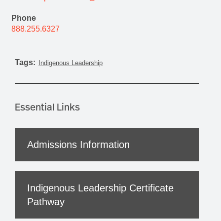
Phone
888.255.6327
Tags:
Indigenous Leadership
Essential Links
Admissions Information
Indigenous Leadership Certificate
Pathway